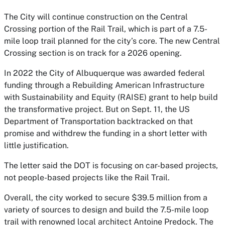
The City will continue construction on the Central
Crossing portion of the Rail Trail, which is part of a 7.5-
mile loop trail planned for the city’s core. The new Central
Crossing section is on track for a 2026 opening.
In 2022 the City of Albuquerque was awarded federal
funding through a Rebuilding American Infrastructure
with Sustainability and Equity (RAISE) grant to help build
the transformative project. But on Sept. 11, the US
Department of Transportation backtracked on that
promise and withdrew the funding in a short letter with
little justification.
The letter said the DOT is focusing on car-based projects,
not people-based projects like the Rail Trail.
Overall, the city worked to secure $39.5 million from a
variety of sources to design and build the 7.5-mile loop
trail with renowned local architect Antoine Predock. The