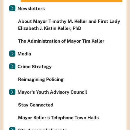
Newsletters
About Mayor Timothy M. Keller and First Lady
Elizabeth J. Kistin Keller, PhD
The Administration of Mayor Tim Keller
Media
Crime Strategy
Reimagining Policing
Mayor's Youth Advisory Council
Stay Connected
Mayor Keller's Telephone Town Halls