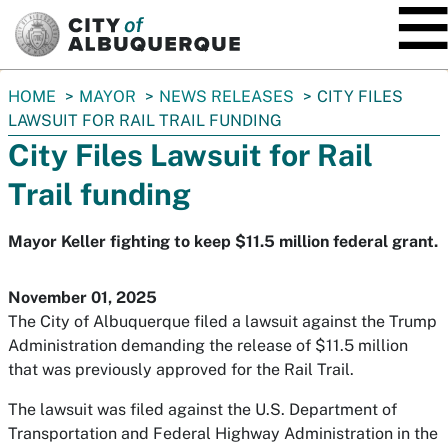
SKIP TO MAIN CONTENT
You
HOME
MAYOR
NEWS RELEASES
CITY FILES
are
LAWSUIT FOR RAIL TRAIL FUNDING
here:
City Files Lawsuit for Rail
Trail funding
Mayor Keller fighting to keep $11.5 million federal grant.
November 01, 2025
The City of Albuquerque filed a lawsuit against the Trump
Administration demanding the release of $11.5 million
that was previously approved for the Rail Trail.
The lawsuit was filed against the U.S. Department of
Transportation and Federal Highway Administration in the