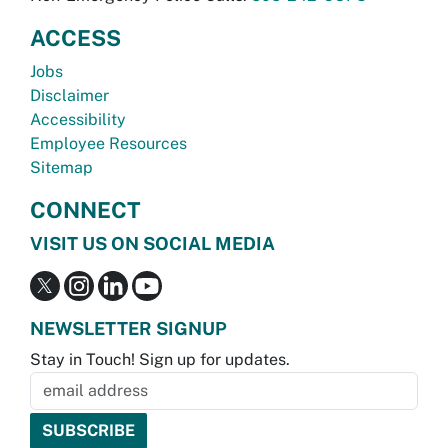
ACCESS
Jobs
Disclaimer
Accessibility
Employee Resources
Sitemap
CONNECT
VISIT US ON SOCIAL MEDIA
NEWSLETTER SIGNUP
Stay in Touch! Sign up for updates.