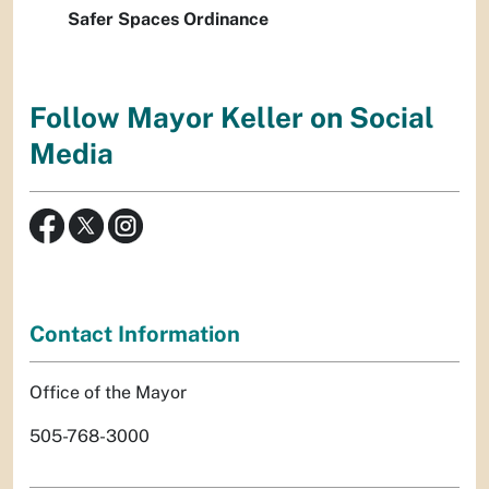
Safer Spaces Ordinance
Follow Mayor Keller on Social
Media
Contact Information
Office of the Mayor
505-768-3000