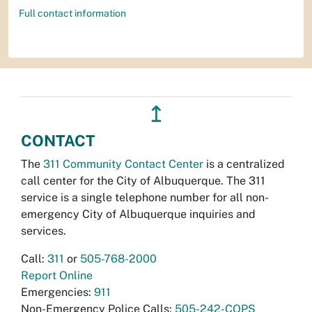
Full contact information
↥
CONTACT
The
311 Community Contact Center
is a centralized
call center for the City of Albuquerque. The 311
service is a single telephone number for all non-
emergency City of Albuquerque inquiries and
services.
Call:
311
or
505-768-2000
Report Online
Emergencies:
911
Non-Emergency Police Calls:
505-242-COPS