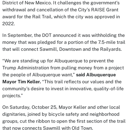
District of New Mexico. It challenges the government’s
withdrawal and cancellation of the City’s RAISE Grant
award for the Rail Trail, which the city was approved in
2022.
In September, the DOT announced it was withholding the
money that was pledged for a portion of the 7.5-mile trail
that will connect Sawmill, Downtown and the Railyards.
“We are standing up for Albuquerque to prevent the
Trump Administration from pulling money from a project
the people of Albuquerque want,”
said Albuquerque
Mayor Tim Keller.
“This trail reflects our values and the
community’s desire to invest in innovative, quality-of-life
projects.”
On Saturday, October 25, Mayor Keller and other local
dignitaries, joined by bicycle safety and neighborhood
groups, cut the ribbon to open the first section of the trail
that now connects Sawmill with Old Town.