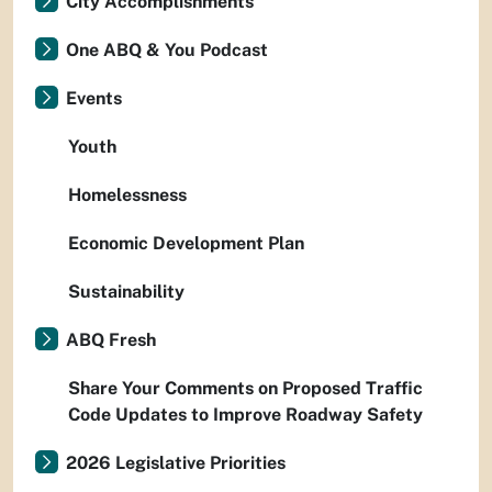
City Accomplishments
One ABQ & You Podcast
Events
Youth
Homelessness
Economic Development Plan
Sustainability
ABQ Fresh
Share Your Comments on Proposed Traffic
Code Updates to Improve Roadway Safety
2026 Legislative Priorities