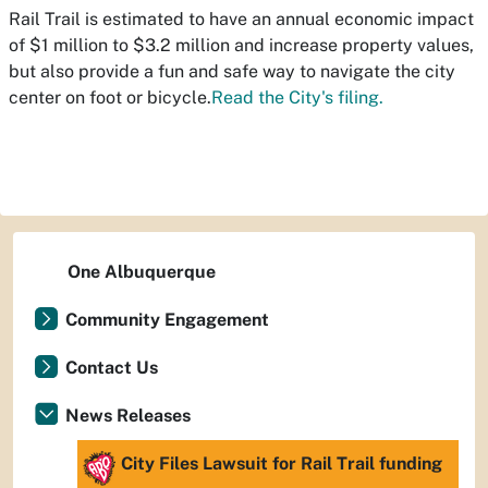
Rail Trail is estimated to have an annual economic impact
of $1 million to $3.2 million and increase property values,
but also provide a fun and safe way to navigate the city
center on foot or bicycle.
Read the City's filing.
One Albuquerque
Community Engagement
Contact Us
News Releases
City Files Lawsuit for Rail Trail funding