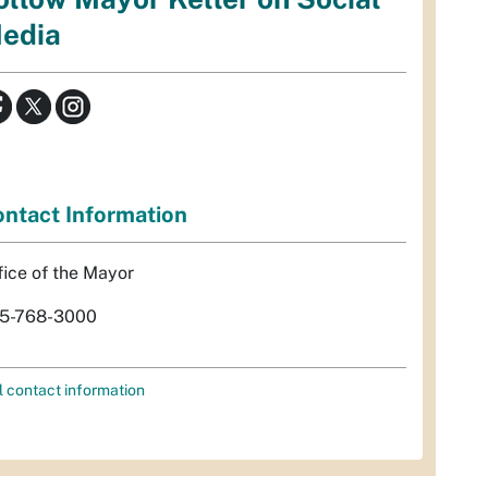
edia
ntact Information
fice of the Mayor
5-768-3000
l contact information