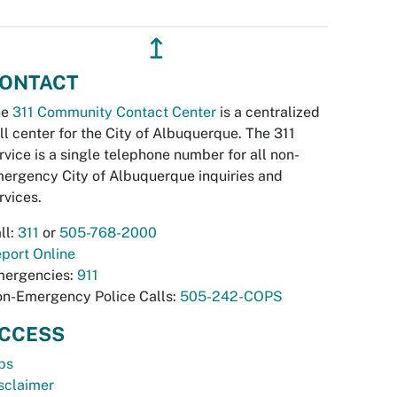
↥
ONTACT
he
311 Community Contact Center
is a centralized
ll center for the City of Albuquerque. The 311
rvice is a single telephone number for all non-
ergency City of Albuquerque inquiries and
rvices.
ll:
311
or
505-768-2000
port Online
ergencies:
911
n-Emergency Police Calls:
505-242-COPS
CCESS
bs
sclaimer