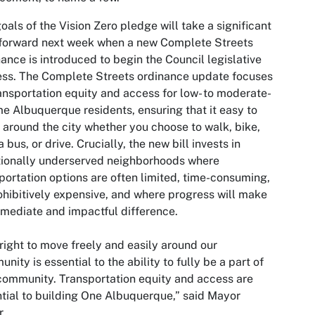
oals of the Vision Zero pledge will take a significant
forward next week when a new Complete Streets
ance is introduced to begin the Council legislative
ss. The Complete Streets ordinance update focuses
ansportation equity and access for low- to moderate-
e Albuquerque residents, ensuring that it easy to
around the city whether you choose to walk, bike,
a bus, or drive. Crucially, the new bill invests in
tionally underserved neighborhoods where
portation options are often limited, time-consuming,
ohibitively expensive, and where progress will make
mediate and impactful difference.
right to move freely and easily around our
nity is essential to the ability to fully be a part of
community. Transportation equity and access are
tial to building One Albuquerque,” said Mayor
r.