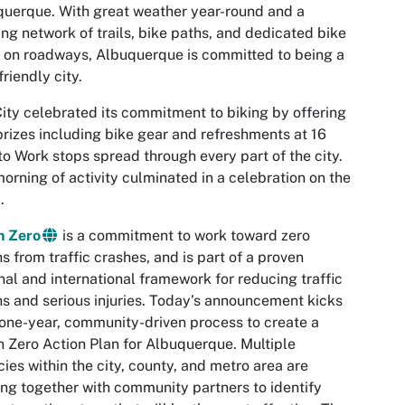
uerque. With great weather year-round and a
ng network of trails, bike paths, and dedicated bike
 on roadways, Albuquerque is committed to being a
friendly city.
ity celebrated its commitment to biking by offering
prizes including bike gear and refreshments at 16
to Work stops spread through every part of the city.
orning of activity culminated in a celebration on the
.
n Zero
is a commitment to work toward zero
s from traffic crashes, and is part of a proven
nal and international framework for reducing traffic
s and serious injuries. Today’s announcement kicks
 one-year, community-driven process to create a
n Zero Action Plan for Albuquerque. Multiple
ies within the city, county, and metro area are
ng together with community partners to identify