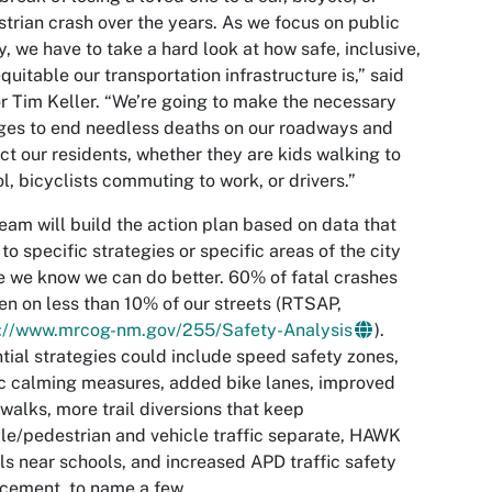
trian crash over the years. As we focus on public
y, we have to take a hard look at how safe, inclusive,
quitable our transportation infrastructure is,” said
 Tim Keller. “We’re going to make the necessary
es to end needless deaths on our roadways and
ct our residents, whether they are kids walking to
l, bicyclists commuting to work, or drivers.”
eam will build the action plan based on data that
 to specific strategies or specific areas of the city
 we know we can do better. 60% of fatal crashes
n on less than 10% of our streets (RTSAP,
s://www.mrcog-nm.gov/255/Safety-Analysis
).
tial strategies could include speed safety zones,
ic calming measures, added bike lanes, improved
walks, more trail diversions that keep
le/pedestrian and vehicle traffic separate, HAWK
ls near schools, and increased APD traffic safety
cement, to name a few.