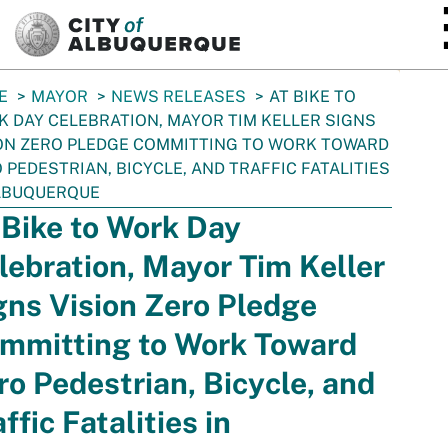
SKIP TO MAIN CONTENT
E
MAYOR
NEWS RELEASES
AT BIKE TO
 DAY CELEBRATION, MAYOR TIM KELLER SIGNS
ON ZERO PLEDGE COMMITTING TO WORK TOWARD
 PEDESTRIAN, BICYCLE, AND TRAFFIC FATALITIES
LBUQUERQUE
 Bike to Work Day
lebration, Mayor Tim Keller
gns Vision Zero Pledge
mmitting to Work Toward
ro Pedestrian, Bicycle, and
ffic Fatalities in