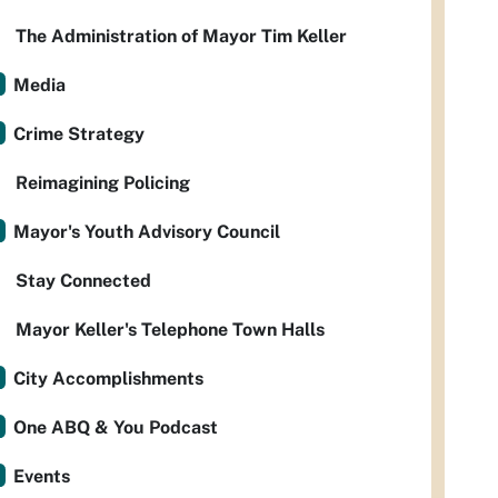
The Administration of Mayor Tim Keller
Media
Crime Strategy
Reimagining Policing
Mayor's Youth Advisory Council
Stay Connected
Mayor Keller's Telephone Town Halls
City Accomplishments
One ABQ & You Podcast
Events