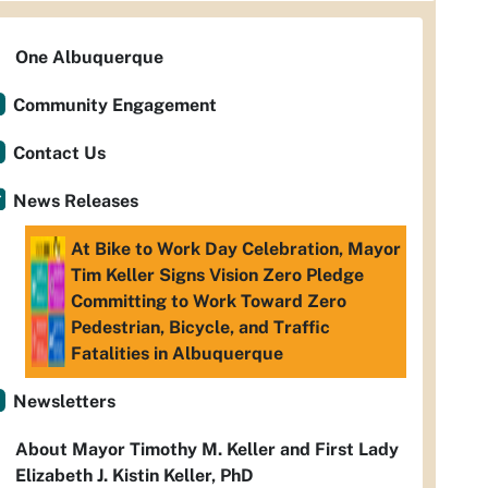
One Albuquerque
Community Engagement
Contact Us
News Releases
At Bike to Work Day Celebration, Mayor
Tim Keller Signs Vision Zero Pledge
Committing to Work Toward Zero
Pedestrian, Bicycle, and Traffic
Fatalities in Albuquerque
Newsletters
About Mayor Timothy M. Keller and First Lady
Elizabeth J. Kistin Keller, PhD