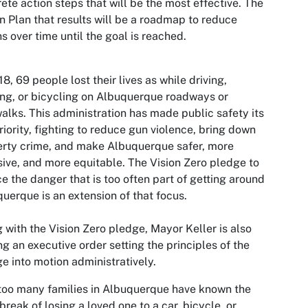
ete action steps that will be the most effective. The
n Plan that results will be a roadmap to reduce
s over time until the goal is reached.
18, 69 people lost their lives as while driving,
ng, or bicycling on Albuquerque roadways or
alks. This administration has made public safety its
riority, fighting to reduce gun violence, bring down
rty crime, and make Albuquerque safer, more
sive, and more equitable. The Vision Zero pledge to
e the danger that is too often part of getting around
uerque is an extension of that focus.
 with the Vision Zero pledge, Mayor Keller is also
ng an executive order setting the principles of the
e into motion administratively.
too many families in Albuquerque have known the
break of losing a loved one to a car, bicycle, or