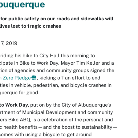
buquerque
for public safety on our roads and sidewalks will
lives lost to tragic crashes
7, 2019
 riding his bike to City Hall this morning to
cipate in Bike to Work Day, Mayor Tim Keller and a
tion of agencies and community groups signed the
n Zero Pledge
, kicking off an effort to end
ities in vehicle, pedestrian, and bicycle crashes in
uerque for good.
to Work Day,
put on by the City of Albuquerque’s
rtment of Municipal Development and community
ers Bike ABQ, is a celebration of the personal and
c health benefits—and the boost to sustainability—
comes with using a bicycle to get around