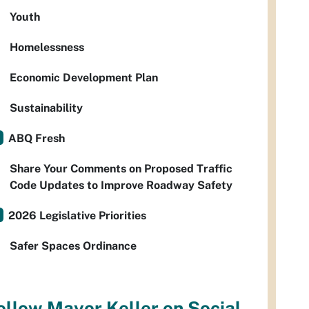
Youth
Homelessness
Economic Development Plan
Sustainability
ABQ Fresh
Share Your Comments on Proposed Traffic
Code Updates to Improve Roadway Safety
2026 Legislative Priorities
Safer Spaces Ordinance
ollow Mayor Keller on Social