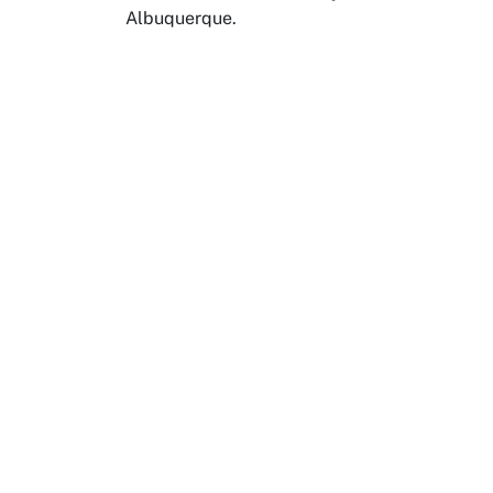
Albuquerque.