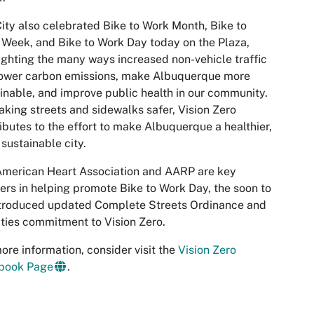
ity also celebrated Bike to Work Month, Bike to
Week, and Bike to Work Day today on the Plaza,
ighting the many ways increased non-vehicle traffic
lower carbon emissions, make Albuquerque more
inable, and improve public health in our community.
king streets and sidewalks safer, Vision Zero
ibutes to the effort to make Albuquerque a healthier,
sustainable city.
American Heart Association and AARP are key
ers in helping promote Bike to Work Day, the soon to
ntroduced updated Complete Streets Ordinance and
ities commitment to Vision Zero.
ore information, consider visit the
Vision Zero
book Page
.