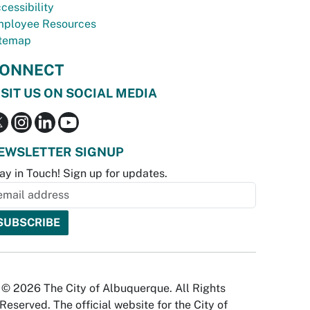
cessibility
ployee Resources
temap
ONNECT
ISIT US ON SOCIAL MEDIA
EWSLETTER SIGNUP
ay in Touch! Sign up for updates.
© 2026 The City of Albuquerque. All Rights
Reserved. The official website for the City of