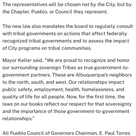
The representatives will be chosen not by the City, but by
the Chapter, Pueblo, or Council they represent.
The new law also mandates the board to regularly consult
with tribal governments on actions that affect federally
recognized tribal governments and to assess the impact
of City programs on tribal communities.
Mayor Keller said, “We are proud to recognize and honor
our surrounding sovereign Tribes as true government-to-
government partners. These are Albuquerque’s neighbors
to the north, south, and west. Our relationships impact
public safety, employment, health, homelessness, and
quality of life for all people. Now, for the first time, the
laws on our books reflect our respect for that sovereignty
and the importance of those government-to-government
relationships.”
All Pueblo Council of Governors Chairman, E. Paul Torres