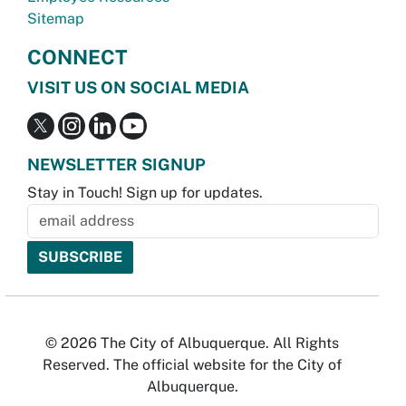
Sitemap
CONNECT
VISIT US ON SOCIAL MEDIA
NEWSLETTER SIGNUP
Stay in Touch! Sign up for updates.
© 2026 The City of Albuquerque. All Rights
Reserved. The official website for the City of
Albuquerque.