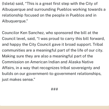
(Isleta) said, “This is a great first step with the City of
Albuquerque and surrounding Pueblos working towards a
relationship focused on the people in Pueblos and in
Albuquerque.”
Councilor Ken Sanchez, who sponsored the bill at the
Council level, said, “I was proud to carry this bill forward,
and happy the City Council gave it broad support. Tribal
communities are a meaningful part of the life of our city.
Making sure they are also a meaningful part of the
Commission on American Indian and Alaska Native
Affairs, in a way that recognizes tribal sovereignty and
builds on our government-to-government relationships,
just makes sense.”
###