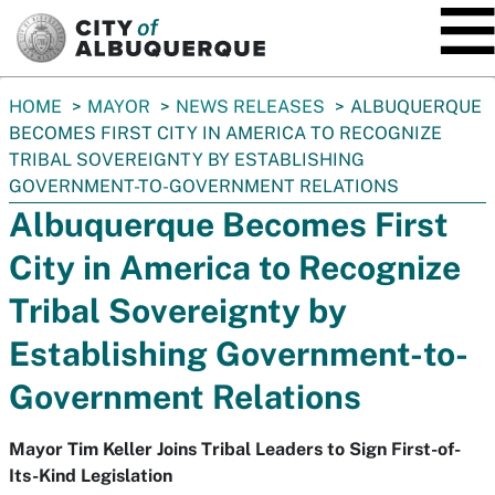
SKIP TO MAIN CONTENT
You
HOME
MAYOR
NEWS RELEASES
ALBUQUERQUE
are
BECOMES FIRST CITY IN AMERICA TO RECOGNIZE
here:
TRIBAL SOVEREIGNTY BY ESTABLISHING
GOVERNMENT-TO-GOVERNMENT RELATIONS
Albuquerque Becomes First
City in America to Recognize
Tribal Sovereignty by
Establishing Government-to-
Government Relations
Mayor Tim Keller Joins Tribal Leaders to Sign First-of-
Its-Kind Legislation