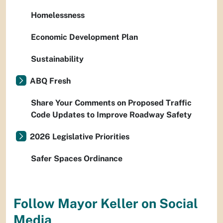
Homelessness
Economic Development Plan
Sustainability
ABQ Fresh
Share Your Comments on Proposed Traffic
Code Updates to Improve Roadway Safety
2026 Legislative Priorities
Safer Spaces Ordinance
Follow Mayor Keller on Social
Media