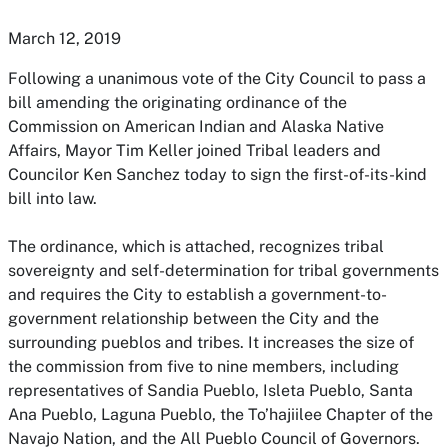
March 12, 2019
Following a unanimous vote of the City Council to pass a
bill amending the originating ordinance of the
Commission on American Indian and Alaska Native
Affairs, Mayor Tim Keller joined Tribal leaders and
Councilor Ken Sanchez today to sign the first-of-its-kind
bill into law.
The ordinance, which is attached, recognizes tribal
sovereignty and self-determination for tribal governments
and requires the City to establish a government-to-
government relationship between the City and the
surrounding pueblos and tribes. It increases the size of
the commission from five to nine members, including
representatives of Sandia Pueblo, Isleta Pueblo, Santa
Ana Pueblo, Laguna Pueblo, the To’hajiilee Chapter of the
Navajo Nation, and the All Pueblo Council of Governors.