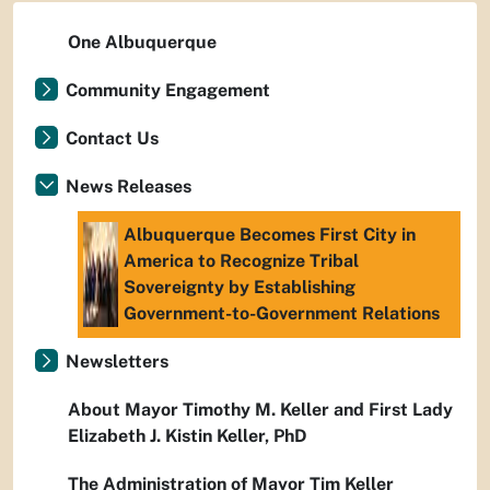
One Albuquerque
Community Engagement
Contact Us
News Releases
Albuquerque Becomes First City in
America to Recognize Tribal
Sovereignty by Establishing
Government-to-Government Relations
Newsletters
About Mayor Timothy M. Keller and First Lady
Elizabeth J. Kistin Keller, PhD
The Administration of Mayor Tim Keller