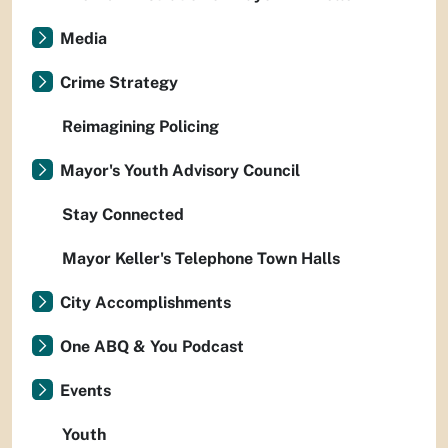
Media
Crime Strategy
Reimagining Policing
Mayor's Youth Advisory Council
Stay Connected
Mayor Keller's Telephone Town Halls
City Accomplishments
One ABQ & You Podcast
Events
Youth