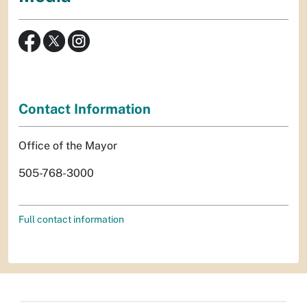
Contact Information
Office of the Mayor
505-768-3000
Full contact information