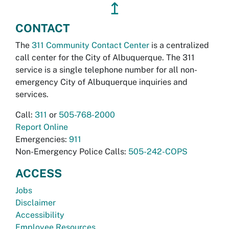
↥
CONTACT
The
311 Community Contact Center
is a centralized
call center for the City of Albuquerque. The 311
service is a single telephone number for all non-
emergency City of Albuquerque inquiries and
services.
Call:
311
or
505-768-2000
Report Online
Emergencies:
911
Non-Emergency Police Calls:
505-242-COPS
ACCESS
Jobs
Disclaimer
Accessibility
Employee Resources