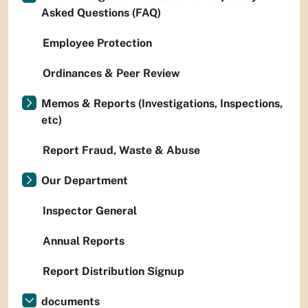
Asked Questions (FAQ)
Employee Protection
Ordinances & Peer Review
Memos & Reports (Investigations, Inspections,
etc)
Report Fraud, Waste & Abuse
Our Department
Inspector General
Annual Reports
Report Distribution Signup
documents