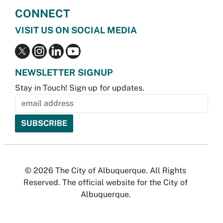
CONNECT
VISIT US ON SOCIAL MEDIA
NEWSLETTER SIGNUP
Stay in Touch! Sign up for updates.
© 2026 The City of Albuquerque. All Rights
Reserved. The official website for the City of
Albuquerque.