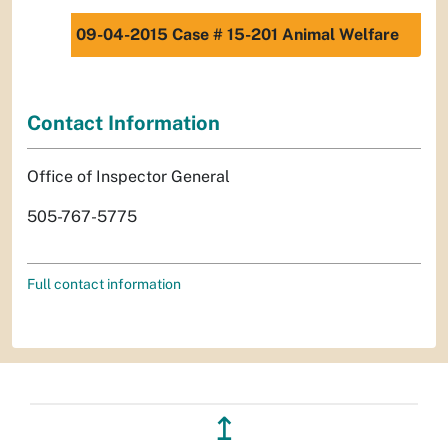
09-04-2015 Case # 15-201 Animal Welfare
Contact Information
Office of Inspector General
505-767-5775
Full contact information
↥