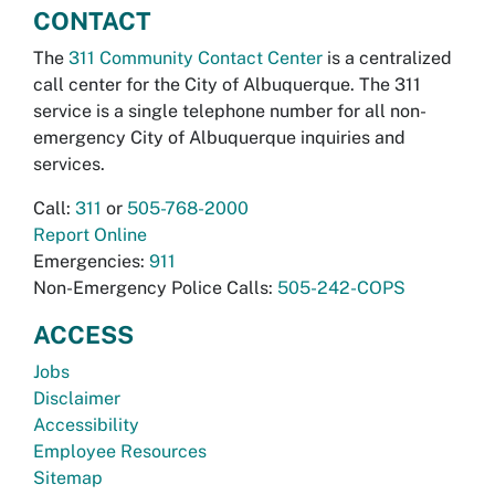
CONTACT
The
311 Community Contact Center
is a centralized
call center for the City of Albuquerque. The 311
service is a single telephone number for all non-
emergency City of Albuquerque inquiries and
services.
Call:
311
or
505-768-2000
Report Online
Emergencies:
911
Non-Emergency Police Calls:
505-242-COPS
ACCESS
Jobs
Disclaimer
Accessibility
Employee Resources
Sitemap