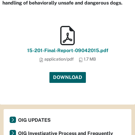
handling of behaviorally unsafe and dangerous dogs.
15-201-Final-Report-09042015.pdf
application/pdf
1.7 MB
DOWNLOAD
OIG UPDATES
OIG Investigative Process and Frequently