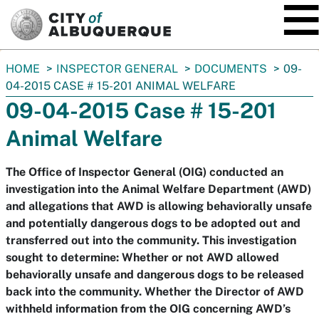
SKIP TO MAIN CONTENT
You
HOME
INSPECTOR GENERAL
DOCUMENTS
09-
are
04-2015 CASE # 15-201 ANIMAL WELFARE
here:
09-04-2015 Case # 15-201
Animal Welfare
The Office of Inspector General (OIG) conducted an
investigation into the Animal Welfare Department (AWD)
and allegations that AWD is allowing behaviorally unsafe
and potentially dangerous dogs to be adopted out and
transferred out into the community. This investigation
sought to determine: Whether or not AWD allowed
behaviorally unsafe and dangerous dogs to be released
back into the community. Whether the Director of AWD
withheld information from the OIG concerning AWD’s