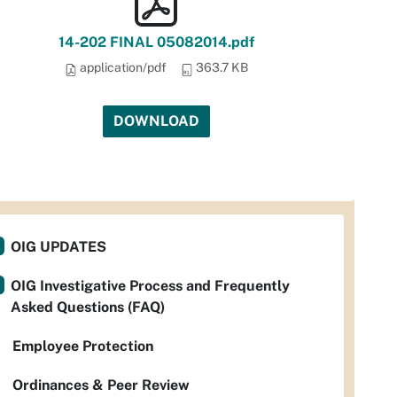
14-202 FINAL 05082014.pdf
application/pdf
363.7 KB
DOWNLOAD
OIG UPDATES
OIG Investigative Process and Frequently
Asked Questions (FAQ)
Employee Protection
Ordinances & Peer Review