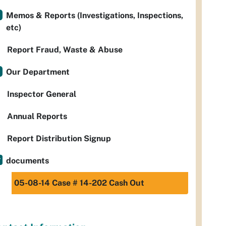
Memos & Reports (Investigations, Inspections,
etc)
Report Fraud, Waste & Abuse
Our Department
Inspector General
Annual Reports
Report Distribution Signup
documents
05-08-14 Case # 14-202 Cash Out