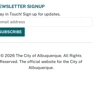
EWSLETTER SIGNUP
ay in Touch! Sign up for updates.
© 2026 The City of Albuquerque. All Rights
Reserved. The official website for the City of
Albuquerque.