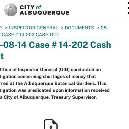
SKIP TO MAIN CONTENT
E
INSPECTOR GENERAL
DOCUMENTS
05-
4 CASE # 14-202 CASH OUT
-08-14 Case # 14-202 Cash
t
ffice of Inspector General (OIG) conducted an
tigation concerning shortages of money that
red at the Albuquerque Botanical Gardens. This
tigation was predicated upon information received
a City of Albuquerque, Treasury Supervisor.