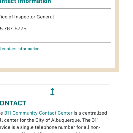
ntact Information
fice of Inspector General
5-767-5775
l contact information
↥
ONTACT
he
311 Community Contact Center
is a centralized
ll center for the City of Albuquerque. The 311
rvice is a single telephone number for all non-