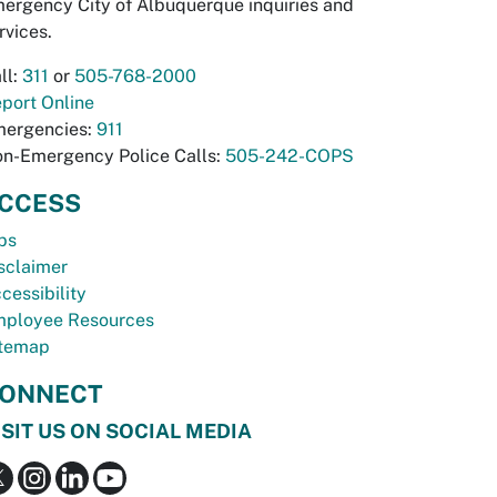
ergency City of Albuquerque inquiries and
rvices.
ll:
311
or
505-768-2000
port Online
ergencies:
911
n-Emergency Police Calls:
505-242-COPS
CCESS
bs
sclaimer
cessibility
ployee Resources
temap
ONNECT
ISIT US ON SOCIAL MEDIA