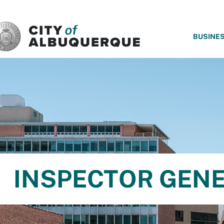
SKIP TO MAIN CONTENT
BUSINE
INSPECTOR GEN