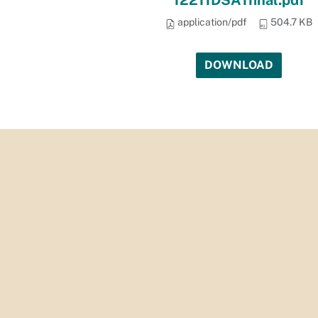
12211DSA1final.pdf
application/pdf
504.7 KB
DOWNLOAD