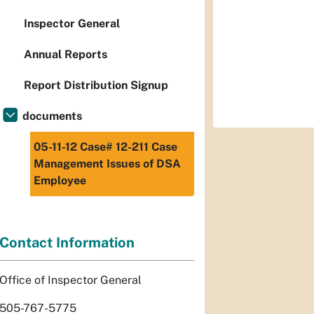
Inspector General
Annual Reports
Report Distribution Signup
documents
05-11-12 Case# 12-211 Case
Management Issues of DSA
Employee
Contact Information
Office of Inspector General
505-767-5775