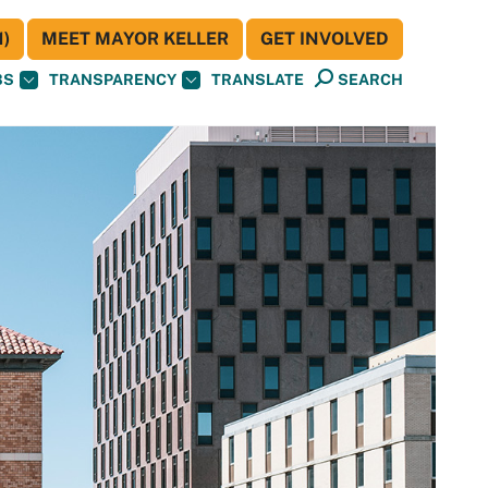
)
MEET MAYOR KELLER
GET INVOLVED
BS
TRANSPARENCY
TRANSLATE
SEARCH