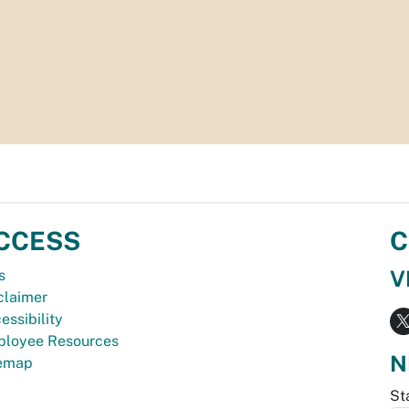
CCESS
C
V
s
claimer
essibility
loyee Resources
N
temap
St