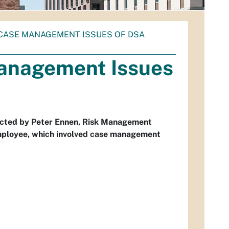
11 CASE MANAGEMENT ISSUES OF DSA
Management Issues
tacted by Peter Ennen, Risk Management
employee, which involved case management