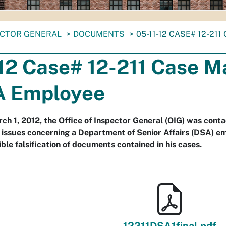
ECTOR GENERAL
DOCUMENTS
05-11-12 CASE# 12-2
-12 Case# 12-211 Case 
A Employee
ch 1, 2012, the Office of Inspector General (OIG) was con
 issues concerning a Department of Senior Affairs (DSA) 
ble falsification of documents contained in his cases.