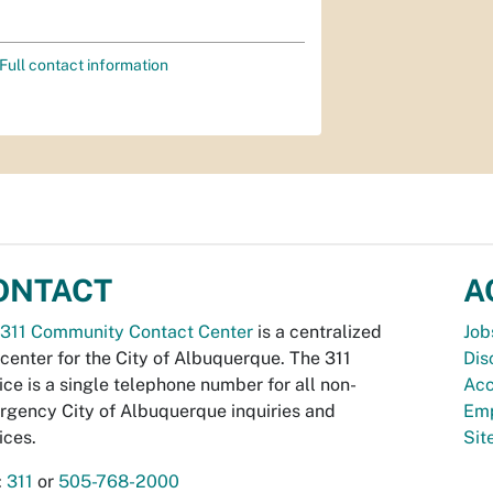
Full contact information
ONTACT
A
311 Community Contact Center
is a centralized
Job
 center for the City of Albuquerque. The 311
Dis
ice is a single telephone number for all non-
Acc
gency City of Albuquerque inquiries and
Emp
ices.
Si
:
311
or
505-768-2000