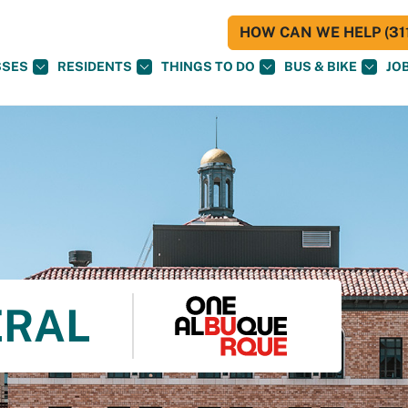
HOW CAN WE HELP (311
SSES
RESIDENTS
THINGS TO DO
BUS & BIKE
JO
ERAL