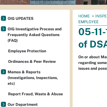
You
HOME
INSP
OIG UPDATES
are
EMPLOYEE
here:
05-11
OIG Investigative Process and
Frequently Asked Questions
(FAQ)
of DS
Employee Protection
On or about Mar
Ordinances & Peer Review
regarding some
issues and possi
Memos & Reports
(Investigations, Inspections,
etc)
Report Fraud, Waste & Abuse
Our Department