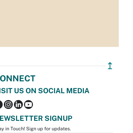
↥
ONNECT
ISIT US ON SOCIAL MEDIA
EWSLETTER SIGNUP
ay in Touch! Sign up for updates.