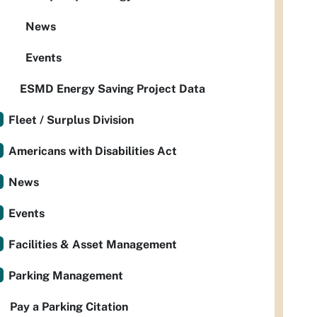
News
Events
ESMD Energy Saving Project Data
Fleet / Surplus Division
Americans with Disabilities Act
News
Events
Facilities & Asset Management
Parking Management
Pay a Parking Citation