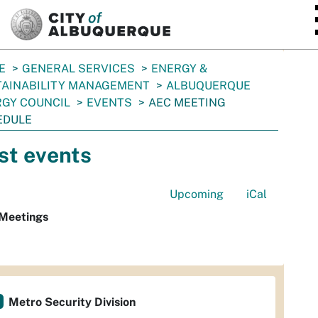
SKIP TO MAIN CONTENT
E
GENERAL SERVICES
ENERGY &
TAINABILITY MANAGEMENT
ALBUQUERQUE
GY COUNCIL
EVENTS
AEC MEETING
EDULE
st events
Upcoming
iCal
Meetings
Metro Security Division