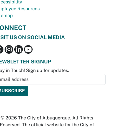
cessibility
ployee Resources
temap
ONNECT
ISIT US ON SOCIAL MEDIA
EWSLETTER SIGNUP
ay in Touch! Sign up for updates.
© 2026 The City of Albuquerque. All Rights
Reserved. The official website for the City of