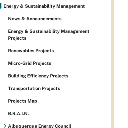
Energy & Sustainability Management
News & Announcements
Energy & Sustainability Management
Projects
Renewables Projects
Micro-Grid Projects
Building Efficiency Projects
Transportation Projects
Projects Map
B.R.A.I.N.
Albuquerque Energy Council