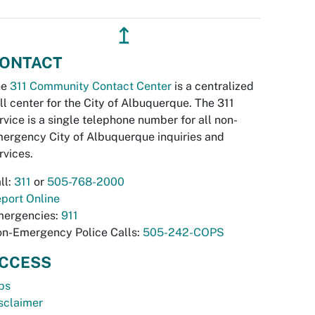
↥
ONTACT
he
311 Community Contact Center
is a centralized
ll center for the City of Albuquerque. The 311
rvice is a single telephone number for all non-
ergency City of Albuquerque inquiries and
rvices.
ll:
311
or
505-768-2000
port Online
ergencies:
911
n-Emergency Police Calls:
505-242-COPS
CCESS
bs
sclaimer