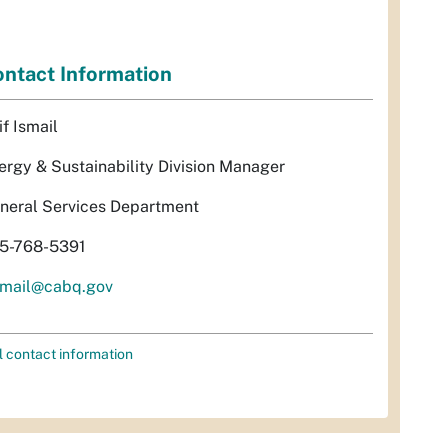
ntact Information
if Ismail
ergy & Sustainability Division Manager
neral Services Department
5-768-5391
smail@cabq.gov
l contact information