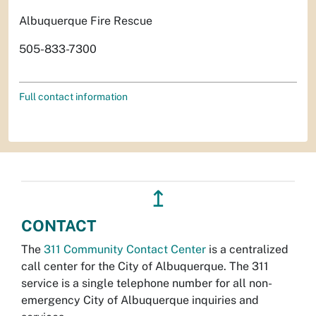
Albuquerque Fire Rescue
505-833-7300
Full contact information
↥
CONTACT
The
311 Community Contact Center
is a centralized
call center for the City of Albuquerque. The 311
service is a single telephone number for all non-
emergency City of Albuquerque inquiries and