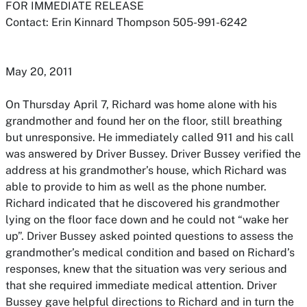
FOR IMMEDIATE RELEASE
Contact: Erin Kinnard Thompson 505-991-6242
May 20, 2011
On Thursday April 7, Richard was home alone with his
grandmother and found her on the floor, still breathing
but unresponsive. He immediately called 911 and his call
was answered by Driver Bussey. Driver Bussey verified the
address at his grandmother’s house, which Richard was
able to provide to him as well as the phone number.
Richard indicated that he discovered his grandmother
lying on the floor face down and he could not “wake her
up”. Driver Bussey asked pointed questions to assess the
grandmother’s medical condition and based on Richard’s
responses, knew that the situation was very serious and
that she required immediate medical attention. Driver
Bussey gave helpful directions to Richard and in turn the