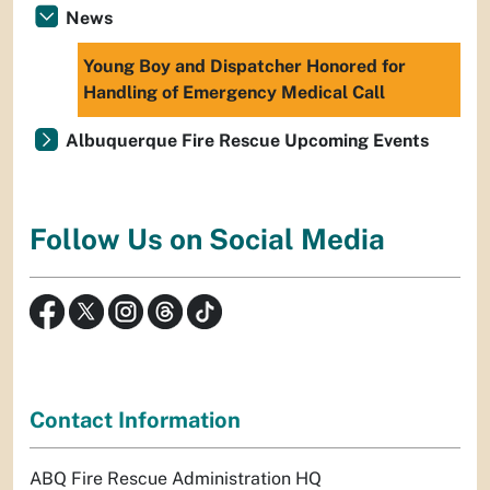
News
Young Boy and Dispatcher Honored for
Handling of Emergency Medical Call
Albuquerque Fire Rescue Upcoming Events
Follow Us on Social Media
Contact Information
ABQ Fire Rescue Administration HQ