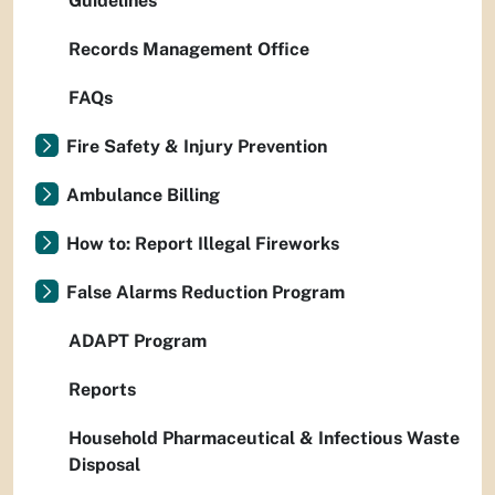
Guidelines
Records Management Office
FAQs
Fire Safety & Injury Prevention
Ambulance Billing
How to: Report Illegal Fireworks
False Alarms Reduction Program
ADAPT Program
Reports
Household Pharmaceutical & Infectious Waste
Disposal