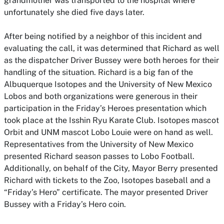
grandmother was transported to the hospital where
unfortunately she died five days later.
After being notified by a neighbor of this incident and
evaluating the call, it was determined that Richard as well
as the dispatcher Driver Bussey were both heroes for their
handling of the situation. Richard is a big fan of the
Albuquerque Isotopes and the University of New Mexico
Lobos and both organizations were generous in their
participation in the Friday’s Heroes presentation which
took place at the Isshin Ryu Karate Club. Isotopes mascot
Orbit and UNM mascot Lobo Louie were on hand as well.
Representatives from the University of New Mexico
presented Richard season passes to Lobo Football.
Additionally, on behalf of the City, Mayor Berry presented
Richard with tickets to the Zoo, Isotopes baseball and a
“Friday’s Hero” certificate. The mayor presented Driver
Bussey with a Friday’s Hero coin.