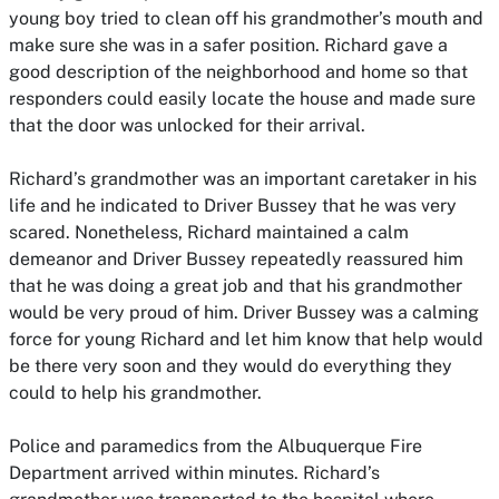
young boy tried to clean off his grandmother’s mouth and
make sure she was in a safer position. Richard gave a
good description of the neighborhood and home so that
responders could easily locate the house and made sure
that the door was unlocked for their arrival.
Richard’s grandmother was an important caretaker in his
life and he indicated to Driver Bussey that he was very
scared. Nonetheless, Richard maintained a calm
demeanor and Driver Bussey repeatedly reassured him
that he was doing a great job and that his grandmother
would be very proud of him. Driver Bussey was a calming
force for young Richard and let him know that help would
be there very soon and they would do everything they
could to help his grandmother.
Police and paramedics from the Albuquerque Fire
Department arrived within minutes. Richard’s