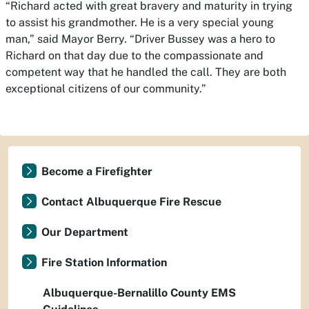
“Richard acted with great bravery and maturity in trying
to assist his grandmother. He is a very special young
man,” said Mayor Berry. “Driver Bussey was a hero to
Richard on that day due to the compassionate and
competent way that he handled the call. They are both
exceptional citizens of our community.”
Become a Firefighter
Contact Albuquerque Fire Rescue
Our Department
Fire Station Information
Albuquerque-Bernalillo County EMS