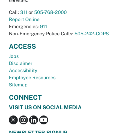
services.
Call:
311
or
505-768-2000
Report Online
Emergencies:
911
Non-Emergency Police Calls:
505-242-COPS
ACCESS
Jobs
Disclaimer
Accessibility
Employee Resources
Sitemap
CONNECT
VISIT US ON SOCIAL MEDIA
NEWSLETTER SIGNUP