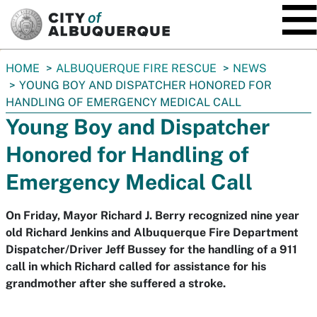
SKIP TO MAIN CONTENT
You
HOME
ALBUQUERQUE FIRE RESCUE
NEWS
are
YOUNG BOY AND DISPATCHER HONORED FOR
here:
HANDLING OF EMERGENCY MEDICAL CALL
Young Boy and Dispatcher
Honored for Handling of
Emergency Medical Call
On Friday, Mayor Richard J. Berry recognized nine year
old Richard Jenkins and Albuquerque Fire Department
Dispatcher/Driver Jeff Bussey for the handling of a 911
call in which Richard called for assistance for his
grandmother after she suffered a stroke.