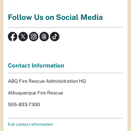
Follow Us on Social Media
Contact Information
ABQ Fire Rescue Administration HQ
Albuquerque Fire Rescue
505-833-7300
Full contact information