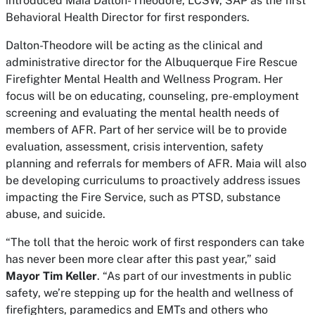
introduced Maia Dalton- Theodore, LCSW, SAP as the first
Behavioral Health Director for first responders.
Dalton-Theodore will be acting as the clinical and
administrative director for the Albuquerque Fire Rescue
Firefighter Mental Health and Wellness Program. Her
focus will be on educating, counseling, pre-employment
screening and evaluating the mental health needs of
members of AFR. Part of her service will be to provide
evaluation, assessment, crisis intervention, safety
planning and referrals for members of AFR. Maia will also
be developing curriculums to proactively address issues
impacting the Fire Service, such as PTSD, substance
abuse, and suicide.
“The toll that the heroic work of first responders can take
has never been more clear after this past year,” said
Mayor Tim Keller
. “As part of our investments in public
safety, we’re stepping up for the health and wellness of
firefighters, paramedics and EMTs and others who