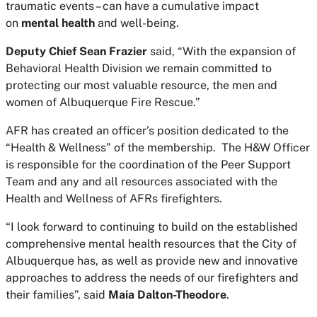
traumatic events – can have a cumulative impact
on
mental health
and well-being.
Deputy Chief Sean Frazier
said, “With the expansion of
Behavioral Health Division we remain committed to
protecting our most valuable resource, the men and
women of Albuquerque Fire Rescue.”
AFR has created an officer’s position dedicated to the
“Health & Wellness” of the membership. The H&W Officer
is responsible for the coordination of the Peer Support
Team and any and all resources associated with the
Health and Wellness of AFRs firefighters.
“I look forward to continuing to build on the established
comprehensive mental health resources that the City of
Albuquerque has, as well as provide new and innovative
approaches to address the needs of our firefighters and
their families”, said
Maia Dalton-Theodore
.