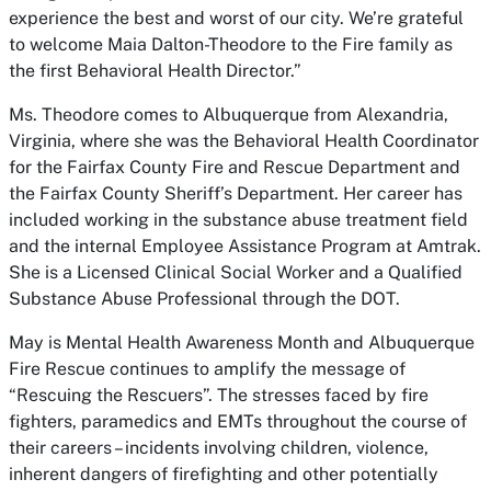
experience the best and worst of our city. We’re grateful
to welcome Maia Dalton-Theodore to the Fire family as
the first Behavioral Health Director.”
Ms. Theodore comes to Albuquerque from Alexandria,
Virginia, where she was the Behavioral Health Coordinator
for the Fairfax County Fire and Rescue Department and
the Fairfax County Sheriff’s Department. Her career has
included working in the substance abuse treatment field
and the internal Employee Assistance Program at Amtrak.
She is a Licensed Clinical Social Worker and a Qualified
Substance Abuse Professional through the DOT.
May is Mental Health Awareness Month and Albuquerque
Fire Rescue continues to amplify the message of
“Rescuing the Rescuers”. The stresses faced by fire
fighters, paramedics and EMTs throughout the course of
their careers – incidents involving children, violence,
inherent dangers of firefighting and other potentially