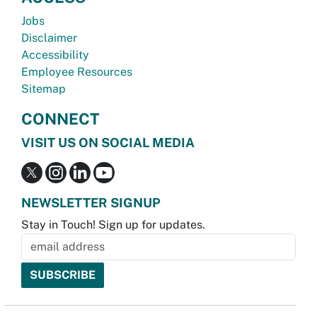
Jobs
Disclaimer
Accessibility
Employee Resources
Sitemap
CONNECT
VISIT US ON SOCIAL MEDIA
NEWSLETTER SIGNUP
Stay in Touch! Sign up for updates.