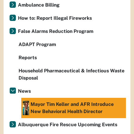
Ambulance Billing
How to: Report Illegal Fireworks
False Alarms Reduction Program
ADAPT Program
Reports
Household Pharmaceutical & Infectious Waste
Disposal
News
Mayor Tim Keller and AFR Introduce
New Behavioral Health Director
Albuquerque Fire Rescue Upcoming Events