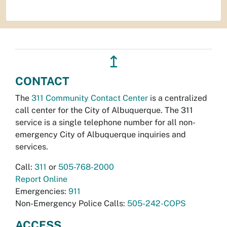
↥
CONTACT
The
311 Community Contact Center
is a centralized
call center for the City of Albuquerque. The 311
service is a single telephone number for all non-
emergency City of Albuquerque inquiries and
services.
Call:
311
or
505-768-2000
Report Online
Emergencies:
911
Non-Emergency Police Calls:
505-242-COPS
ACCESS