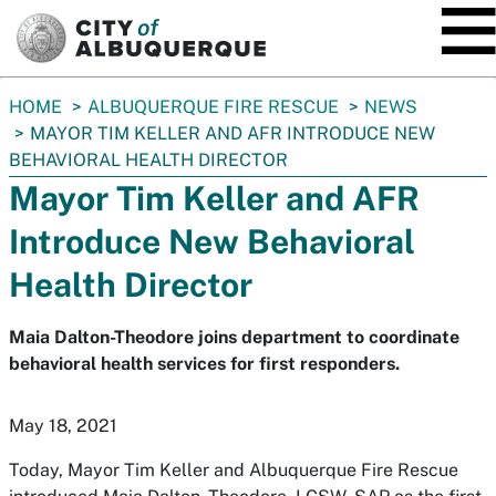
SKIP TO MAIN CONTENT
You
HOME
ALBUQUERQUE FIRE RESCUE
NEWS
are
MAYOR TIM KELLER AND AFR INTRODUCE NEW
here:
BEHAVIORAL HEALTH DIRECTOR
Mayor Tim Keller and AFR
Introduce New Behavioral
Health Director
Maia Dalton-Theodore joins department to coordinate
behavioral health services for first responders.
May 18, 2021
Today, Mayor Tim Keller and Albuquerque Fire Rescue