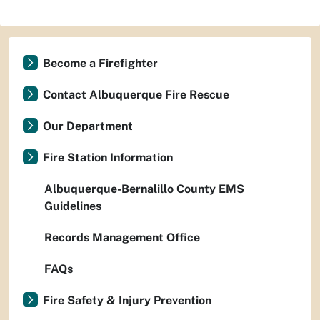
Become a Firefighter
Contact Albuquerque Fire Rescue
Our Department
Fire Station Information
Albuquerque-Bernalillo County EMS
Guidelines
Records Management Office
FAQs
Fire Safety & Injury Prevention