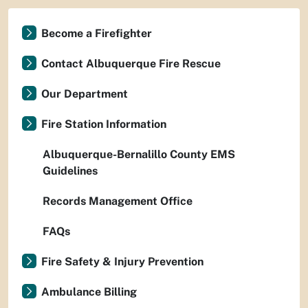
Become a Firefighter
Contact Albuquerque Fire Rescue
Our Department
Fire Station Information
Albuquerque-Bernalillo County EMS
Guidelines
Records Management Office
FAQs
Fire Safety & Injury Prevention
Ambulance Billing