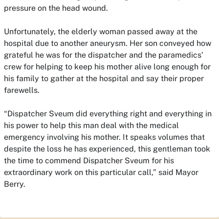
pressure on the head wound.
Unfortunately, the elderly woman passed away at the
hospital due to another aneurysm. Her son conveyed how
grateful he was for the dispatcher and the paramedics’
crew for helping to keep his mother alive long enough for
his family to gather at the hospital and say their proper
farewells.
“Dispatcher Sveum did everything right and everything in
his power to help this man deal with the medical
emergency involving his mother. It speaks volumes that
despite the loss he has experienced, this gentleman took
the time to commend Dispatcher Sveum for his
extraordinary work on this particular call,” said Mayor
Berry.