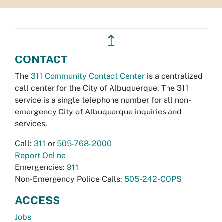
↥
CONTACT
The
311 Community Contact Center
is a centralized
call center for the City of Albuquerque. The 311
service is a single telephone number for all non-
emergency City of Albuquerque inquiries and
services.
Call:
311
or
505-768-2000
Report Online
Emergencies:
911
Non-Emergency Police Calls:
505-242-COPS
ACCESS
Jobs