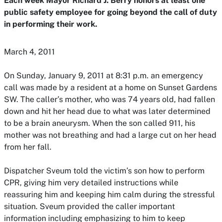
Each week Mayor Richard J. Berry honors at least one
public safety employee for going beyond the call of duty
in performing their work.
March 4, 2011
On Sunday, January 9, 2011 at 8:31 p.m. an emergency
call was made by a resident at a home on Sunset Gardens
SW. The caller’s mother, who was 74 years old, had fallen
down and hit her head due to what was later determined
to be a brain aneurysm. When the son called 911, his
mother was not breathing and had a large cut on her head
from her fall.
Dispatcher Sveum told the victim’s son how to perform
CPR, giving him very detailed instructions while
reassuring him and keeping him calm during the stressful
situation. Sveum provided the caller important
information including emphasizing to him to keep