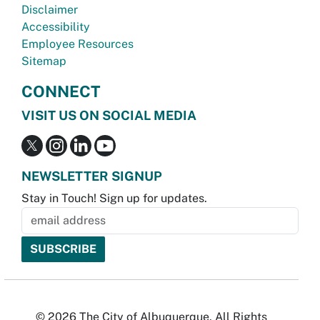
Disclaimer
Accessibility
Employee Resources
Sitemap
CONNECT
VISIT US ON SOCIAL MEDIA
NEWSLETTER SIGNUP
Stay in Touch! Sign up for updates.
© 2026 The City of Albuquerque. All Rights