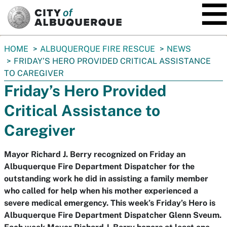
SKIP TO MAIN CONTENT
You
HOME
ALBUQUERQUE FIRE RESCUE
NEWS
are
FRIDAY’S HERO PROVIDED CRITICAL ASSISTANCE
here:
TO CAREGIVER
Friday’s Hero Provided
Critical Assistance to
Caregiver
Mayor Richard J. Berry recognized on Friday an
Albuquerque Fire Department Dispatcher for the
outstanding work he did in assisting a family member
who called for help when his mother experienced a
severe medical emergency. This week’s Friday’s Hero is
Albuquerque Fire Department Dispatcher Glenn Sveum.