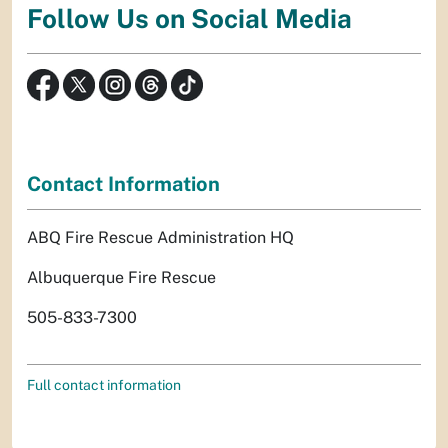
Follow Us on Social Media
Contact Information
ABQ Fire Rescue Administration HQ
Albuquerque Fire Rescue
505-833-7300
Full contact information