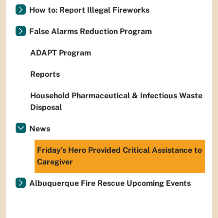
How to: Report Illegal Fireworks
False Alarms Reduction Program
ADAPT Program
Reports
Household Pharmaceutical & Infectious Waste
Disposal
News
Friday’s Hero Provided Critical Assistance to
Caregiver
Albuquerque Fire Rescue Upcoming Events