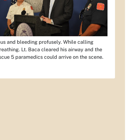
us and bleeding profusely. While calling
reathing. Lt. Baca cleared his airway and the
scue 5 paramedics could arrive on the scene.