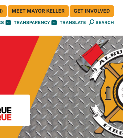
)
MEET MAYOR KELLER
GET INVOLVED
BS
TRANSPARENCY
TRANSLATE
SEARCH