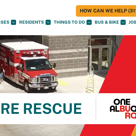
HOW CAN WE HELP (311
SSES
RESIDENTS
THINGS TO DO
BUS & BIKE
JO
RE RESCUE