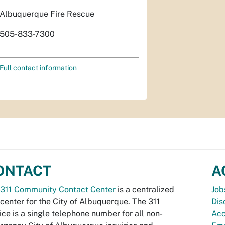
Albuquerque Fire Rescue
505-833-7300
Full contact information
ONTACT
A
311 Community Contact Center
is a centralized
Job
 center for the City of Albuquerque. The 311
Dis
ice is a single telephone number for all non-
Acc