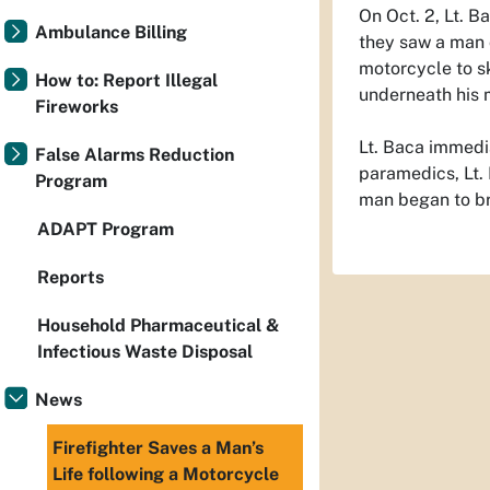
On Oct. 2, Lt. 
Ambulance Billing
they saw a man 
motorcycle to s
How to: Report Illegal
underneath his 
Fireworks
Lt. Baca immedi
False Alarms Reduction
paramedics, Lt. 
Program
man began to br
ADAPT Program
Reports
Household Pharmaceutical &
Infectious Waste Disposal
News
Firefighter Saves a Man’s
Life following a Motorcycle