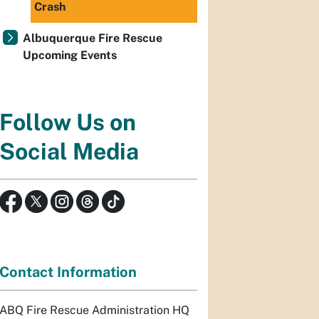
Crash
Albuquerque Fire Rescue
Upcoming Events
Follow Us on
Social Media
Contact Information
ABQ Fire Rescue Administration HQ