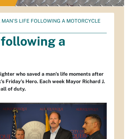
A MAN’S LIFE FOLLOWING A MOTORCYCLE
 following a
ighter who saved a man’s life moments after
’s Friday’s Hero. Each week Mayor Richard J.
ll of duty.