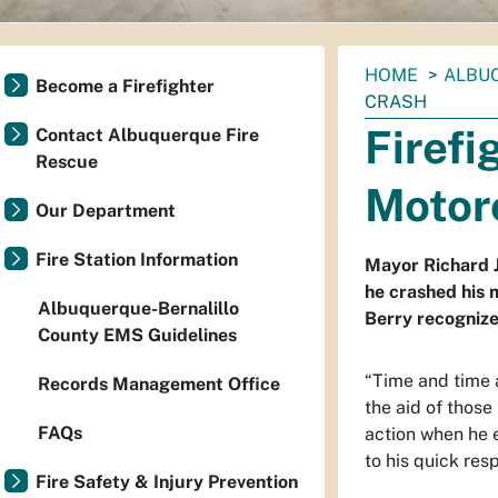
You
HOME
ALBU
Become a Firefighter
are
CRASH
here:
Firefi
Contact Albuquerque Fire
Rescue
Motor
Our Department
Fire Station Information
Mayor Richard J
he crashed his 
Albuquerque-Bernalillo
Berry recognize
County EMS Guidelines
“
Time and time a
Records Management Office
the aid of those
FAQs
action when he 
to his quick resp
Fire Safety & Injury Prevention