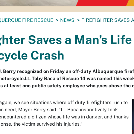
QUERQUE FIRE RESCUE
NEWS
FIREFIGHTER SAVES 
ghter Saves a Man’s Life
cycle Crash
. Berry recognized on Friday an off-duty Albuquerque firef
motorcycle.Lt. Toby Baca of Rescue 14 was named this week
s at least one public safety employee who goes above the ca
gain, we see situations where off duty firefighters rush to
 in need, Mayor Berry said. “Lt. Baca instinctively took
encountered a citizen whose life was in danger, and thanks
onse, the victim survived his injuries.”