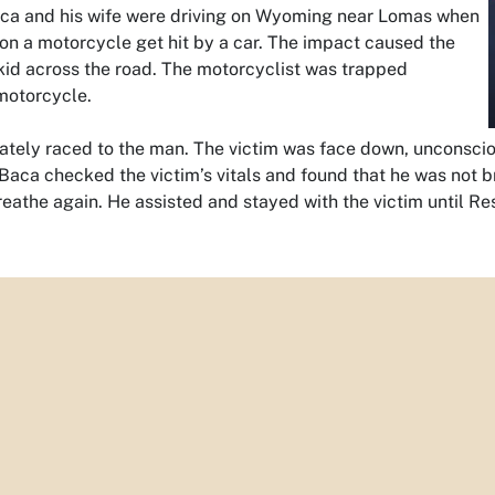
Baca and his wife were driving on Wyoming near Lomas when
on a motorcycle get hit by a car. The impact caused the
kid across the road. The motorcyclist was trapped
motorcycle.
ately raced to the man. The victim was face down, unconscio
Baca checked the victim’s vitals and found that he was not b
eathe again. He assisted and stayed with the victim until Re