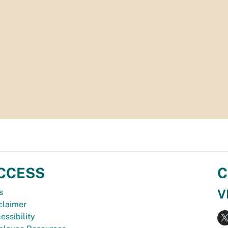
CCESS
C
V
s
claimer
essibility