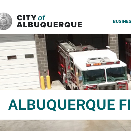
SKIP TO MAIN CONTENT
BUSINE
ALBUQUERQUE FI