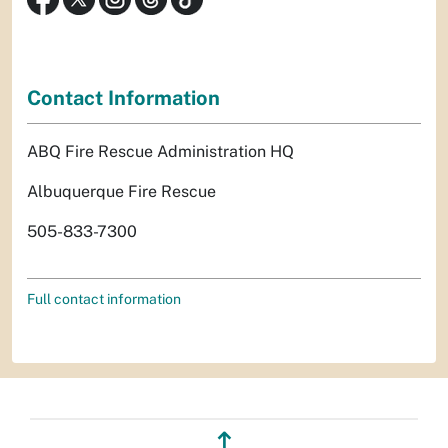
Contact Information
ABQ Fire Rescue Administration HQ
Albuquerque Fire Rescue
505-833-7300
Full contact information
↥