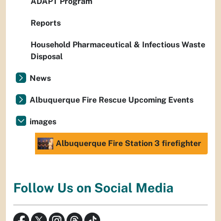
ADAPT Program
Reports
Household Pharmaceutical & Infectious Waste
Disposal
News
Albuquerque Fire Rescue Upcoming Events
images
Albuquerque Fire Station 3 firefighter
Follow Us on Social Media