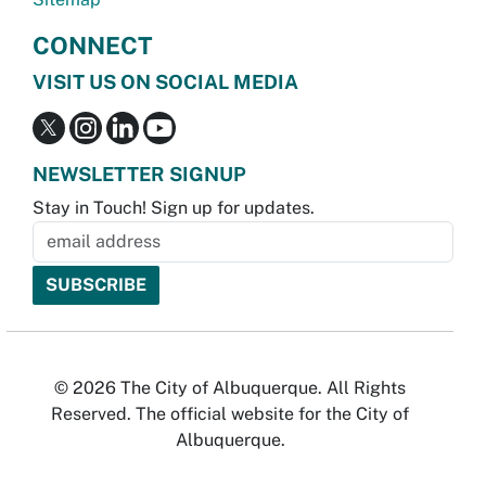
CONNECT
VISIT US ON SOCIAL MEDIA
NEWSLETTER SIGNUP
Stay in Touch! Sign up for updates.
© 2026 The City of Albuquerque. All Rights
Reserved. The official website for the City of
Albuquerque.