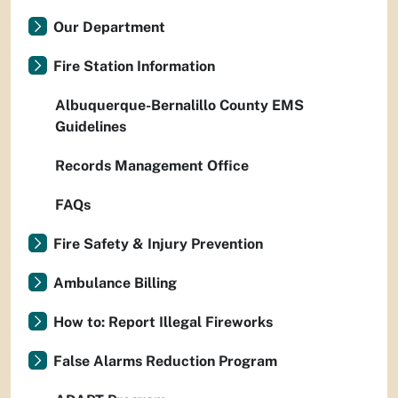
Our Department
Fire Station Information
Albuquerque-Bernalillo County EMS
Guidelines
Records Management Office
FAQs
Fire Safety & Injury Prevention
Ambulance Billing
How to: Report Illegal Fireworks
False Alarms Reduction Program