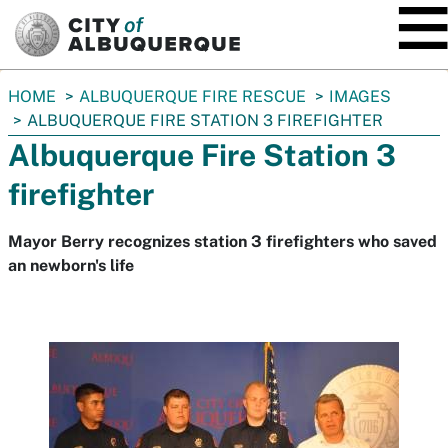
SKIP TO MAIN CONTENT
You
HOME
ALBUQUERQUE FIRE RESCUE
IMAGES
are
ALBUQUERQUE FIRE STATION 3 FIREFIGHTER
here:
Albuquerque Fire Station 3
firefighter
Mayor Berry recognizes station 3 firefighters who saved
an newborn's life