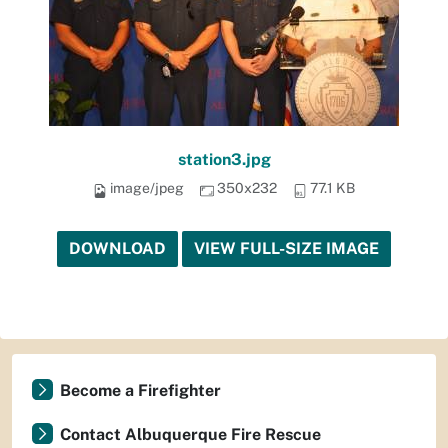
station3.jpg
image/jpeg
350x232
77.1 KB
DOWNLOAD
VIEW FULL-SIZE IMAGE
Become a Firefighter
Contact Albuquerque Fire Rescue