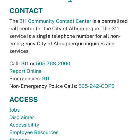
CONTACT
The
311 Community Contact Center
is a centralized
call center for the City of Albuquerque. The 311
service is a single telephone number for all non-
emergency City of Albuquerque inquiries and
services.
Call:
311
or
505-768-2000
Report Online
Emergencies:
911
Non-Emergency Police Calls:
505-242-COPS
ACCESS
Jobs
Disclaimer
Accessibility
Employee Resources
Sitemap