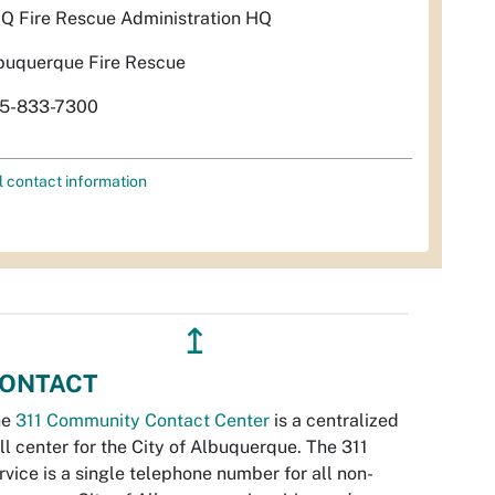
Q Fire Rescue Administration HQ
buquerque Fire Rescue
5-833-7300
l contact information
↥
ONTACT
he
311 Community Contact Center
is a centralized
ll center for the City of Albuquerque. The 311
rvice is a single telephone number for all non-