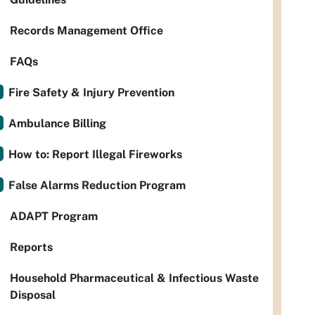
Records Management Office
FAQs
Fire Safety & Injury Prevention
Ambulance Billing
How to: Report Illegal Fireworks
False Alarms Reduction Program
ADAPT Program
Reports
Household Pharmaceutical & Infectious Waste
Disposal