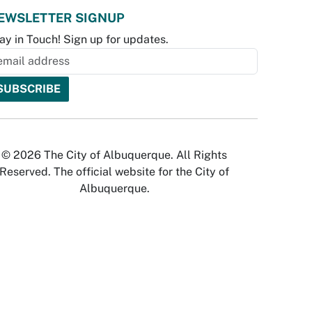
EWSLETTER SIGNUP
ay in Touch! Sign up for updates.
© 2026 The City of Albuquerque. All Rights
Reserved. The official website for the City of
Albuquerque.