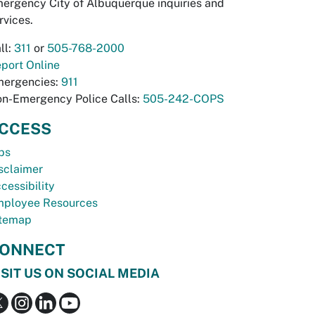
ergency City of Albuquerque inquiries and
rvices.
ll:
311
or
505-768-2000
port Online
ergencies:
911
n-Emergency Police Calls:
505-242-COPS
CCESS
bs
sclaimer
cessibility
ployee Resources
temap
ONNECT
ISIT US ON SOCIAL MEDIA