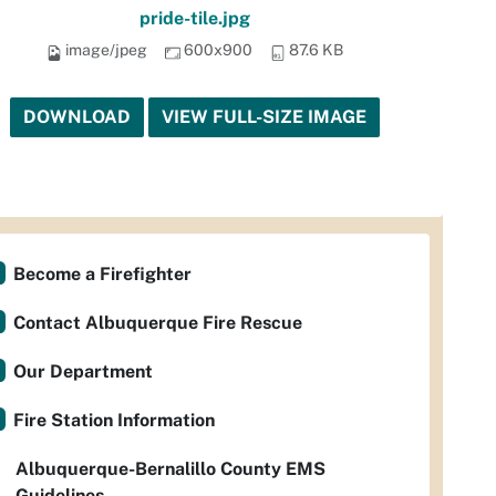
pride-tile.jpg
image/jpeg
600x900
87.6 KB
DOWNLOAD
VIEW FULL-SIZE IMAGE
Become a Firefighter
Contact Albuquerque Fire Rescue
Our Department
Fire Station Information
Albuquerque-Bernalillo County EMS
Guidelines