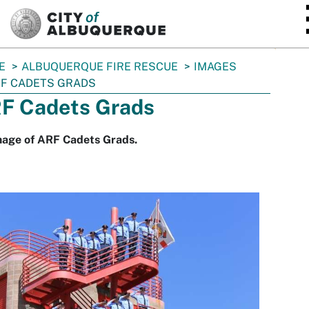
SKIP TO MAIN CONTENT
E
ALBUQUERQUE FIRE RESCUE
IMAGES
F CADETS GRADS
F Cadets Grads
mage of ARF Cadets Grads.