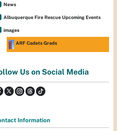
News
Albuquerque Fire Rescue Upcoming Events
images
ARF Cadets Grads
ollow Us on Social Media
ntact Information