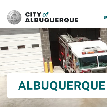
SKIP TO MAIN CONTENT
B
ALBUQUERQUE 