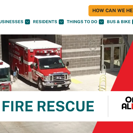
HOW CAN WE HEL
USINESSES
RESIDENTS
THINGS TO DO
BUS & BIKE
FIRE RESCUE