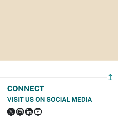
↥
CONNECT
VISIT US ON SOCIAL MEDIA