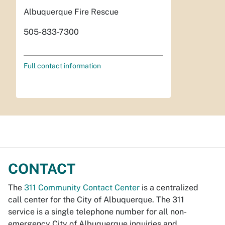
Albuquerque Fire Rescue
505-833-7300
Full contact information
CONTACT
The
311 Community Contact Center
is a centralized
call center for the City of Albuquerque. The 311
service is a single telephone number for all non-
emergency City of Albuquerque inquiries and