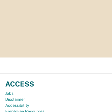
ACCESS
Jobs
Disclaimer
Accessibility
Employee Resources