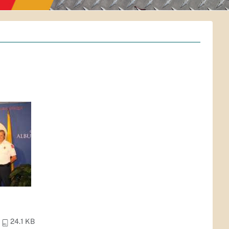
24.1 KB