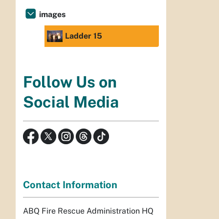
images
Ladder 15
Follow Us on
Social Media
Contact Information
ABQ Fire Rescue Administration HQ