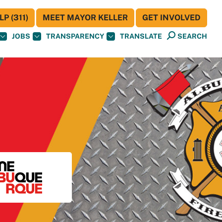
P (311)
MEET MAYOR KELLER
GET INVOLVED
JOBS
TRANSPARENCY
TRANSLATE
SEARCH