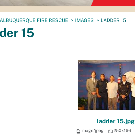
ALBUQUERQUE FIRE RESCUE
IMAGES
LADDER 15
der 15
ladder 15.jpg
image/jpeg
250x166