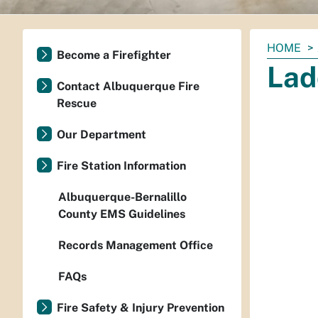
You
HOME
Become a Firefighter
are
Lad
here:
Contact Albuquerque Fire
Rescue
Our Department
Fire Station Information
Albuquerque-Bernalillo
County EMS Guidelines
Records Management Office
FAQs
Fire Safety & Injury Prevention