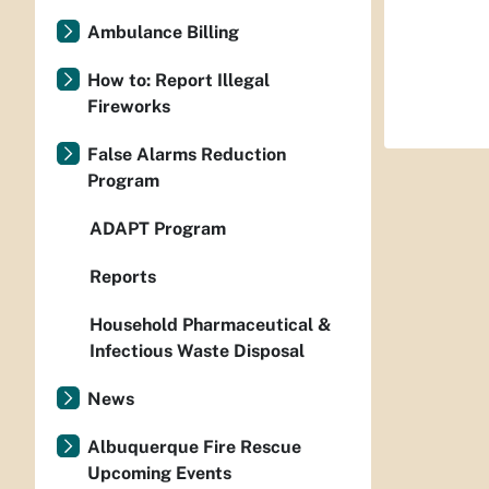
Ambulance Billing
How to: Report Illegal
Fireworks
False Alarms Reduction
Program
ADAPT Program
Reports
Household Pharmaceutical &
Infectious Waste Disposal
News
Albuquerque Fire Rescue
Upcoming Events