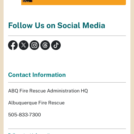
Follow Us on Social Media
Contact Information
ABQ Fire Rescue Administration HQ
Albuquerque Fire Rescue
505-833-7300