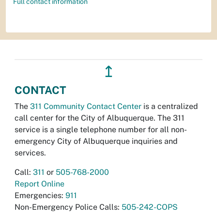
Full contact information
↥
CONTACT
The
311 Community Contact Center
is a centralized
call center for the City of Albuquerque. The 311
service is a single telephone number for all non-
emergency City of Albuquerque inquiries and
services.
Call:
311
or
505-768-2000
Report Online
Emergencies:
911
Non-Emergency Police Calls:
505-242-COPS