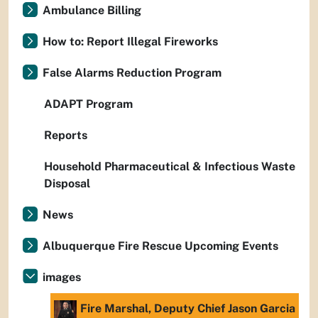
Ambulance Billing
How to: Report Illegal Fireworks
False Alarms Reduction Program
ADAPT Program
Reports
Household Pharmaceutical & Infectious Waste
Disposal
News
Albuquerque Fire Rescue Upcoming Events
images
Fire Marshal, Deputy Chief Jason Garcia