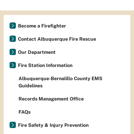
Become a Firefighter
Contact Albuquerque Fire Rescue
Our Department
Fire Station Information
Albuquerque-Bernalillo County EMS
Guidelines
Records Management Office
FAQs
Fire Safety & Injury Prevention