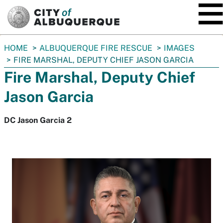
SKIP TO MAIN CONTENT
You
HOME
ALBUQUERQUE FIRE RESCUE
IMAGES
are
FIRE MARSHAL, DEPUTY CHIEF JASON GARCIA
here:
Fire Marshal, Deputy Chief
Jason Garcia
DC Jason Garcia 2