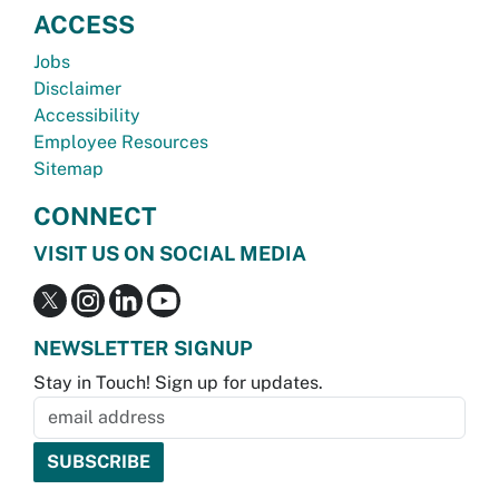
ACCESS
Jobs
Disclaimer
Accessibility
Employee Resources
Sitemap
CONNECT
VISIT US ON SOCIAL MEDIA
NEWSLETTER SIGNUP
Stay in Touch! Sign up for updates.