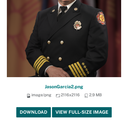
JasonGarcia2.png
image/png
2116x2116
2.9 MB
DOWNLOAD
VIEW FULL-SIZE IMAGE