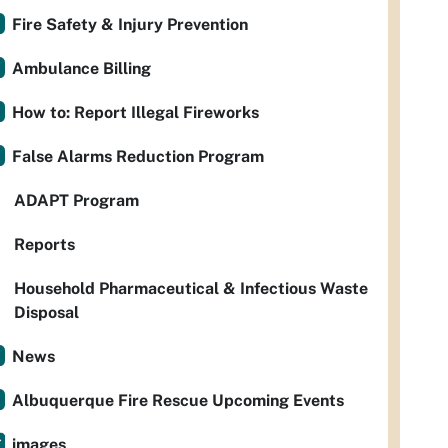
Fire Safety & Injury Prevention
Ambulance Billing
How to: Report Illegal Fireworks
False Alarms Reduction Program
ADAPT Program
Reports
Household Pharmaceutical & Infectious Waste
Disposal
News
Albuquerque Fire Rescue Upcoming Events
images