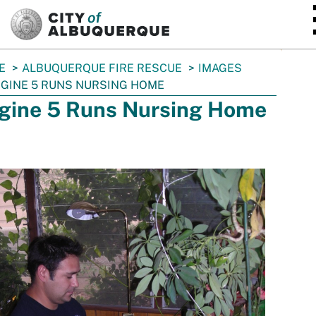
SKIP TO MAIN CONTENT
E
ALBUQUERQUE FIRE RESCUE
IMAGES
GINE 5 RUNS NURSING HOME
gine 5 Runs Nursing Home