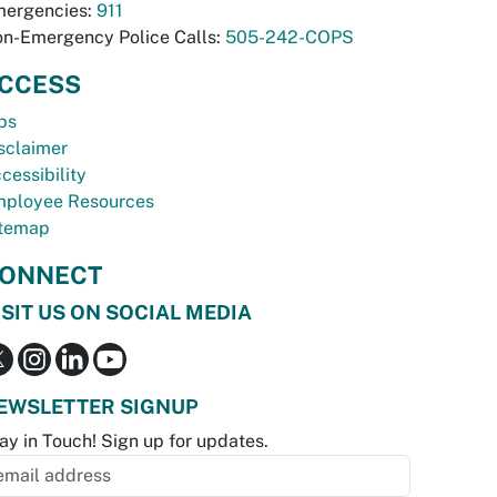
ergencies:
911
n-Emergency Police Calls:
505-242-COPS
CCESS
bs
sclaimer
cessibility
ployee Resources
temap
ONNECT
ISIT US ON SOCIAL MEDIA
EWSLETTER SIGNUP
ay in Touch! Sign up for updates.