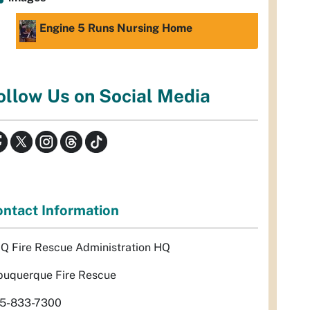
Engine 5 Runs Nursing Home
ollow Us on Social Media
ntact Information
Q Fire Rescue Administration HQ
buquerque Fire Rescue
5-833-7300