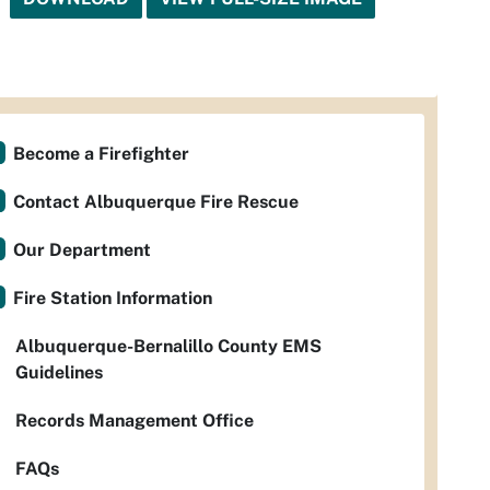
Become a Firefighter
Contact Albuquerque Fire Rescue
Our Department
Fire Station Information
Albuquerque-Bernalillo County EMS
Guidelines
Records Management Office
FAQs