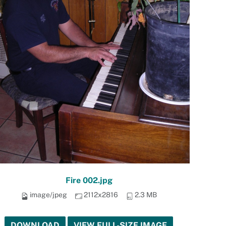
Fire 002.jpg
image/jpeg
2112x2816
2.3 MB
DOWNLOAD
VIEW FULL-SIZE IMAGE