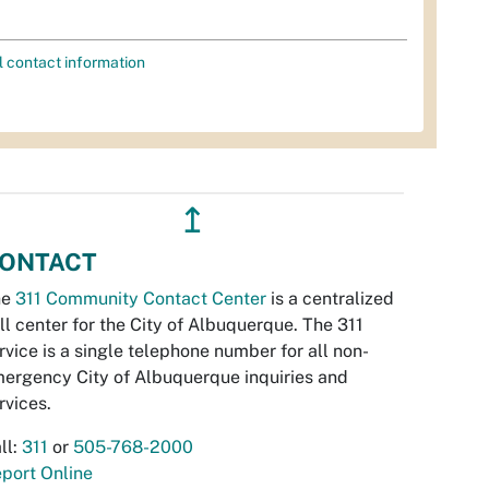
l contact information
↥
ONTACT
he
311 Community Contact Center
is a centralized
ll center for the City of Albuquerque. The 311
rvice is a single telephone number for all non-
ergency City of Albuquerque inquiries and
rvices.
ll:
311
or
505-768-2000
port Online