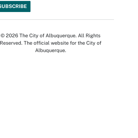
© 2026 The City of Albuquerque. All Rights
Reserved. The official website for the City of
Albuquerque.