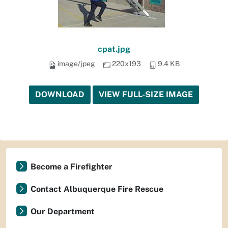
cpat.jpg
image/jpeg
220x193
9.4 KB
DOWNLOAD
VIEW FULL-SIZE IMAGE
Become a Firefighter
Contact Albuquerque Fire Rescue
Our Department