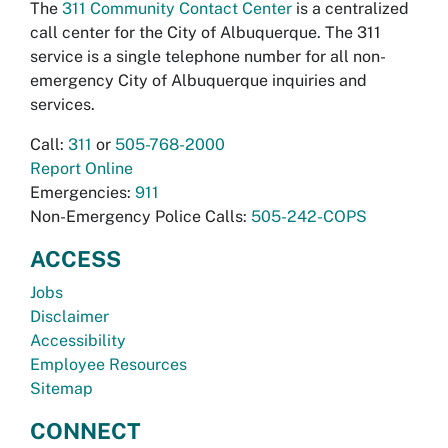
The
311 Community Contact Center
is a centralized
call center for the City of Albuquerque. The 311
service is a single telephone number for all non-
emergency City of Albuquerque inquiries and
services.
Call:
311
or
505-768-2000
Report Online
Emergencies:
911
Non-Emergency Police Calls:
505-242-COPS
ACCESS
Jobs
Disclaimer
Accessibility
Employee Resources
Sitemap
CONNECT