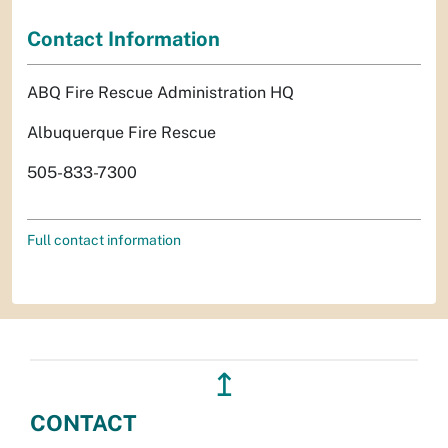
Contact Information
ABQ Fire Rescue Administration HQ
Albuquerque Fire Rescue
505-833-7300
Full contact information
↥
CONTACT