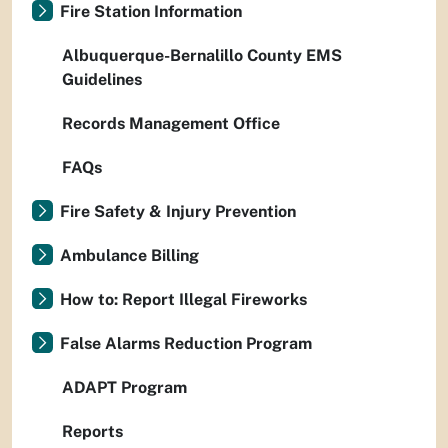
Fire Station Information
Albuquerque-Bernalillo County EMS
Guidelines
Records Management Office
FAQs
Fire Safety & Injury Prevention
Ambulance Billing
How to: Report Illegal Fireworks
False Alarms Reduction Program
ADAPT Program
Reports