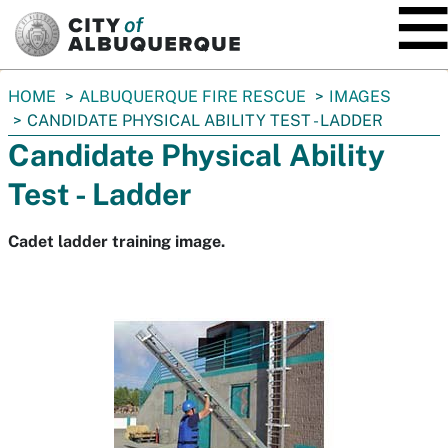
SKIP TO MAIN CONTENT
You
HOME
ALBUQUERQUE FIRE RESCUE
IMAGES
are
CANDIDATE PHYSICAL ABILITY TEST - LADDER
here:
Candidate Physical Ability
Test - Ladder
Cadet ladder training image.