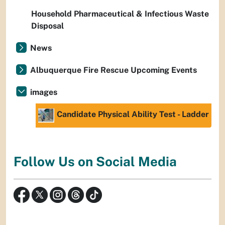
Household Pharmaceutical & Infectious Waste
Disposal
News
Albuquerque Fire Rescue Upcoming Events
images
Candidate Physical Ability Test - Ladder
Follow Us on Social Media