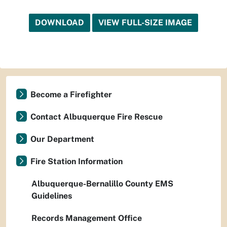
DOWNLOAD
VIEW FULL-SIZE IMAGE
Become a Firefighter
Contact Albuquerque Fire Rescue
Our Department
Fire Station Information
Albuquerque-Bernalillo County EMS
Guidelines
Records Management Office