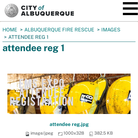
SKIP TO MAIN CONTENT
You
HOME
ALBUQUERQUE FIRE RESCUE
IMAGES
are
ATTENDEE REG 1
here:
attendee reg 1
attendee reg.jpg
image/jpeg
1000x328
382.5 KB