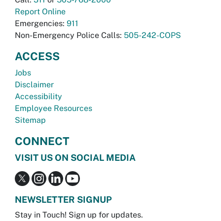
Report Online
Emergencies:
911
Non-Emergency Police Calls:
505-242-COPS
ACCESS
Jobs
Disclaimer
Accessibility
Employee Resources
Sitemap
CONNECT
VISIT US ON SOCIAL MEDIA
NEWSLETTER SIGNUP
Stay in Touch! Sign up for updates.