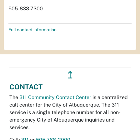
505-833-7300
Full contact information
↥
CONTACT
The
311 Community Contact Center
is a centralized
call center for the City of Albuquerque. The 311
service is a single telephone number for all non-
emergency City of Albuquerque inquiries and
services.
Call:
311
or
505-768-2000