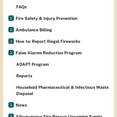
FAQs
Fire Safety & Injury Prevention
Ambulance Billing
How to: Report Illegal Fireworks
False Alarms Reduction Program
ADAPT Program
Reports
Household Pharmaceutical & Infectious Waste
Disposal
News
Albuquerque Fire Rescue Upcoming Events