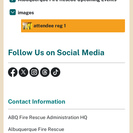
images
attendee reg 1
Follow Us on Social Media
Contact Information
ABQ Fire Rescue Administration HQ
Albuquerque Fire Rescue