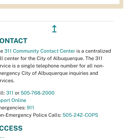
↥
ONTACT
he
311 Community Contact Center
is a centralized
ll center for the City of Albuquerque. The 311
rvice is a single telephone number for all non-
ergency City of Albuquerque inquiries and
rvices.
ll:
311
or
505-768-2000
port Online
ergencies:
911
n-Emergency Police Calls:
505-242-COPS
CCESS