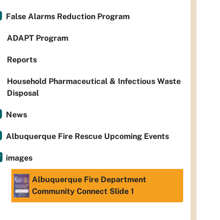
False Alarms Reduction Program
ADAPT Program
Reports
Household Pharmaceutical & Infectious Waste
Disposal
News
Albuquerque Fire Rescue Upcoming Events
images
Albuquerque Fire Department
Community Connect Slide 1