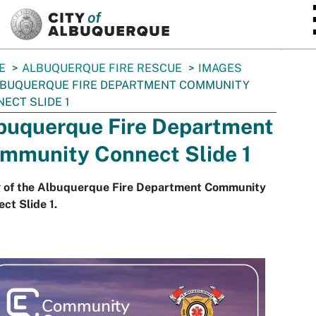
SKIP TO MAIN CONTENT
E
ALBUQUERQUE FIRE RESCUE
IMAGES
BUQUERQUE FIRE DEPARTMENT COMMUNITY
ECT SLIDE 1
buquerque Fire Department
mmunity Connect Slide 1
g of the Albuquerque Fire Department Community
ct Slide 1.