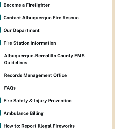
Become a Firefighter
Contact Albuquerque Fire Rescue
Our Department
Fire Station Information
Albuquerque-Bernalillo County EMS
Guidelines
Records Management Office
FAQs
Fire Safety & Injury Prevention
Ambulance Billing
How to: Report Illegal Fireworks