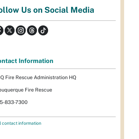
ollow Us on Social Media
ntact Information
Q Fire Rescue Administration HQ
buquerque Fire Rescue
5-833-7300
l contact information