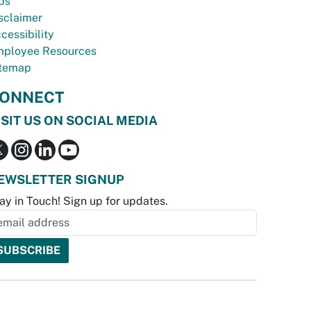
bs
sclaimer
cessibility
ployee Resources
temap
ONNECT
ISIT US ON SOCIAL MEDIA
EWSLETTER SIGNUP
ay in Touch! Sign up for updates.