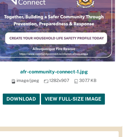
afr-community-connect-1.jpg
image/jpeg
1282x907
307.7 KB
DOWNLOAD
VIEW FULL-SIZE IMAGE