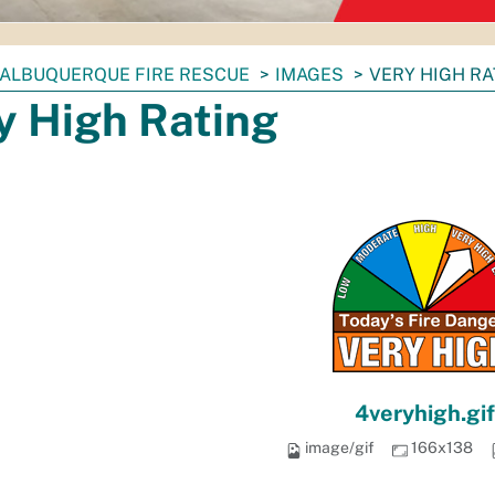
ALBUQUERQUE FIRE RESCUE
IMAGES
VERY HIGH RA
y High Rating
4veryhigh.gif
image/gif
166x138