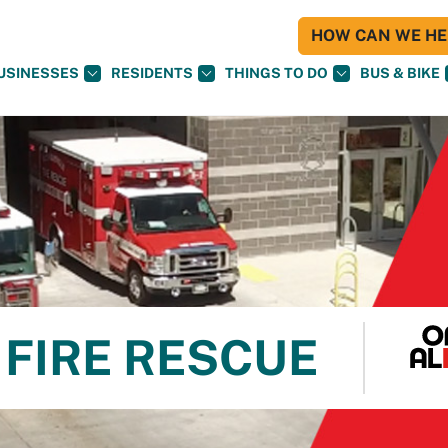
HOW CAN WE HEL
USINESSES
RESIDENTS
THINGS TO DO
BUS & BIKE
FIRE RESCUE