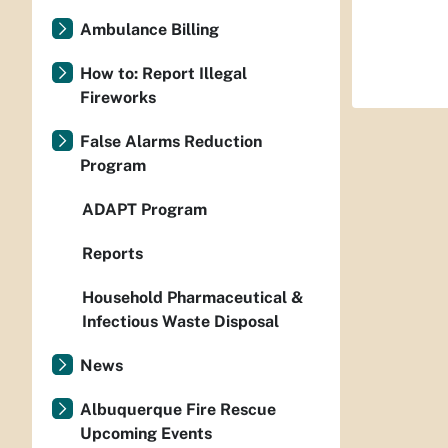
Ambulance Billing
How to: Report Illegal
Fireworks
False Alarms Reduction
Program
ADAPT Program
Reports
Household Pharmaceutical &
Infectious Waste Disposal
News
Albuquerque Fire Rescue
Upcoming Events