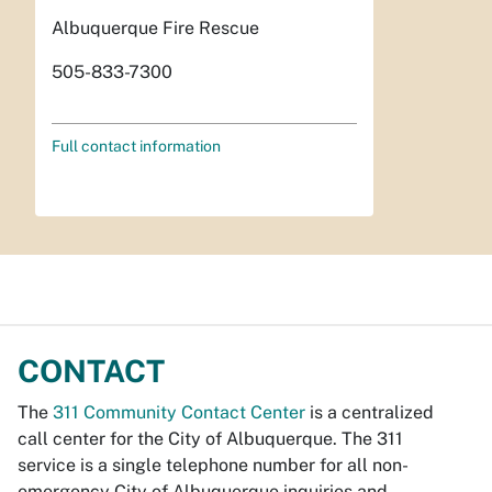
Albuquerque Fire Rescue
505-833-7300
Full contact information
CONTACT
The
311 Community Contact Center
is a centralized
call center for the City of Albuquerque. The 311
service is a single telephone number for all non-
emergency City of Albuquerque inquiries and