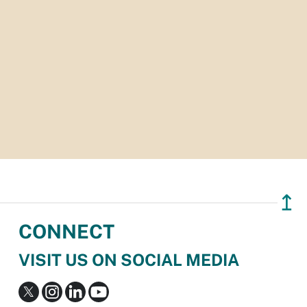
↥
CONNECT
VISIT US ON SOCIAL MEDIA