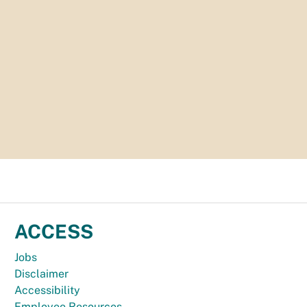
ACCESS
Jobs
Disclaimer
Accessibility
Employee Resources