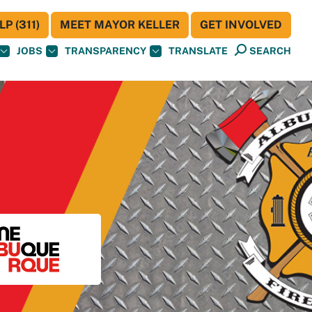
P (311)
MEET MAYOR KELLER
GET INVOLVED
JOBS
TRANSPARENCY
TRANSLATE
SEARCH