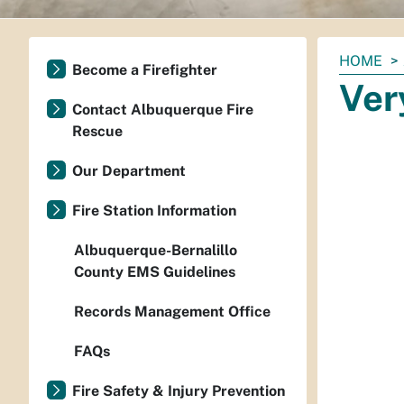
You
HOME
Become a Firefighter
are
Ver
here:
Contact Albuquerque Fire
Rescue
Our Department
Fire Station Information
Albuquerque-Bernalillo
County EMS Guidelines
Records Management Office
FAQs
Fire Safety & Injury Prevention