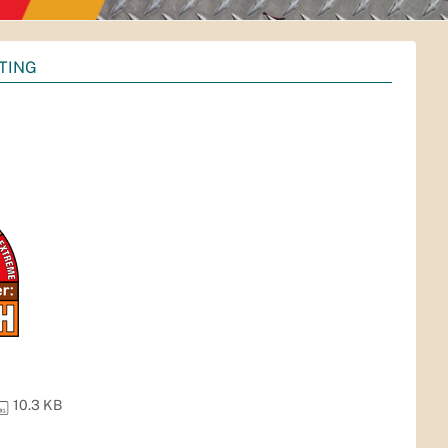
TING
10.3 KB