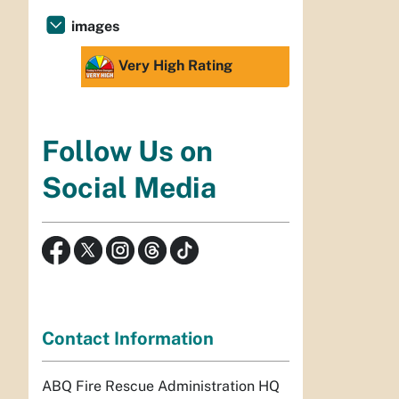
images
Very High Rating
Follow Us on
Social Media
Contact Information
ABQ Fire Rescue Administration HQ