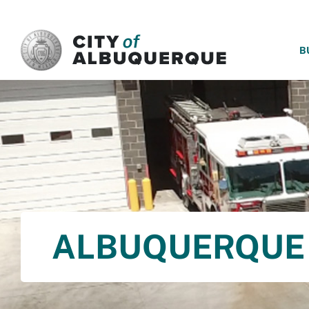
SKIP TO MAIN CONTENT
B
ALBUQUERQUE 