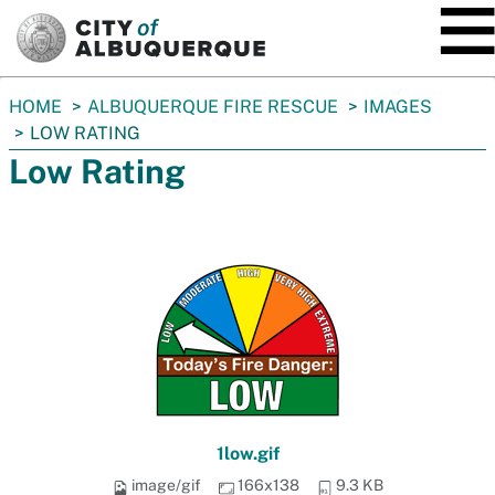
SKIP TO MAIN CONTENT
You
HOME
ALBUQUERQUE FIRE RESCUE
IMAGES
are
LOW RATING
here:
Low Rating
1low.gif
image/gif
166x138
9.3 KB