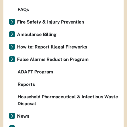
FAQs
Fire Safety & Injury Prevention
Ambulance Billing
How to: Report Illegal Fireworks
False Alarms Reduction Program
ADAPT Program
Reports
Household Pharmaceutical & Infectious Waste
Disposal
News