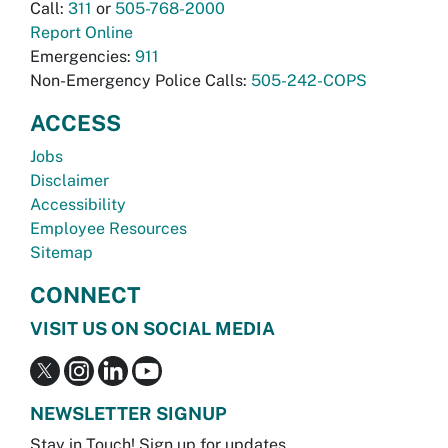
Call:
311
or
505-768-2000
Report Online
Emergencies:
911
Non-Emergency Police Calls:
505-242-COPS
ACCESS
Jobs
Disclaimer
Accessibility
Employee Resources
Sitemap
CONNECT
VISIT US ON SOCIAL MEDIA
NEWSLETTER SIGNUP
Stay in Touch! Sign up for updates.