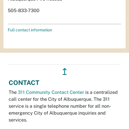
505-833-7300
Full contact information
↥
CONTACT
The
311 Community Contact Center
is a centralized
call center for the City of Albuquerque. The 311
service is a single telephone number for all non-
emergency City of Albuquerque inquiries and
services.