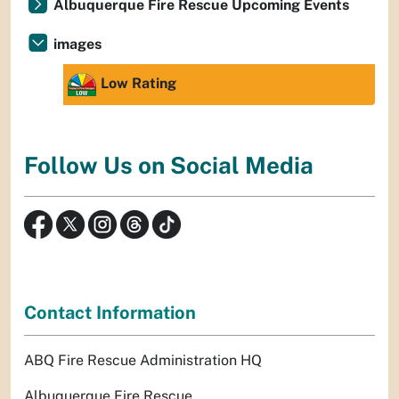
Albuquerque Fire Rescue Upcoming Events
images
Low Rating
Follow Us on Social Media
Contact Information
ABQ Fire Rescue Administration HQ
Albuquerque Fire Rescue