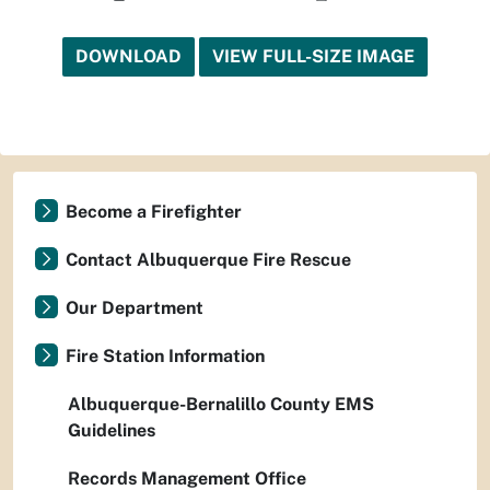
DOWNLOAD
VIEW FULL-SIZE IMAGE
Become a Firefighter
Contact Albuquerque Fire Rescue
Our Department
Fire Station Information
Albuquerque-Bernalillo County EMS
Guidelines
Records Management Office