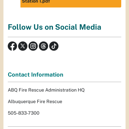
Station 1.pdf
Follow Us on Social Media
Contact Information
ABQ Fire Rescue Administration HQ
Albuquerque Fire Rescue
505-833-7300