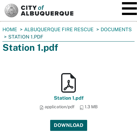
SKIP TO MAIN CONTENT
You
HOME
ALBUQUERQUE FIRE RESCUE
DOCUMENTS
are
STATION 1.PDF
here:
Station 1.pdf
Station 1.pdf
application/pdf
1.3 MB
DOWNLOAD