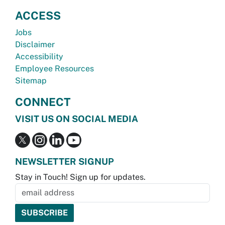
ACCESS
Jobs
Disclaimer
Accessibility
Employee Resources
Sitemap
CONNECT
VISIT US ON SOCIAL MEDIA
NEWSLETTER SIGNUP
Stay in Touch! Sign up for updates.