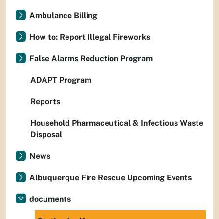
Ambulance Billing
How to: Report Illegal Fireworks
False Alarms Reduction Program
ADAPT Program
Reports
Household Pharmaceutical & Infectious Waste
Disposal
News
Albuquerque Fire Rescue Upcoming Events
documents