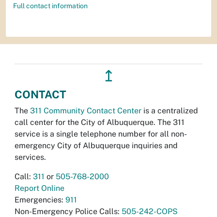
Full contact information
↥
CONTACT
The
311 Community Contact Center
is a centralized
call center for the City of Albuquerque. The 311
service is a single telephone number for all non-
emergency City of Albuquerque inquiries and
services.
Call:
311
or
505-768-2000
Report Online
Emergencies:
911
Non-Emergency Police Calls:
505-242-COPS