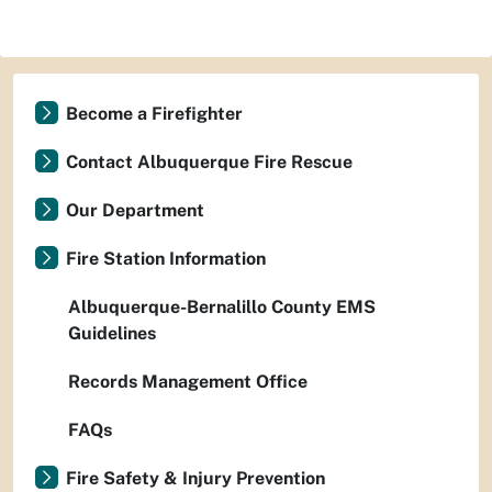
Become a Firefighter
Contact Albuquerque Fire Rescue
Our Department
Fire Station Information
Albuquerque-Bernalillo County EMS
Guidelines
Records Management Office
FAQs
Fire Safety & Injury Prevention