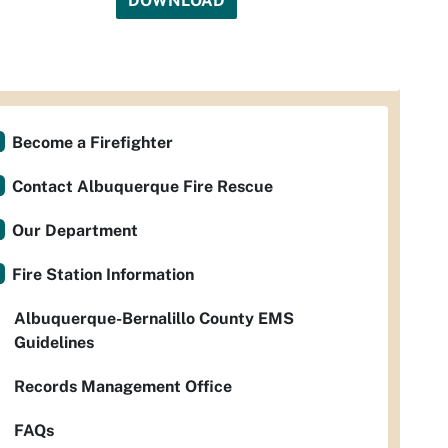
DOWNLOAD
Become a Firefighter
Contact Albuquerque Fire Rescue
Our Department
Fire Station Information
Albuquerque-Bernalillo County EMS
Guidelines
Records Management Office
FAQs