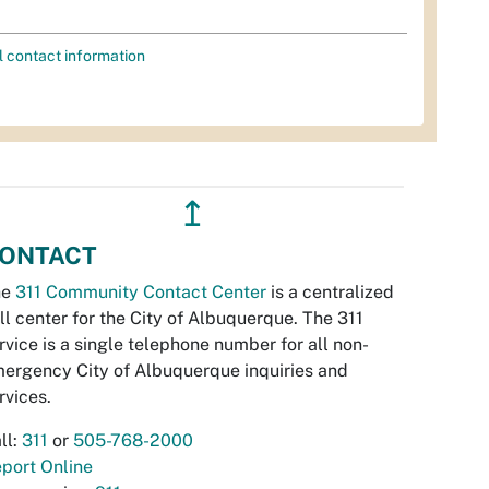
l contact information
↥
ONTACT
he
311 Community Contact Center
is a centralized
ll center for the City of Albuquerque. The 311
rvice is a single telephone number for all non-
ergency City of Albuquerque inquiries and
rvices.
ll:
311
or
505-768-2000
port Online