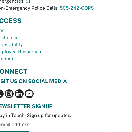
ergencies:
911
n-Emergency Police Calls:
505-242-COPS
CCESS
bs
sclaimer
cessibility
ployee Resources
temap
ONNECT
ISIT US ON SOCIAL MEDIA
EWSLETTER SIGNUP
ay in Touch! Sign up for updates.