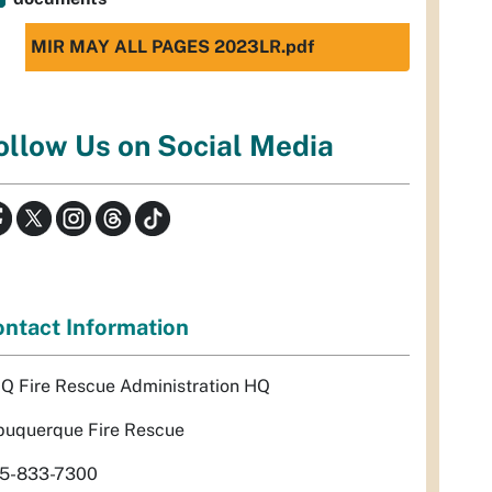
MIR MAY ALL PAGES 2023LR.pdf
ollow Us on Social Media
ntact Information
Q Fire Rescue Administration HQ
buquerque Fire Rescue
5-833-7300