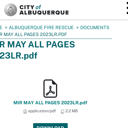
SKIP TO MAIN CONTENT
E
ALBUQUERQUE FIRE RESCUE
DOCUMENTS
R MAY ALL PAGES 2023LR.PDF
R MAY ALL PAGES
23LR.pdf
MIR MAY ALL PAGES 2023LR.pdf
application/pdf
2.2 MB