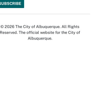
© 2026 The City of Albuquerque. All Rights
Reserved. The official website for the City of
Albuquerque.