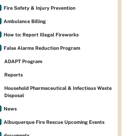
Fire Safety & Injury Prevention
Ambulance Billing
How to: Report Illegal Fireworks
False Alarms Reduction Program
ADAPT Program
Reports
Household Pharmaceutical & Infectious Waste
Disposal
News
Albuquerque Fire Rescue Upcoming Events
documents