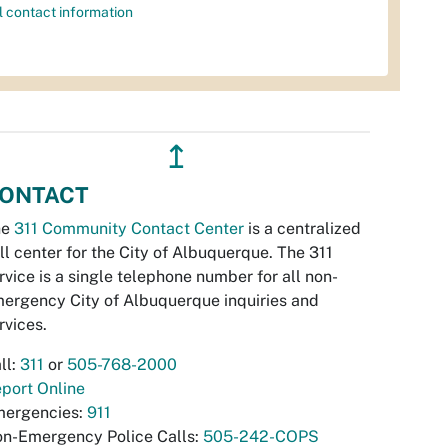
l contact information
↥
ONTACT
he
311 Community Contact Center
is a centralized
ll center for the City of Albuquerque. The 311
rvice is a single telephone number for all non-
ergency City of Albuquerque inquiries and
rvices.
ll:
311
or
505-768-2000
port Online
ergencies:
911
n-Emergency Police Calls:
505-242-COPS