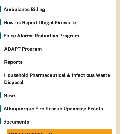
Ambulance Billing
How to: Report Illegal Fireworks
False Alarms Reduction Program
ADAPT Program
Reports
Household Pharmaceutical & Infectious Waste
Disposal
News
Albuquerque Fire Rescue Upcoming Events
documents