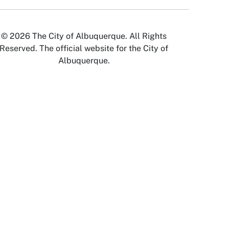
© 2026 The City of Albuquerque. All Rights
Reserved. The official website for the City of
Albuquerque.