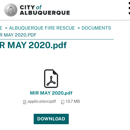
SKIP TO MAIN CONTENT
E
ALBUQUERQUE FIRE RESCUE
DOCUMENTS
R MAY 2020.PDF
R MAY 2020.pdf
MIR MAY 2020.pdf
application/pdf
13.7 MB
DOWNLOAD