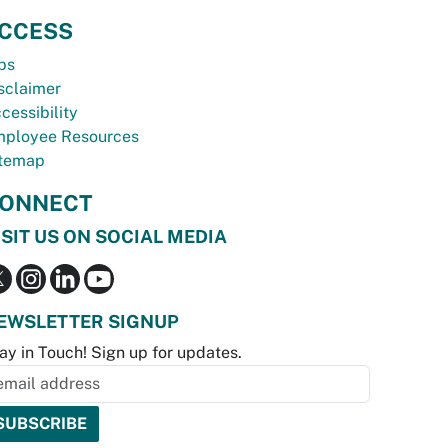
CCESS
bs
sclaimer
cessibility
ployee Resources
temap
ONNECT
ISIT US ON SOCIAL MEDIA
EWSLETTER SIGNUP
ay in Touch! Sign up for updates.