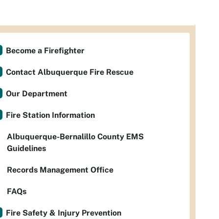
Become a Firefighter
Contact Albuquerque Fire Rescue
Our Department
Fire Station Information
Albuquerque-Bernalillo County EMS
Guidelines
Records Management Office
FAQs
Fire Safety & Injury Prevention