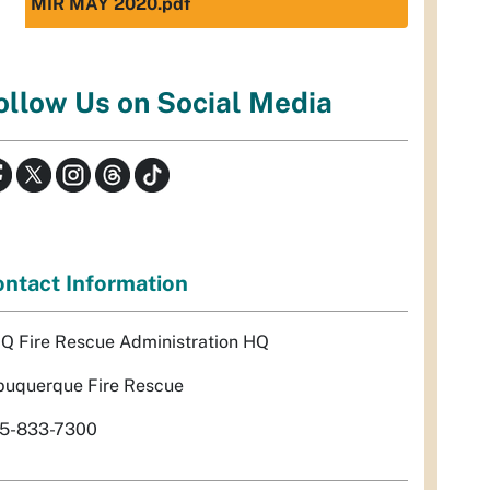
MIR MAY 2020.pdf
ollow Us on Social Media
ntact Information
Q Fire Rescue Administration HQ
buquerque Fire Rescue
5-833-7300