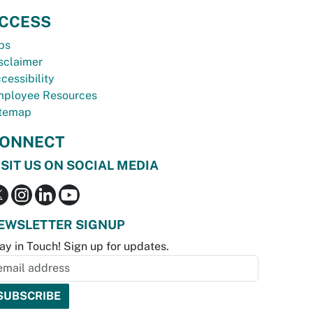
CCESS
bs
sclaimer
cessibility
ployee Resources
temap
ONNECT
ISIT US ON SOCIAL MEDIA
EWSLETTER SIGNUP
ay in Touch! Sign up for updates.