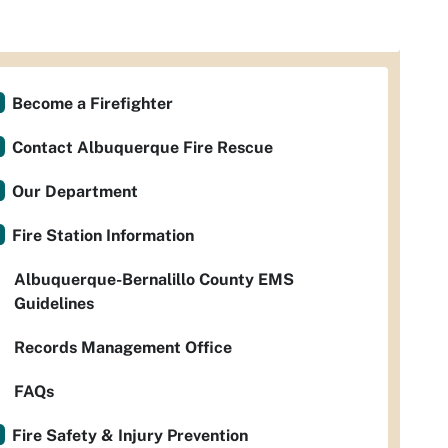
Become a Firefighter
Contact Albuquerque Fire Rescue
Our Department
Fire Station Information
Albuquerque-Bernalillo County EMS
Guidelines
Records Management Office
FAQs
Fire Safety & Injury Prevention