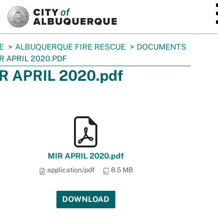
SKIP TO MAIN CONTENT
E
ALBUQUERQUE FIRE RESCUE
DOCUMENTS
R APRIL 2020.PDF
R APRIL 2020.pdf
MIR APRIL 2020.pdf
application/pdf
8.5 MB
DOWNLOAD