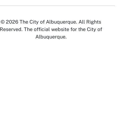
© 2026 The City of Albuquerque. All Rights
Reserved. The official website for the City of
Albuquerque.