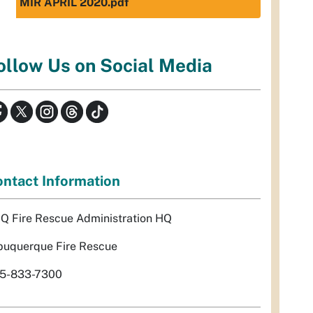
MIR APRIL 2020.pdf
ollow Us on Social Media
ntact Information
Q Fire Rescue Administration HQ
buquerque Fire Rescue
5-833-7300