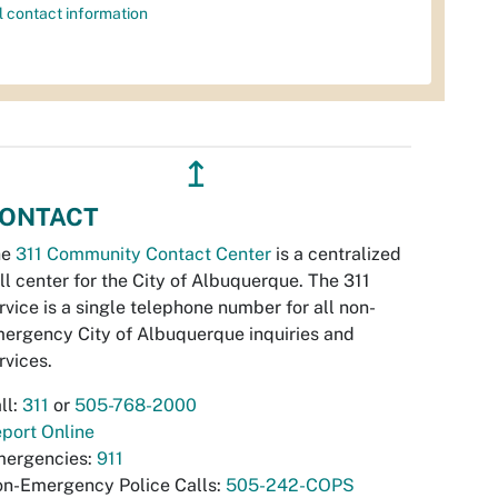
l contact information
↥
ONTACT
he
311 Community Contact Center
is a centralized
ll center for the City of Albuquerque. The 311
rvice is a single telephone number for all non-
ergency City of Albuquerque inquiries and
rvices.
ll:
311
or
505-768-2000
port Online
ergencies:
911
n-Emergency Police Calls:
505-242-COPS