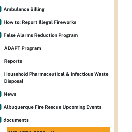
Ambulance Billing
How to: Report Illegal Fireworks
False Alarms Reduction Program
ADAPT Program
Reports
Household Pharmaceutical & Infectious Waste
Disposal
News
Albuquerque Fire Rescue Upcoming Events
documents