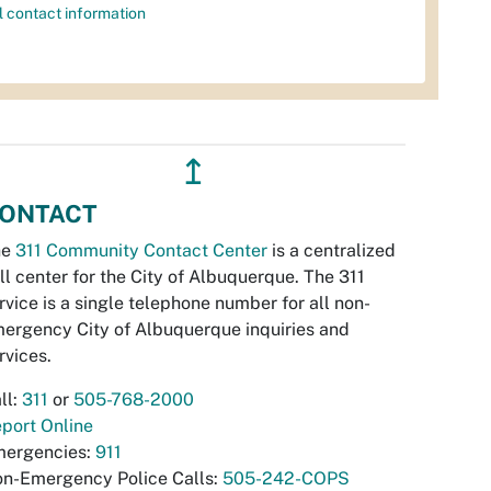
l contact information
↥
ONTACT
he
311 Community Contact Center
is a centralized
ll center for the City of Albuquerque. The 311
rvice is a single telephone number for all non-
ergency City of Albuquerque inquiries and
rvices.
ll:
311
or
505-768-2000
port Online
ergencies:
911
n-Emergency Police Calls:
505-242-COPS