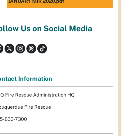
JANUARY MIR 2020.pdf
ollow Us on Social Media
ntact Information
Q Fire Rescue Administration HQ
buquerque Fire Rescue
5-833-7300