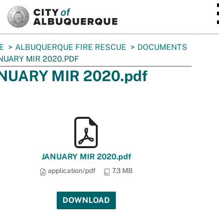
SKIP TO MAIN CONTENT
E
ALBUQUERQUE FIRE RESCUE
DOCUMENTS
NUARY MIR 2020.PDF
NUARY MIR 2020.pdf
JANUARY MIR 2020.pdf
application/pdf
7.3 MB
DOWNLOAD