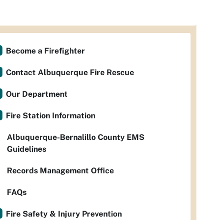
Become a Firefighter
Contact Albuquerque Fire Rescue
Our Department
Fire Station Information
Albuquerque-Bernalillo County EMS
Guidelines
Records Management Office
FAQs
Fire Safety & Injury Prevention