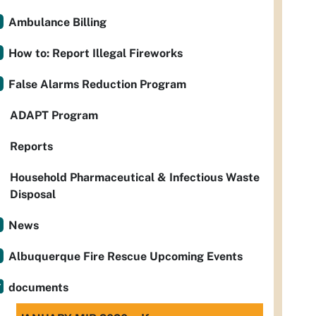
Ambulance Billing
How to: Report Illegal Fireworks
False Alarms Reduction Program
ADAPT Program
Reports
Household Pharmaceutical & Infectious Waste
Disposal
News
Albuquerque Fire Rescue Upcoming Events
documents