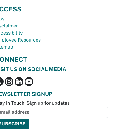
CCESS
bs
sclaimer
cessibility
ployee Resources
temap
ONNECT
ISIT US ON SOCIAL MEDIA
EWSLETTER SIGNUP
ay in Touch! Sign up for updates.