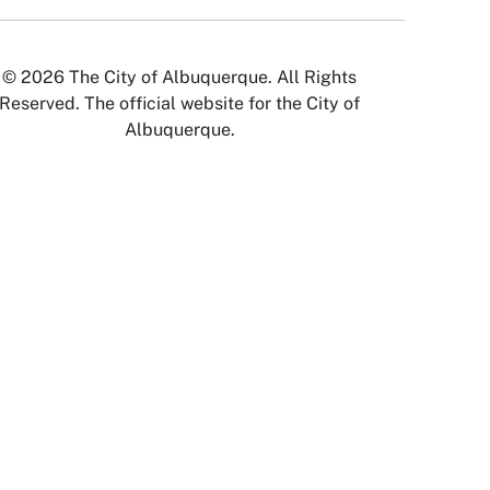
© 2026 The City of Albuquerque. All Rights
Reserved. The official website for the City of
Albuquerque.