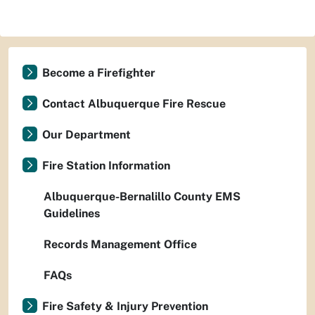
Become a Firefighter
Contact Albuquerque Fire Rescue
Our Department
Fire Station Information
Albuquerque-Bernalillo County EMS
Guidelines
Records Management Office
FAQs
Fire Safety & Injury Prevention