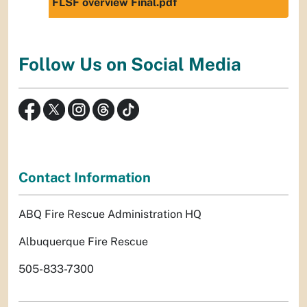
FLSF overview Final.pdf
Follow Us on Social Media
Contact Information
ABQ Fire Rescue Administration HQ
Albuquerque Fire Rescue
505-833-7300