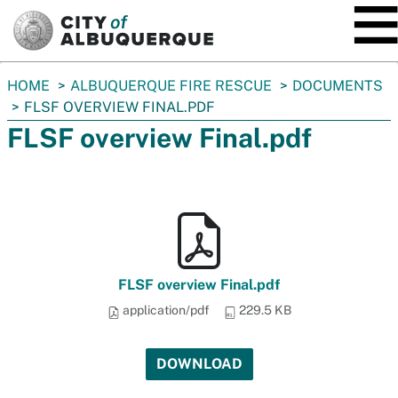
SKIP TO MAIN CONTENT
You
HOME
ALBUQUERQUE FIRE RESCUE
DOCUMENTS
are
FLSF OVERVIEW FINAL.PDF
here:
FLSF overview Final.pdf
FLSF overview Final.pdf
application/pdf
229.5 KB
DOWNLOAD