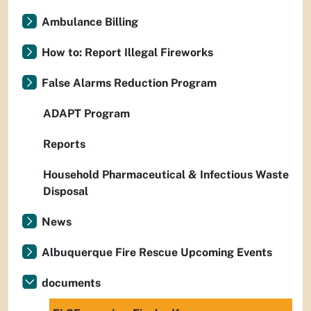
Ambulance Billing
How to: Report Illegal Fireworks
False Alarms Reduction Program
ADAPT Program
Reports
Household Pharmaceutical & Infectious Waste
Disposal
News
Albuquerque Fire Rescue Upcoming Events
documents