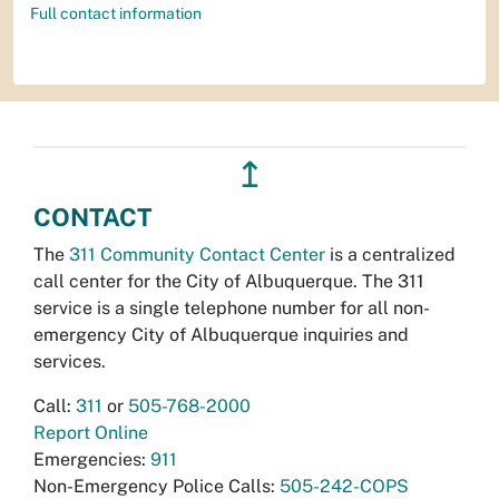
Full contact information
↥
CONTACT
The
311 Community Contact Center
is a centralized
call center for the City of Albuquerque. The 311
service is a single telephone number for all non-
emergency City of Albuquerque inquiries and
services.
Call:
311
or
505-768-2000
Report Online
Emergencies:
911
Non-Emergency Police Calls:
505-242-COPS