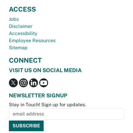
ACCESS
Jobs
Disclaimer
Accessibility
Employee Resources
Sitemap
CONNECT
VISIT US ON SOCIAL MEDIA
NEWSLETTER SIGNUP
Stay in Touch! Sign up for updates.