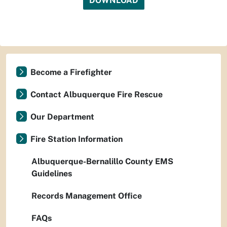
DOWNLOAD
Become a Firefighter
Contact Albuquerque Fire Rescue
Our Department
Fire Station Information
Albuquerque-Bernalillo County EMS
Guidelines
Records Management Office
FAQs