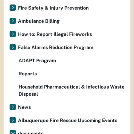
Fire Safety & Injury Prevention
Ambulance Billing
How to: Report Illegal Fireworks
False Alarms Reduction Program
ADAPT Program
Reports
Household Pharmaceutical & Infectious Waste
Disposal
News
Albuquerque Fire Rescue Upcoming Events
documents