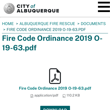
SKIP TO MAIN CONTENT
You
HOME
ALBUQUERQUE FIRE RESCUE
DOCUMENTS
are
FIRE CODE ORDINANCE 2019 O-19-63.PDF
here:
Fire Code Ordinance 2019 O-
19-63.pdf
Fire Code Ordinance 2019 O-19-63.pdf
application/pdf
110.2 KB