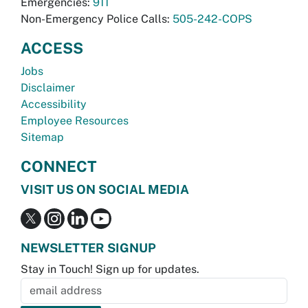
Emergencies:
911
Non-Emergency Police Calls:
505-242-COPS
ACCESS
Jobs
Disclaimer
Accessibility
Employee Resources
Sitemap
CONNECT
VISIT US ON SOCIAL MEDIA
NEWSLETTER SIGNUP
Stay in Touch! Sign up for updates.