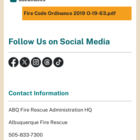
Fire Code Ordinance 2019 O-19-63.pdf
Follow Us on Social Media
Contact Information
ABQ Fire Rescue Administration HQ
Albuquerque Fire Rescue
505-833-7300