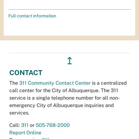
Full contact information
↥
CONTACT
The
311 Community Contact Center
is a centralized
call center for the City of Albuquerque. The 311
service is a single telephone number for all non-
emergency City of Albuquerque inquiries and
services.
Call:
311
or
505-768-2000
Report Online