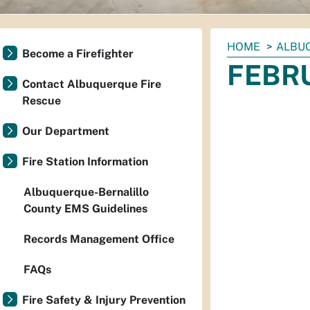
You
HOME
ALBU
Become a Firefighter
are
FEBRU
here:
Contact Albuquerque Fire
Rescue
Our Department
Fire Station Information
Albuquerque-Bernalillo
County EMS Guidelines
Records Management Office
FAQs
Fire Safety & Injury Prevention