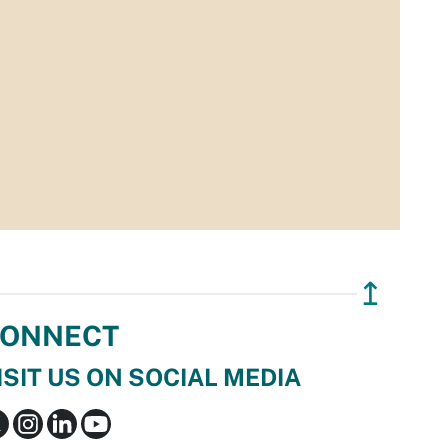
↥
ONNECT
ISIT US ON SOCIAL MEDIA