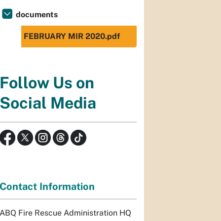
documents
FEBRUARY MIR 2020.pdf
Follow Us on
Social Media
Contact Information
ABQ Fire Rescue Administration HQ