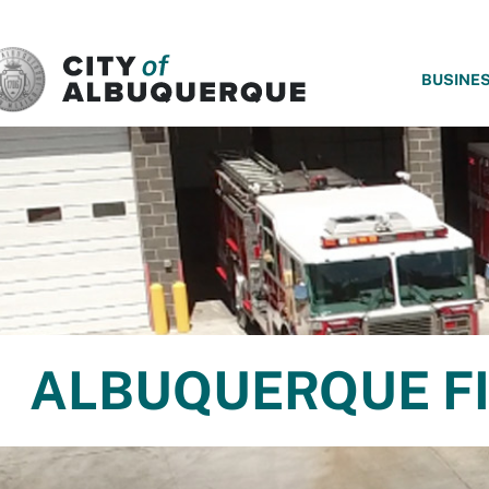
SKIP TO MAIN CONTENT
BUSINE
ALBUQUERQUE FI