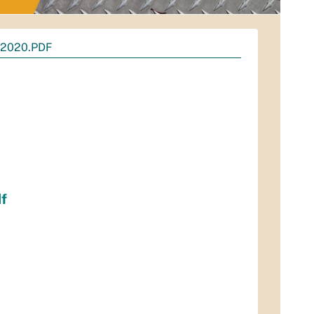
2020.PDF
f