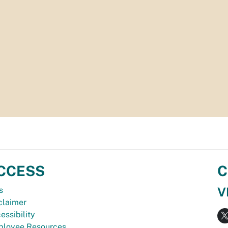
CCESS
C
V
s
claimer
essibility
loyee Resources