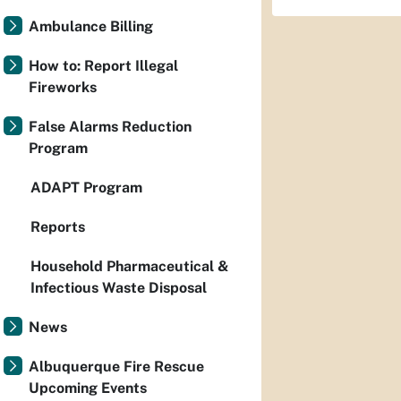
Ambulance Billing
How to: Report Illegal
Fireworks
False Alarms Reduction
Program
ADAPT Program
Reports
Household Pharmaceutical &
Infectious Waste Disposal
News
Albuquerque Fire Rescue
Upcoming Events