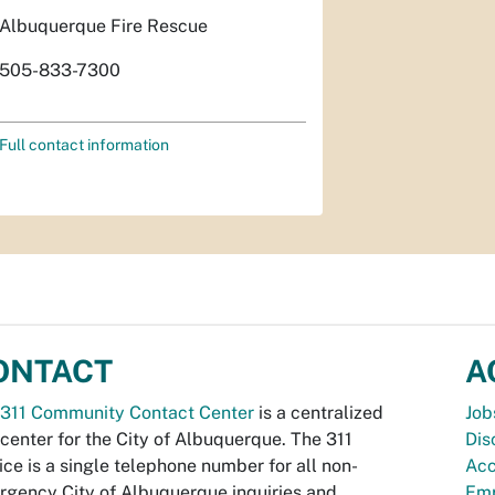
Albuquerque Fire Rescue
505-833-7300
Full contact information
ONTACT
A
311 Community Contact Center
is a centralized
Job
 center for the City of Albuquerque. The 311
Dis
ice is a single telephone number for all non-
Acc
gency City of Albuquerque inquiries and
Emp