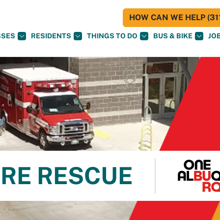
HOW CAN WE HELP (311
SSES
RESIDENTS
THINGS TO DO
BUS & BIKE
JO
RE RESCUE