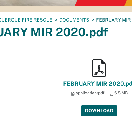
QUERQUE FIRE RESCUE
DOCUMENTS
FEBRUARY MIR 
ARY MIR 2020.pdf
FEBRUARY MIR 2020.pd
application/pdf
6.8 MB
DOWNLOAD