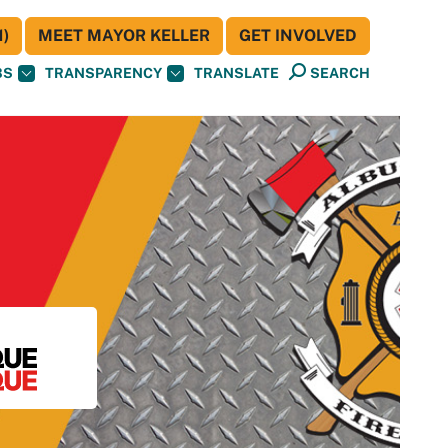
)
MEET MAYOR KELLER
GET INVOLVED
BS
TRANSPARENCY
TRANSLATE
SEARCH