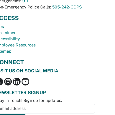
ergencies:
911
n-Emergency Police Calls:
505-242-COPS
CCESS
bs
sclaimer
cessibility
ployee Resources
temap
ONNECT
ISIT US ON SOCIAL MEDIA
EWSLETTER SIGNUP
ay in Touch! Sign up for updates.