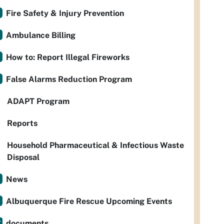
Fire Safety & Injury Prevention
Ambulance Billing
How to: Report Illegal Fireworks
False Alarms Reduction Program
ADAPT Program
Reports
Household Pharmaceutical & Infectious Waste
Disposal
News
Albuquerque Fire Rescue Upcoming Events
documents