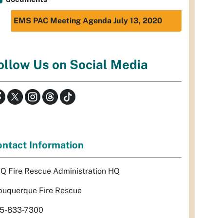
EMS PAC Meeting Agenda July 13, 2020
ollow Us on Social Media
ntact Information
Q Fire Rescue Administration HQ
buquerque Fire Rescue
5-833-7300