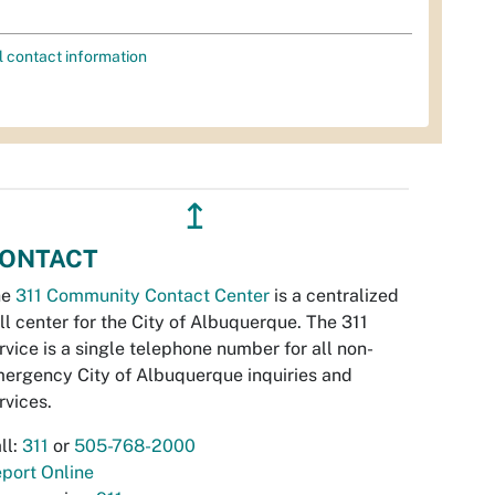
l contact information
↥
ONTACT
he
311 Community Contact Center
is a centralized
ll center for the City of Albuquerque. The 311
rvice is a single telephone number for all non-
ergency City of Albuquerque inquiries and
rvices.
ll:
311
or
505-768-2000
port Online