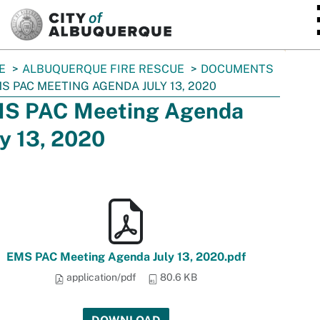
SKIP TO MAIN CONTENT
E
ALBUQUERQUE FIRE RESCUE
DOCUMENTS
S PAC MEETING AGENDA JULY 13, 2020
S PAC Meeting Agenda
ly 13, 2020
EMS PAC Meeting Agenda July 13, 2020.pdf
application/pdf
80.6 KB