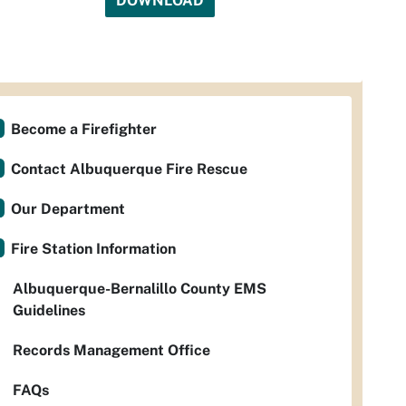
DOWNLOAD
Become a Firefighter
Contact Albuquerque Fire Rescue
Our Department
Fire Station Information
Albuquerque-Bernalillo County EMS
Guidelines
Records Management Office
FAQs