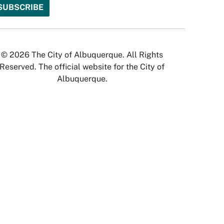
© 2026 The City of Albuquerque. All Rights
Reserved. The official website for the City of
Albuquerque.