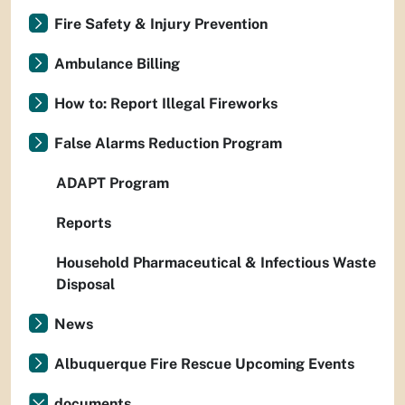
Fire Safety & Injury Prevention
Ambulance Billing
How to: Report Illegal Fireworks
False Alarms Reduction Program
ADAPT Program
Reports
Household Pharmaceutical & Infectious Waste
Disposal
News
Albuquerque Fire Rescue Upcoming Events
documents