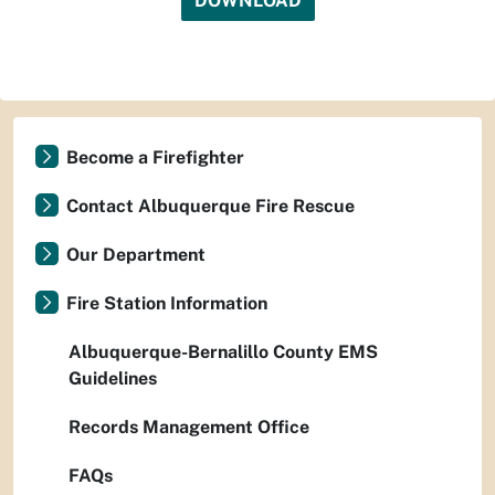
DOWNLOAD
Become a Firefighter
Contact Albuquerque Fire Rescue
Our Department
Fire Station Information
Albuquerque-Bernalillo County EMS
Guidelines
Records Management Office
FAQs