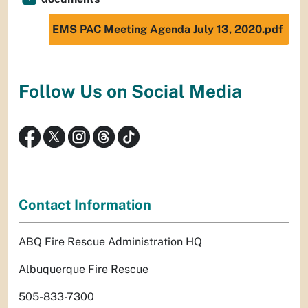
EMS PAC Meeting Agenda July 13, 2020.pdf
Follow Us on Social Media
Contact Information
ABQ Fire Rescue Administration HQ
Albuquerque Fire Rescue
505-833-7300