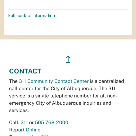
Full contact information
↥
CONTACT
The
311 Community Contact Center
is a centralized
call center for the City of Albuquerque. The 311
service is a single telephone number for all non-
emergency City of Albuquerque inquiries and
services.
Call:
311
or
505-768-2000
Report Online