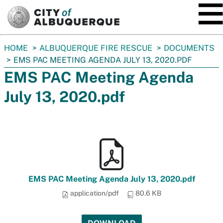
SKIP TO MAIN CONTENT
You
HOME
ALBUQUERQUE FIRE RESCUE
DOCUMENTS
are
EMS PAC MEETING AGENDA JULY 13, 2020.PDF
here:
EMS PAC Meeting Agenda
July 13, 2020.pdf
EMS PAC Meeting Agenda July 13, 2020.pdf
application/pdf
80.6 KB