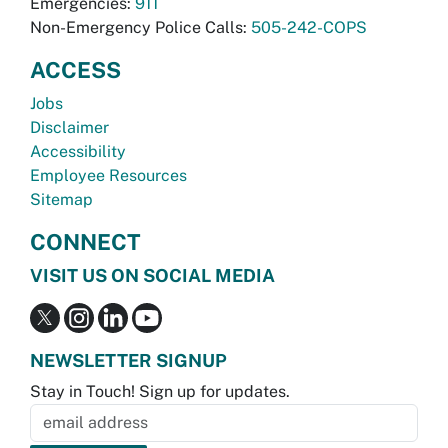
Emergencies:
911
Non-Emergency Police Calls:
505-242-COPS
ACCESS
Jobs
Disclaimer
Accessibility
Employee Resources
Sitemap
CONNECT
VISIT US ON SOCIAL MEDIA
NEWSLETTER SIGNUP
Stay in Touch! Sign up for updates.