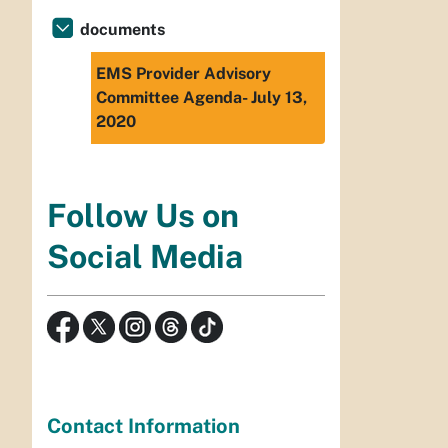
documents
EMS Provider Advisory
Committee Agenda- July 13,
2020
Follow Us on
Social Media
Contact Information