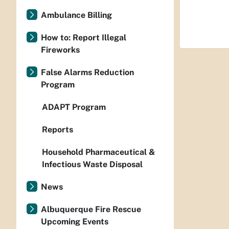
Ambulance Billing
How to: Report Illegal
Fireworks
False Alarms Reduction
Program
ADAPT Program
Reports
Household Pharmaceutical &
Infectious Waste Disposal
News
Albuquerque Fire Rescue
Upcoming Events