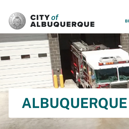
SKIP TO MAIN CONTENT
B
ALBUQUERQUE 