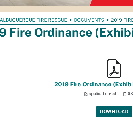
ALBUQUERQUE FIRE RESCUE
DOCUMENTS
2019 FIR
9 Fire Ordinance (Exhibit
2019 Fire Ordinance (Exhibit
application/pdf
68
DOWNLOAD