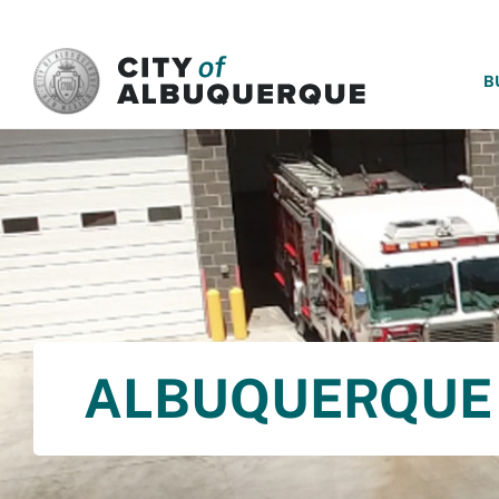
SKIP TO MAIN CONTENT
B
ALBUQUERQUE 