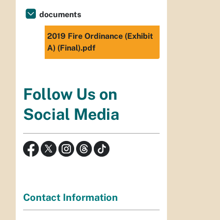
documents
2019 Fire Ordinance (Exhibit
A) (Final).pdf
Follow Us on
Social Media
Contact Information