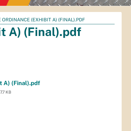
E ORDINANCE (EXHIBIT A) (FINAL).PDF
 A) (Final).pdf
 A) (Final).pdf
7.7 KB