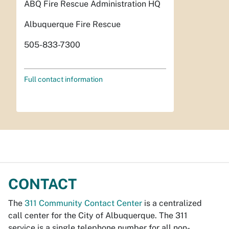
ABQ Fire Rescue Administration HQ
Albuquerque Fire Rescue
505-833-7300
Full contact information
CONTACT
The
311 Community Contact Center
is a centralized
call center for the City of Albuquerque. The 311
service is a single telephone number for all non-