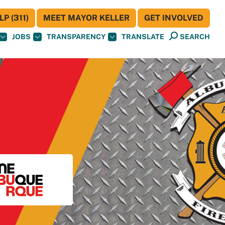
P (311)
MEET MAYOR KELLER
GET INVOLVED
JOBS
TRANSPARENCY
TRANSLATE
SEARCH