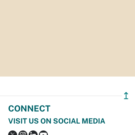
↥
CONNECT
VISIT US ON SOCIAL MEDIA