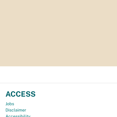
ACCESS
Jobs
Disclaimer
Accessibility