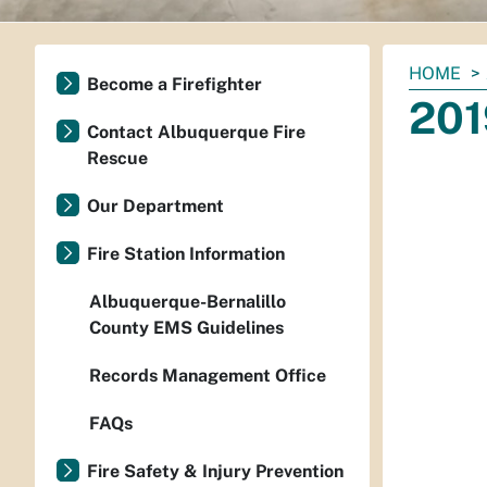
You
HOME
Become a Firefighter
are
201
here:
Contact Albuquerque Fire
Rescue
Our Department
Fire Station Information
Albuquerque-Bernalillo
County EMS Guidelines
Records Management Office
FAQs
Fire Safety & Injury Prevention