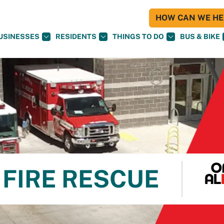
HOW CAN WE HEL
USINESSES
RESIDENTS
THINGS TO DO
BUS & BIKE
FIRE RESCUE