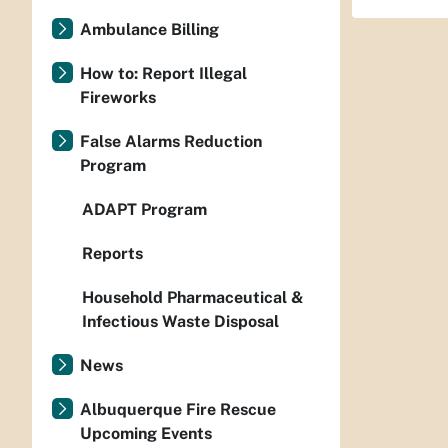
Ambulance Billing
How to: Report Illegal
Fireworks
False Alarms Reduction
Program
ADAPT Program
Reports
Household Pharmaceutical &
Infectious Waste Disposal
News
Albuquerque Fire Rescue
Upcoming Events