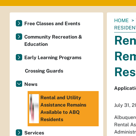
You
HOME
Free Classes and Events
are
RESIDEN
here:
Ren
Community Recreation &
Education
Rem
Early Learning Programs
Res
Crossing Guards
News
Applicati
Rental and Utility
Assistance Remains
July 31, 
Available to ABQ
Albuquerq
Residents
Rental As
Administr
Services