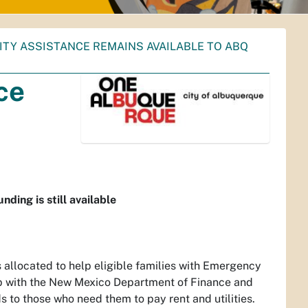
ITY ASSISTANCE REMAINS AVAILABLE TO ABQ
ce
ding is still available
 allocated to help eligible families with Emergency
hip with the New Mexico Department of Finance and
s to those who need them to pay rent and utilities.