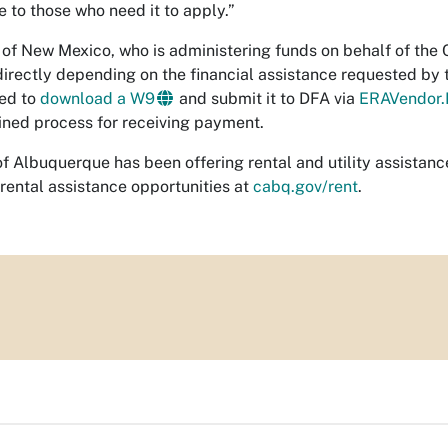
e to those who need it to apply.”
 of New Mexico, who is administering funds on behalf of the Cit
directly depending on the financial assistance requested by t
ed to
download a W9
and submit it to DFA via
ERAVendor.
ined process for receiving payment.
of Albuquerque has been offering rental and utility assistan
 rental assistance opportunities at
cabq.gov/rent
.