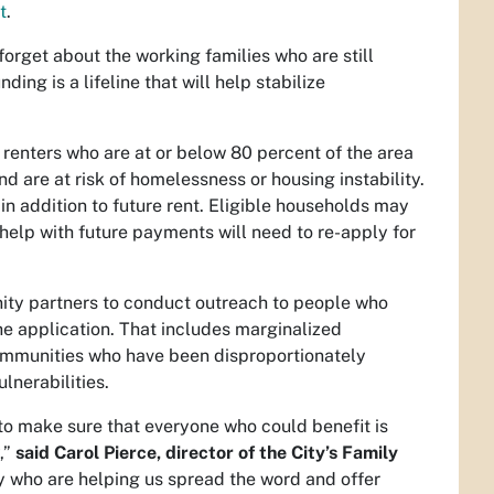
t
.
rget about the working families who are still
unding is a lifeline that will help stabilize
renters who are at or below 80 percent of the area
 are at risk of homelessness or housing instability.
in addition to future rent. Eligible households may
help with future payments will need to re-apply for
ity partners to conduct outreach to people who
e application. That includes marginalized
ommunities who have been disproportionately
lnerabilities.
to make sure that everyone who could benefit is
,”
said Carol Pierce, director of the City’s Family
y who are helping us spread the word and offer