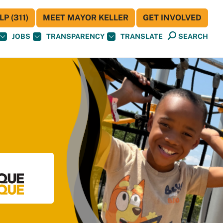
P (311)
MEET MAYOR KELLER
GET INVOLVED
JOBS
TRANSPARENCY
TRANSLATE
SEARCH