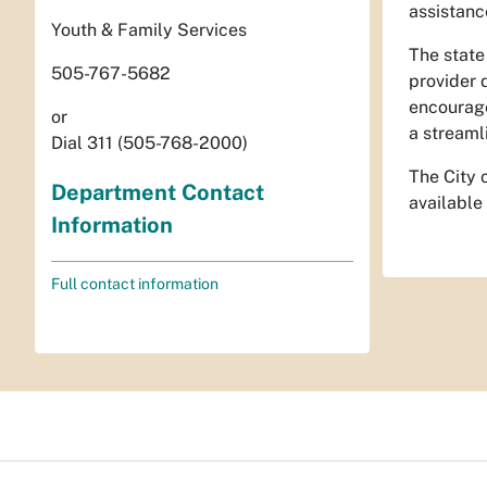
assistanc
Youth & Family Services
The state
505-767-5682
provider 
encourag
or
a streaml
Dial 311 (505-768-2000)
The City 
Department Contact
available
Information
Full contact information