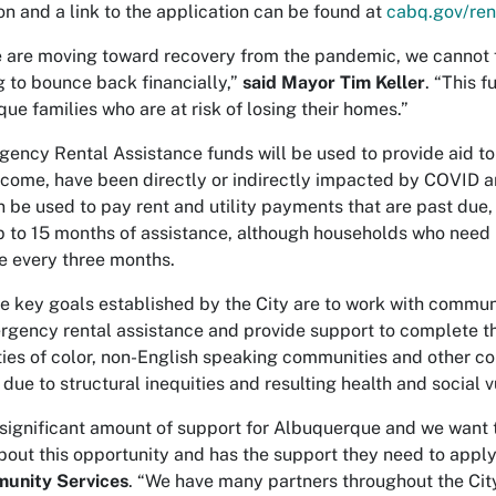
on and a link to the application can be found at
cabq.gov/ren
 are moving toward recovery from the pandemic, we cannot fo
g to bounce back financially,”
said Mayor Tim Keller
. “This f
ue families who are at risk of losing their homes.”
ency Rental Assistance funds will be used to provide aid to 
come, have been directly or indirectly impacted by COVID and
 be used to pay rent and utility payments that are past due, 
p to 15 months of assistance, although households who need 
e every three months.
 key goals established by the City are to work with commun
gency rental assistance and provide support to complete th
es of color, non-English speaking communities and other c
ue to structural inequities and resulting health and social vu
a significant amount of support for Albuquerque and we want 
bout this opportunity and has the support they need to apply
unity Services
. “We have many partners throughout the Cit