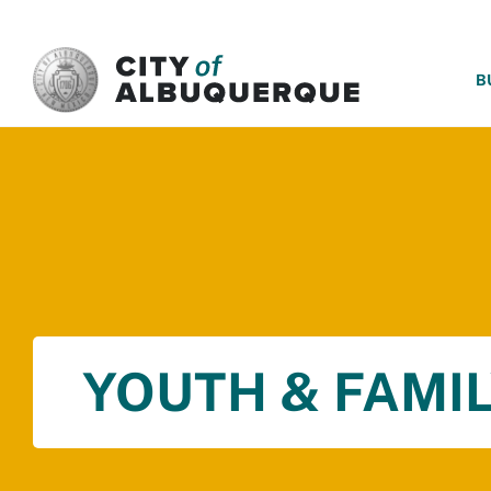
SKIP TO MAIN CONTENT
B
YOUTH & FAMIL