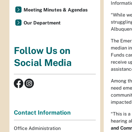
Informati
Meeting Minutes & Agendas
“While we
strugglin
Our Department
Albuquerq
The Emerg
median in
Follow Us on
Funds can
Social Media
receive u
assistanc
Among the
need emer
communiti
impacted d
Contact Information
“This is 
hearing a
and Comm
Office Administration