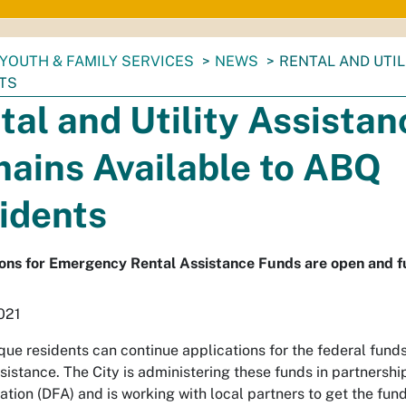
YOUTH & FAMILY SERVICES
NEWS
RENTAL AND UTIL
TS
tal and Utility Assistan
ains Available to ABQ
idents
ons for Emergency Rental Assistance Funds are open and fun
2021
ue residents can continue applications for the federal funds
sistance. The City is administering these funds in partners
ation (DFA) and is working with local partners to get the fund