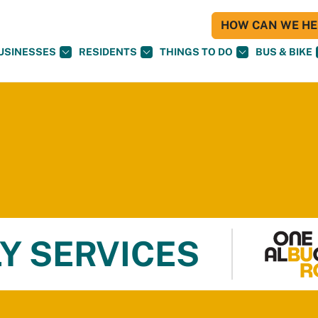
HOW CAN WE HEL
USINESSES
RESIDENTS
THINGS TO DO
BUS & BIKE
Y SERVICES