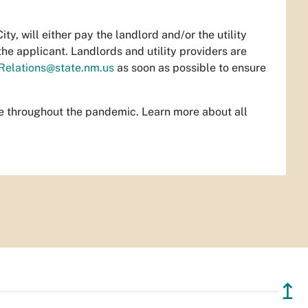
y, will either pay the landlord and/or the utility
he applicant. Landlords and utility providers are
Relations@state.nm.us
as soon as possible to ensure
ce throughout the pandemic. Learn more about all
↥