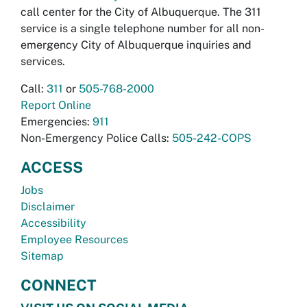
call center for the City of Albuquerque. The 311
service is a single telephone number for all non-
emergency City of Albuquerque inquiries and
services.
Call:
311
or
505-768-2000
Report Online
Emergencies:
911
Non-Emergency Police Calls:
505-242-COPS
ACCESS
Jobs
Disclaimer
Accessibility
Employee Resources
Sitemap
CONNECT