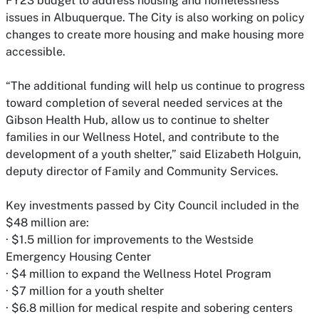
FY23 budget to address housing and homelessness
issues in Albuquerque. The City is also working on policy
changes to create more housing and make housing more
accessible.
“The additional funding will help us continue to progress
toward completion of several needed services at the
Gibson Health Hub, allow us to continue to shelter
families in our Wellness Hotel, and contribute to the
development of a youth shelter,” said Elizabeth Holguin,
deputy director of Family and Community Services.
Key investments passed by City Council included in the
$48 million are:
· $1.5 million for improvements to the Westside
Emergency Housing Center
· $4 million to expand the Wellness Hotel Program
· $7 million for a youth shelter
· $6.8 million for medical respite and sobering centers