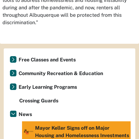
tools to address homelessness and housing instability
during and after the pandemic, and now, renters all
throughout Albuquerque will be protected from this
discrimination.”
Free Classes and Events
Community Recreation & Education
Early Learning Programs
Crossing Guards
News
Mayor Keller Signs off on Major
Housing and Homelessness Investments