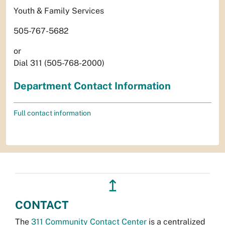
Youth & Family Services
505-767-5682
or
Dial 311 (505-768-2000)
Department Contact Information
Full contact information
↥
CONTACT
The
311 Community Contact Center
is a centralized