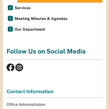
Services
Meeting Minutes & Agendas
Our Department
Follow Us on Social Media
Contact Information
Office Administration