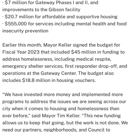
· $7 million for Gateway Phases I and II, and
improvements to the Gibson facility
· $20.7 million for affordable and supportive housing
· $555,000 for services including mental health and food
insecurity prevention
Earlier this month, Mayor Keller signed the budget for
Fiscal Year 2023 that included $45 million in funding to
address homelessness, including medical respite,
emergency shelter services, first responder drop-off, and
operations at the Gateway Center. The budget also
includes $18.8 million in housing vouchers.
“We have invested more money and implemented more
programs to address the issues we are seeing across our
city when it comes to housing and homelessness than
ever before,” said Mayor Tim Keller. “This new funding
allows us to keep that going, but the work is not done. We
need our partners, neighborhoods, and Council to