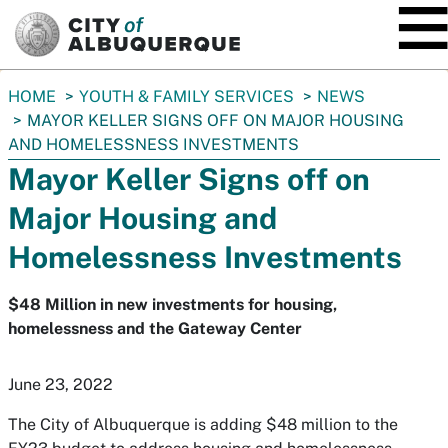
SKIP TO MAIN CONTENT
You
HOME
YOUTH & FAMILY SERVICES
NEWS
are
MAYOR KELLER SIGNS OFF ON MAJOR HOUSING
here:
AND HOMELESSNESS INVESTMENTS
Mayor Keller Signs off on
Major Housing and
Homelessness Investments
$48 Million in new investments for housing,
homelessness and the Gateway Center
June 23, 2022
The City of Albuquerque is adding $48 million to the