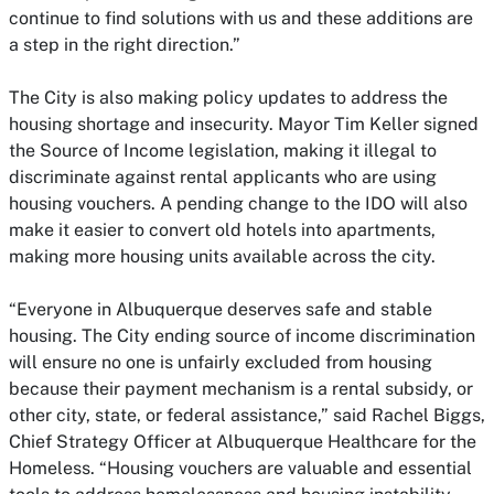
continue to find solutions with us and these additions are
a step in the right direction.”
The City is also making policy updates to address the
housing shortage and insecurity. Mayor Tim Keller signed
the Source of Income legislation, making it illegal to
discriminate against rental applicants who are using
housing vouchers. A pending change to the IDO will also
make it easier to convert old hotels into apartments,
making more housing units available across the city.
“Everyone in Albuquerque deserves safe and stable
housing. The City ending source of income discrimination
will ensure no one is unfairly excluded from housing
because their payment mechanism is a rental subsidy, or
other city, state, or federal assistance,” said Rachel Biggs,
Chief Strategy Officer at Albuquerque Healthcare for the
Homeless. “Housing vouchers are valuable and essential