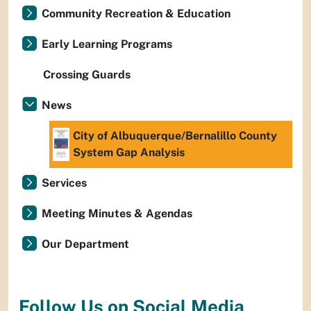
Community Recreation & Education
Early Learning Programs
Crossing Guards
News
City of Albuquerque/Bernalillo County
System Gap Analysis
Services
Meeting Minutes & Agendas
Our Department
Follow Us on Social Media