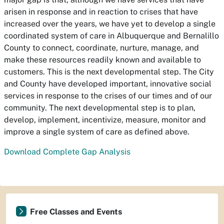
arisen in response and in reaction to crises that have
increased over the years, we have yet to develop a single
coordinated system of care in Albuquerque and Bernalillo
County to connect, coordinate, nurture, manage, and
make these resources readily known and available to
customers. This is the next developmental step. The City
and County have developed important, innovative social
services in response to the crises of our times and of our
community. The next developmental step is to plan,
develop, implement, incentivize, measure, monitor and
improve a single system of care as defined above.
Download Complete Gap Analysis
Free Classes and Events