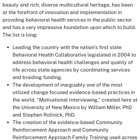
beauty and rich, diverse multicultural heritage, has been
at the forefront of innovation and implementation in
providing behavioral health services in the public sector
and has a very impressive foundation upon which to build.
The list is long:
Leading the country with the nation’s first state
Behavioral Health Collaborative legislated in 2004 to
address behavioral health challenges and quality of
life across state agencies by coordinating services
and braiding funding.
The development of inarguably one of the most
utilized change focused evidence-based practices in
the world, “Motivational Interviewing,” created here at
the University of New Mexico by William Miller, PhD
and Stephen Rollnick, PhD.
The creation of the evidence-based Community
Reinforcement Approach and Community
Reinforcement Approach Family Training used across