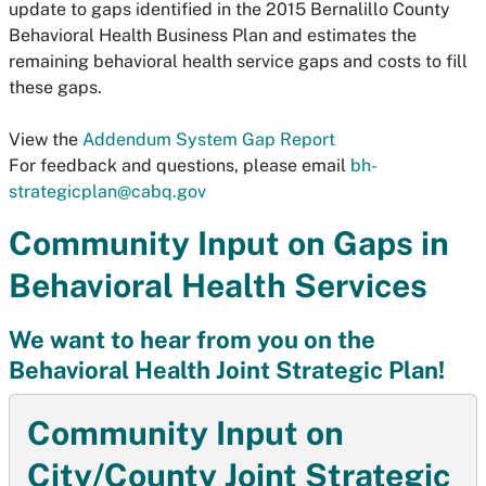
update to gaps identified in the 2015 Bernalillo County
Behavioral Health Business Plan and estimates the
remaining behavioral health service gaps and costs to fill
these gaps.
View the
Addendum System Gap Report
For feedback and questions, please email
bh-
strategicplan@cabq.gov
Community Input on Gaps in
Behavioral Health Services
We want to hear from you on the
Behavioral Health Joint Strategic Plan!
Community Input on
City/County Joint Strategic