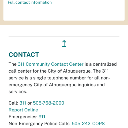
Full contact information
↥
CONTACT
The
311 Community Contact Center
is a centralized
call center for the City of Albuquerque. The 311
service is a single telephone number for all non-
emergency City of Albuquerque inquiries and
services.
Call:
311
or
505-768-2000
Report Online
Emergencies:
911
Non-Emergency Police Calls:
505-242-COPS