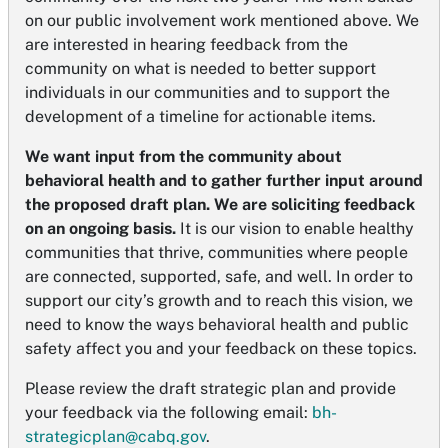
on our public involvement work mentioned above. We
are interested in hearing feedback from the
community on what is needed to better support
individuals in our communities and to support the
development of a timeline for actionable items.
We want input from the community about
behavioral health and to gather further input around
the proposed draft plan. We are soliciting feedback
on an ongoing basis.
It is our vision to enable healthy
communities that thrive, communities where people
are connected, supported, safe, and well. In order to
support our city’s growth and to reach this vision, we
need to know the ways behavioral health and public
safety affect you and your feedback on these topics.
Please review the draft strategic plan and provide
your feedback via the following email:
bh-
strategicplan@cabq.gov
.