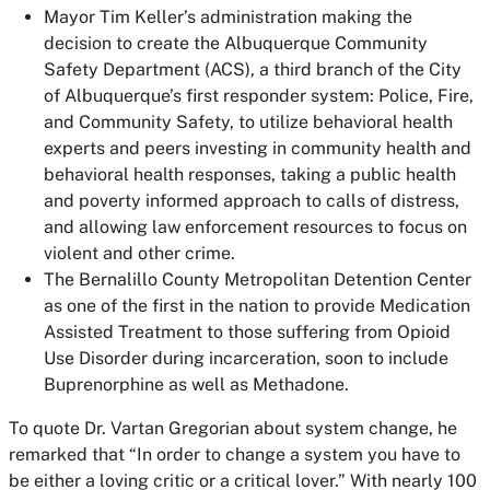
Mayor Tim Keller’s administration making the
decision to create the Albuquerque Community
Safety Department (ACS), a third branch of the City
of Albuquerque’s first responder system: Police, Fire,
and Community Safety, to utilize behavioral health
experts and peers investing in community health and
behavioral health responses, taking a public health
and poverty informed approach to calls of distress,
and allowing law enforcement resources to focus on
violent and other crime.
The Bernalillo County Metropolitan Detention Center
as one of the first in the nation to provide Medication
Assisted Treatment to those suffering from Opioid
Use Disorder during incarceration, soon to include
Buprenorphine as well as Methadone.
To quote Dr. Vartan Gregorian about system change, he
remarked that “In order to change a system you have to
be either a loving critic or a critical lover.” With nearly 100