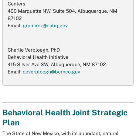
Centers
400 Marquette NW, Suite 504, Albuquerque, NM
87102
Email:
gramirez@cabq.gov
Charlie Verploegh, PhD
Behavioral Health Initiative
415 Silver Ave SW, Albuquerque, NM 87102
Email:
ceverploegh@bernco.gov
Behavioral Health Joint Strategic
Plan
The State of New Mexico, with its abundant, natural