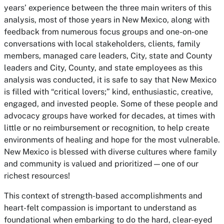
years’ experience between the three main writers of this
analysis, most of those years in New Mexico, along with
feedback from numerous focus groups and one-on-one
conversations with local stakeholders, clients, family
members, managed care leaders, City, state and County
leaders and City, County, and state employees as this
analysis was conducted, it is safe to say that New Mexico
is filled with “critical lovers;” kind, enthusiastic, creative,
engaged, and invested people. Some of these people and
advocacy groups have worked for decades, at times with
little or no reimbursement or recognition, to help create
environments of healing and hope for the most vulnerable.
New Mexico is blessed with diverse cultures where family
and community is valued and prioritized—one of our
richest resources!
This context of strength-based accomplishments and
heart-felt compassion is important to understand as
foundational when embarking to do the hard, clear-eyed