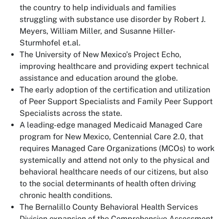
the country to help individuals and families
struggling with substance use disorder by Robert J.
Meyers, William Miller, and Susanne Hiller-
Sturmhofel et.al.
The University of New Mexico’s Project Echo,
improving healthcare and providing expert technical
assistance and education around the globe.
The early adoption of the certification and utilization
of Peer Support Specialists and Family Peer Support
Specialists across the state.
A leading-edge managed Medicaid Managed Care
program for New Mexico, Centennial Care 2.0, that
requires Managed Care Organizations (MCOs) to work
systemically and attend not only to the physical and
behavioral healthcare needs of our citizens, but also
to the social determinants of health often driving
chronic health conditions.
The Bernalillo County Behavioral Health Services
Division expansion of the Comprehensive Assessment