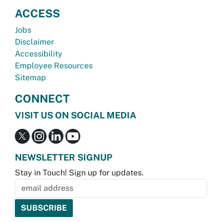
ACCESS
Jobs
Disclaimer
Accessibility
Employee Resources
Sitemap
CONNECT
VISIT US ON SOCIAL MEDIA
NEWSLETTER SIGNUP
Stay in Touch! Sign up for updates.