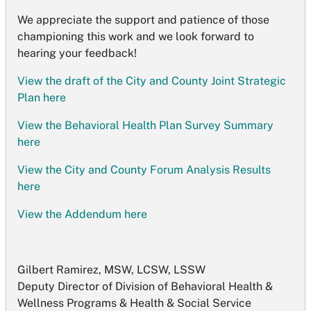
We appreciate the support and patience of those
championing this work and we look forward to
hearing your feedback!
View the draft of the City and County Joint Strategic
Plan here
View the Behavioral Health Plan Survey Summary
here
View the City and County Forum Analysis Results
here
View the Addendum here
Gilbert Ramirez, MSW, LCSW, LSSW
Deputy Director of Division of Behavioral Health &
Wellness Programs & Health & Social Service