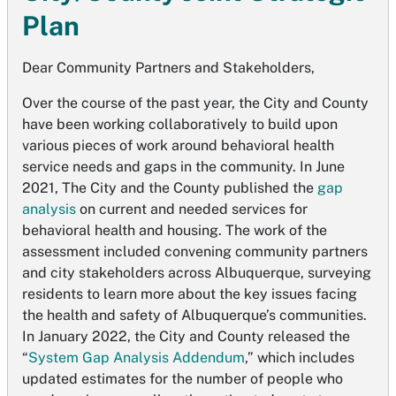
Plan
Dear Community Partners and Stakeholders,
Over the course of the past year, the City and County
have been working collaboratively to build upon
various pieces of work around behavioral health
service needs and gaps in the community. In June
2021, The City and the County published the
gap
analysis
on current and needed services for
behavioral health and housing. The work of the
assessment included convening community partners
and city stakeholders across Albuquerque, surveying
residents to learn more about the key issues facing
the health and safety of Albuquerque’s communities.
In January 2022, the City and County released the
“
System Gap Analysis Addendum
,” which includes
updated estimates for the number of people who