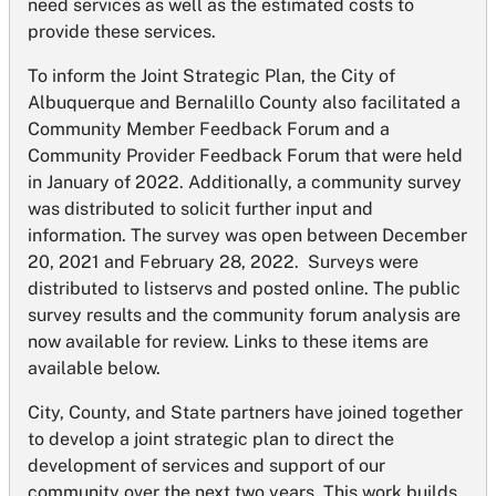
need services as well as the estimated costs to
provide these services.
To inform the Joint Strategic Plan, the City of
Albuquerque and Bernalillo County also facilitated a
Community Member Feedback Forum and a
Community Provider Feedback Forum that were held
in January of 2022. Additionally, a community survey
was distributed to solicit further input and
information. The survey was open between December
20, 2021 and February 28, 2022. Surveys were
distributed to listservs and posted online. The public
survey results and the community forum analysis are
now available for review. Links to these items are
available below.
City, County, and State partners have joined together
to develop a joint strategic plan to direct the
development of services and support of our
community over the next two years. This work builds