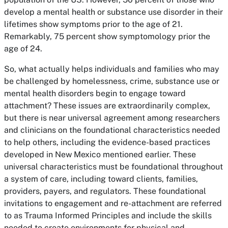
develop a mental health or substance use disorder in their
lifetimes show symptoms prior to the age of 21.
Remarkably, 75 percent show symptomology prior the
age of 24.
So, what actually helps individuals and families who may
be challenged by homelessness, crime, substance use or
mental health disorders begin to engage toward
attachment? These issues are extraordinarily complex,
but there is near universal agreement among researchers
and clinicians on the foundational characteristics needed
to help others, including the evidence-based practices
developed in New Mexico mentioned earlier. These
universal characteristics must be foundational throughout
a system of care, including toward clients, families,
providers, payers, and regulators. These foundational
invitations to engagement and re-attachment are referred
to as Trauma Informed Principles and include the skills
needed to create environments for physical and