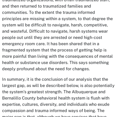
and then returned to traumatized families and
communities. To the extent the trauma informed
principles are missing within a system, to that degree the
system will be difficult to navigate, harsh, competitive,
and wasteful. Difficult to navigate, harsh systems wear
people out until they are arrested or need high-cost
emergency room care. It has been shared that in a
fragmented system that the process of getting help is
more painful than living with the consequences of mental
health or substance use disorders. This says something
deeply profound about the need for changes.
In summary, it is the conclusion of our analysis that the
largest gap, as will be described below, is also potentially
the system’s greatest strength. The Albuquerque and
Bernalillo County behavioral health system is flush with
expertise, cultures, diversity, and individuals who exude
compassion and trauma informed ways of being. The
major gap is that, although we have services that have