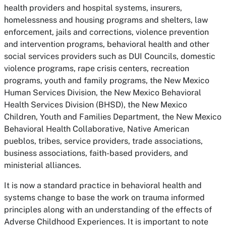
health providers and hospital systems, insurers,
homelessness and housing programs and shelters, law
enforcement, jails and corrections, violence prevention
and intervention programs, behavioral health and other
social services providers such as DUI Councils, domestic
violence programs, rape crisis centers, recreation
programs, youth and family programs, the New Mexico
Human Services Division, the New Mexico Behavioral
Health Services Division (BHSD), the New Mexico
Children, Youth and Families Department, the New Mexico
Behavioral Health Collaborative, Native American
pueblos, tribes, service providers, trade associations,
business associations, faith-based providers, and
ministerial alliances.
It is now a standard practice in behavioral health and
systems change to base the work on trauma informed
principles along with an understanding of the effects of
Adverse Childhood Experiences. It is important to note