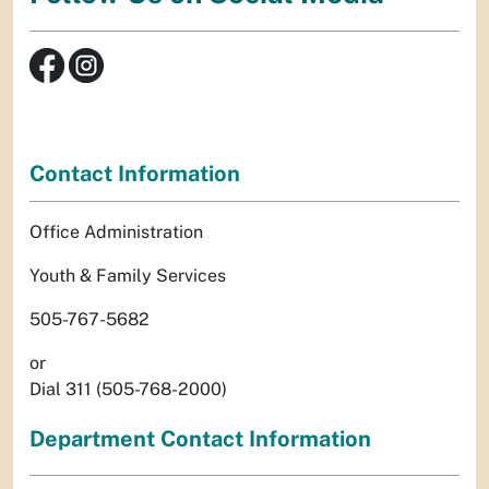
Contact Information
Office Administration
Youth & Family Services
505-767-5682
or
Dial 311 (505-768-2000)
Department Contact Information