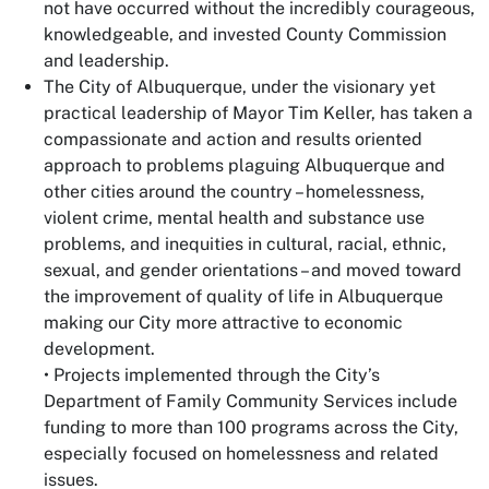
not have occurred without the incredibly courageous,
knowledgeable, and invested County Commission
and leadership.
The City of Albuquerque, under the visionary yet
practical leadership of Mayor Tim Keller, has taken a
compassionate and action and results oriented
approach to problems plaguing Albuquerque and
other cities around the country – homelessness,
violent crime, mental health and substance use
problems, and inequities in cultural, racial, ethnic,
sexual, and gender orientations – and moved toward
the improvement of quality of life in Albuquerque
making our City more attractive to economic
development.
• Projects implemented through the City’s
Department of Family Community Services include
funding to more than 100 programs across the City,
especially focused on homelessness and related
issues.