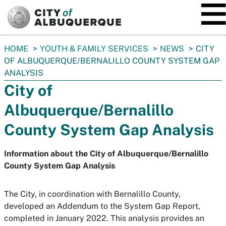
SKIP TO MAIN CONTENT
You
HOME
YOUTH & FAMILY SERVICES
NEWS
CITY
are
OF ALBUQUERQUE/BERNALILLO COUNTY SYSTEM GAP
here:
ANALYSIS
City of
Albuquerque/Bernalillo
County System Gap Analysis
Information about the City of Albuquerque/Bernalillo
County System Gap Analysis
The City, in coordination with Bernalillo County,
developed an Addendum to the System Gap Report,
completed in January 2022. This analysis provides an