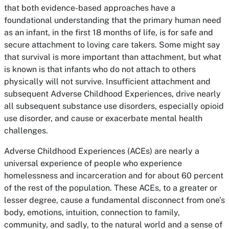
that both evidence-based approaches have a
foundational understanding that the primary human need
as an infant, in the first 18 months of life, is for safe and
secure attachment to loving care takers. Some might say
that survival is more important than attachment, but what
is known is that infants who do not attach to others
physically will not survive. Insufficient attachment and
subsequent Adverse Childhood Experiences, drive nearly
all subsequent substance use disorders, especially opioid
use disorder, and cause or exacerbate mental health
challenges.
Adverse Childhood Experiences (ACEs) are nearly a
universal experience of people who experience
homelessness and incarceration and for about 60 percent
of the rest of the population. These ACEs, to a greater or
lesser degree, cause a fundamental disconnect from one’s
body, emotions, intuition, connection to family,
community, and sadly, to the natural world and a sense of