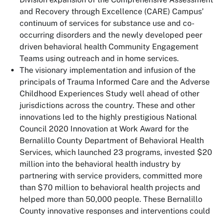
and Recovery through Excellence (CARE) Campus’
continuum of services for substance use and co-
occurring disorders and the newly developed peer
driven behavioral health Community Engagement
Teams using outreach and in home services.
The visionary implementation and infusion of the
principals of Trauma Informed Care and the Adverse
Childhood Experiences Study well ahead of other
jurisdictions across the country. These and other
innovations led to the highly prestigious National
Council 2020 Innovation at Work Award for the
Bernalillo County Department of Behavioral Health
Services, which launched 23 programs, invested $20
million into the behavioral health industry by
partnering with service providers, committed more
than $70 million to behavioral health projects and
helped more than 50,000 people. These Bernalillo
County innovative responses and interventions could