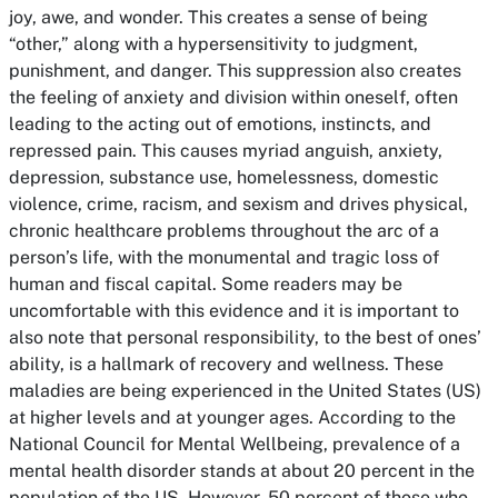
joy, awe, and wonder. This creates a sense of being
“other,” along with a hypersensitivity to judgment,
punishment, and danger. This suppression also creates
the feeling of anxiety and division within oneself, often
leading to the acting out of emotions, instincts, and
repressed pain. This causes myriad anguish, anxiety,
depression, substance use, homelessness, domestic
violence, crime, racism, and sexism and drives physical,
chronic healthcare problems throughout the arc of a
person’s life, with the monumental and tragic loss of
human and fiscal capital. Some readers may be
uncomfortable with this evidence and it is important to
also note that personal responsibility, to the best of ones’
ability, is a hallmark of recovery and wellness. These
maladies are being experienced in the United States (US)
at higher levels and at younger ages. According to the
National Council for Mental Wellbeing, prevalence of a
mental health disorder stands at about 20 percent in the
population of the US. However, 50 percent of those who