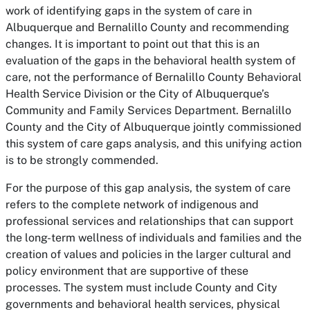
work of identifying gaps in the system of care in
Albuquerque and Bernalillo County and recommending
changes. It is important to point out that this is an
evaluation of the gaps in the behavioral health system of
care, not the performance of Bernalillo County Behavioral
Health Service Division or the City of Albuquerque’s
Community and Family Services Department. Bernalillo
County and the City of Albuquerque jointly commissioned
this system of care gaps analysis, and this unifying action
is to be strongly commended.
For the purpose of this gap analysis, the system of care
refers to the complete network of indigenous and
professional services and relationships that can support
the long-term wellness of individuals and families and the
creation of values and policies in the larger cultural and
policy environment that are supportive of these
processes. The system must include County and City
governments and behavioral health services, physical