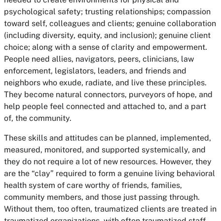
psychological safety; trusting relationships; compassion
toward self, colleagues and clients; genuine collaboration
(including diversity, equity, and inclusion); genuine client
choice; along with a sense of clarity and empowerment.
People need allies, navigators, peers, clinicians, law
enforcement, legislators, leaders, and friends and
neighbors who exude, radiate, and live these principles.
They become natural connectors, purveyors of hope, and
help people feel connected and attached to, and a part
of, the community.
These skills and attitudes can be planned, implemented,
measured, monitored, and supported systemically, and
they do not require a lot of new resources. However, they
are the “clay” required to form a genuine living behavioral
health system of care worthy of friends, families,
community members, and those just passing through.
Without them, too often, traumatized clients are treated in
traumatized organizations, with often traumatized staff,