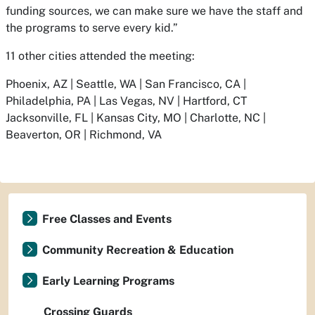
funding sources, we can make sure we have the staff and
the programs to serve every kid.”
11 other cities attended the meeting:
Phoenix, AZ | Seattle, WA | San Francisco, CA |
Philadelphia, PA | Las Vegas, NV | Hartford, CT
Jacksonville, FL | Kansas City, MO | Charlotte, NC |
Beaverton, OR | Richmond, VA
Free Classes and Events
Community Recreation & Education
Early Learning Programs
Crossing Guards