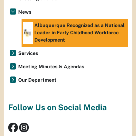
News
Albuquerque Recognized as a National
Leader in Early Childhood Workforce
Development
Services
Meeting Minutes & Agendas
Our Department
Follow Us on Social Media