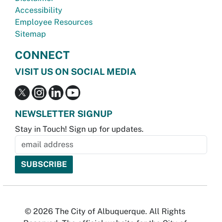
Accessibility
Employee Resources
Sitemap
CONNECT
VISIT US ON SOCIAL MEDIA
NEWSLETTER SIGNUP
Stay in Touch! Sign up for updates.
© 2026 The City of Albuquerque. All Rights