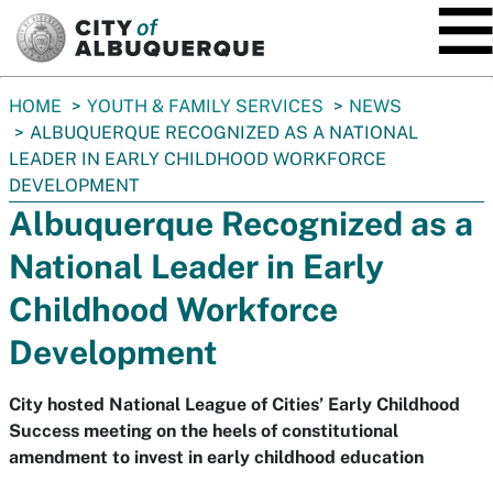
SKIP TO MAIN CONTENT
You
HOME
YOUTH & FAMILY SERVICES
NEWS
are
ALBUQUERQUE RECOGNIZED AS A NATIONAL
here:
LEADER IN EARLY CHILDHOOD WORKFORCE
DEVELOPMENT
Albuquerque Recognized as a
National Leader in Early
Childhood Workforce
Development
City hosted National League of Cities’ Early Childhood
Success meeting on the heels of constitutional
amendment to invest in early childhood education