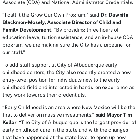
Associate (CDA) and National Administrator Credentials.
“I call it the Grow Our Own Program,” said
Dr. Dawnita
Blackmon-Mosely, Associate Director of Child and
Family Development.
“By providing three hours of
education leave, tuition assistance, and an in-house CDA
program, we are making sure the City has a pipeline for
our staff.”
To add staff support at City of Albuquerque early
childhood centers, the City also recently created a new
entry-level position for individuals new to the early
childhood field and interested in hands-on experience as
they work towards their credentials.
“Early Childhood is an area where New Mexico will be the
first to deliver on massive investments,”
said Mayor Tim
Keller
. “The City of Albuquerque is the largest provider of
early childhood care in the state and with the changes
that have happened at the state level to open up new