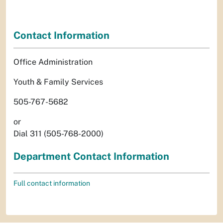
Contact Information
Office Administration
Youth & Family Services
505-767-5682
or
Dial 311 (505-768-2000)
Department Contact Information
Full contact information