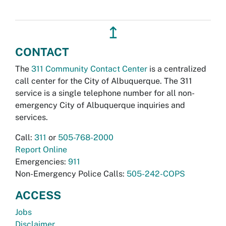
↥
CONTACT
The
311 Community Contact Center
is a centralized
call center for the City of Albuquerque. The 311
service is a single telephone number for all non-
emergency City of Albuquerque inquiries and
services.
Call:
311
or
505-768-2000
Report Online
Emergencies:
911
Non-Emergency Police Calls:
505-242-COPS
ACCESS
Jobs
Disclaimer