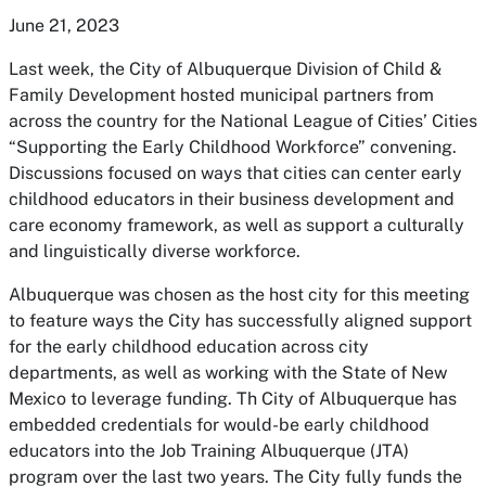
June 21, 2023
Last week, the City of Albuquerque Division of Child &
Family Development hosted municipal partners from
across the country for the National League of Cities’ Cities
“Supporting the Early Childhood Workforce” convening.
Discussions focused on ways that cities can center early
childhood educators in their business development and
care economy framework, as well as support a culturally
and linguistically diverse workforce.
Albuquerque was chosen as the host city for this meeting
to feature ways the City has successfully aligned support
for the early childhood education across city
departments, as well as working with the State of New
Mexico to leverage funding. Th City of Albuquerque has
embedded credentials for would-be early childhood
educators into the Job Training Albuquerque (JTA)
program over the last two years. The City fully funds the