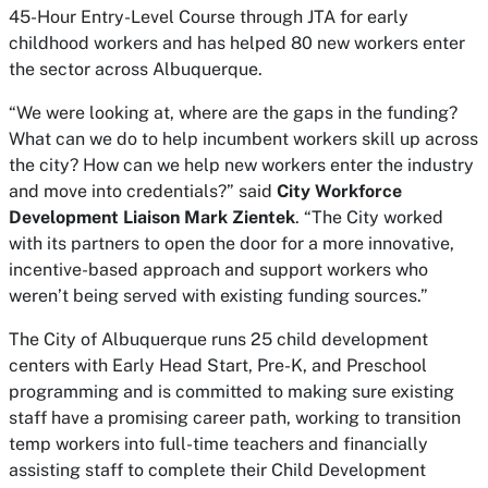
45-Hour Entry-Level Course through JTA for early
childhood workers and has helped 80 new workers enter
the sector across Albuquerque.
“We were looking at, where are the gaps in the funding?
What can we do to help incumbent workers skill up across
the city? How can we help new workers enter the industry
and move into credentials?” said
City Workforce
Development Liaison Mark Zientek
. “The City worked
with its partners to open the door for a more innovative,
incentive-based approach and support workers who
weren’t being served with existing funding sources.”
The City of Albuquerque runs 25 child development
centers with Early Head Start, Pre-K, and Preschool
programming and is committed to making sure existing
staff have a promising career path, working to transition
temp workers into full-time teachers and financially
assisting staff to complete their Child Development