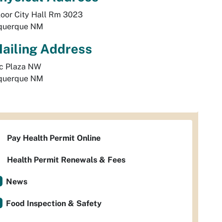
loor City Hall Rm 3023
querque
NM
ailing Address
ic Plaza NW 
querque
NM
Pay Health Permit Online
Health Permit Renewals & Fees
News
Food Inspection & Safety