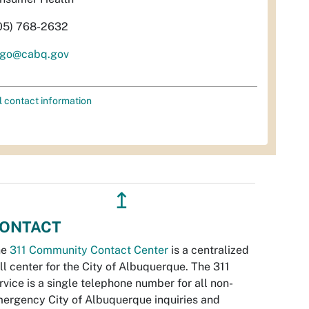
05) 768-2632
ugo@cabq.gov
l contact information
↥
ONTACT
he
311 Community Contact Center
is a centralized
ll center for the City of Albuquerque. The 311
rvice is a single telephone number for all non-
ergency City of Albuquerque inquiries and