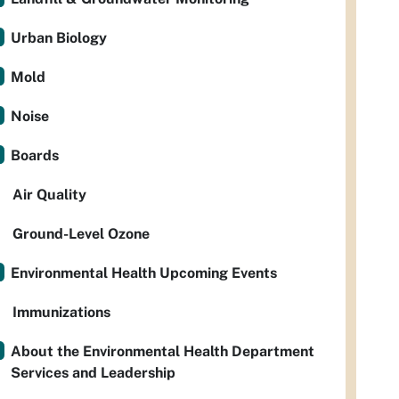
Urban Biology
Mold
Noise
Boards
Air Quality
Ground-Level Ozone
Environmental Health Upcoming Events
Immunizations
About the Environmental Health Department
Services and Leadership