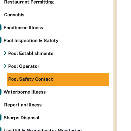
Restaurant Permitting
Cannabis
Foodborne Illness
Pool Inspection & Safety
Pool Establishments
Pool Operator
Pool Safety Contact
Waterborne Illness
Report an Illness
Sharps Disposal
Landfill & Groundwater Monitoring