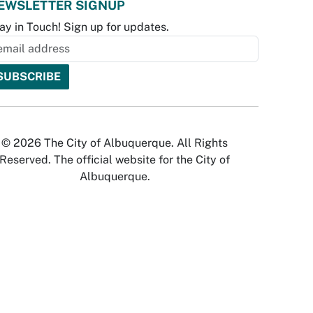
EWSLETTER SIGNUP
ay in Touch! Sign up for updates.
© 2026 The City of Albuquerque. All Rights
Reserved. The official website for the City of
Albuquerque.