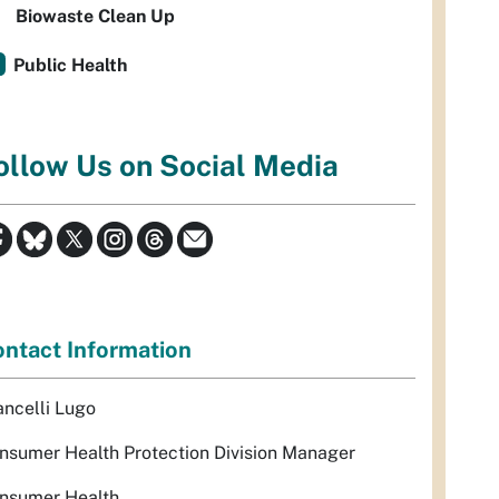
Biowaste Clean Up
Public Health
ollow Us on Social Media
ntact Information
ancelli Lugo
nsumer Health Protection Division Manager
nsumer Health