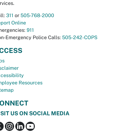
rvices.
ll:
311
or
505-768-2000
port Online
ergencies:
911
n-Emergency Police Calls:
505-242-COPS
CCESS
bs
sclaimer
cessibility
ployee Resources
temap
ONNECT
ISIT US ON SOCIAL MEDIA