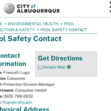
SKIP TO MAIN CONTENT
E
ENVIRONMENTAL HEALTH
POOL
ECTION & SAFETY
POOL SAFETY CONTACT
ol Safety Contact
ontact
Get Directions
ormation
Google Map
:
Francelli Lugo
ion:
Consumer
h Protection Division Manager
rtment:
Consumer Health
e:
(505) 768-2632
:
flugo@cabq.gov
hysical
Address