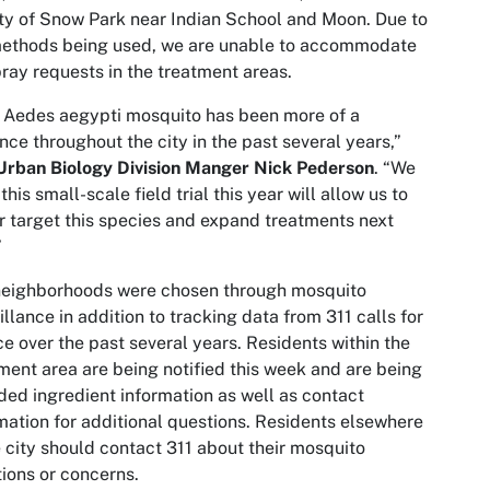
ity of Snow Park near Indian School and Moon. Due to
methods being used, we are unable to accommodate
ray requests in the treatment areas.
e
Aedes aegypti
mosquito has been more of a
nce throughout the city in the past several years,”
Urban Biology Division Manger Nick Pederson
. “We
this small-scale field trial this year will allow us to
r target this species and expand treatments next
”
neighborhoods were chosen through mosquito
illance in addition to tracking data from 311 calls for
ce over the past several years. Residents within the
ment area are being notified this week and are being
ded ingredient information as well as contact
mation for additional questions. Residents elsewhere
e city should contact 311 about their mosquito
ions or concerns.