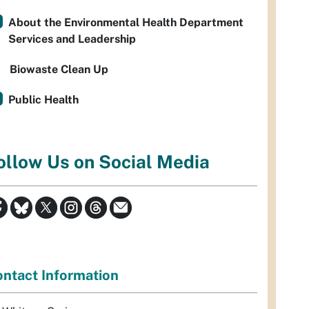
About the Environmental Health Department
Services and Leadership
Biowaste Clean Up
Public Health
ollow Us on Social Media
ntact Information