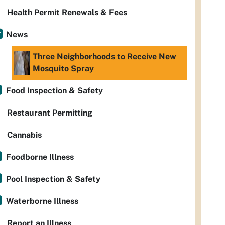
Health Permit Renewals & Fees
News
Three Neighborhoods to Receive New
Mosquito Spray
Food Inspection & Safety
Restaurant Permitting
Cannabis
Foodborne Illness
Pool Inspection & Safety
Waterborne Illness
Report an Illness