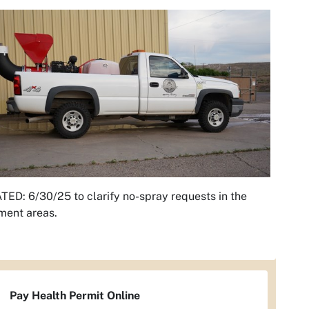
ED: 6/30/25 to clarify no-spray requests in the
ment areas.
Pay Health Permit Online