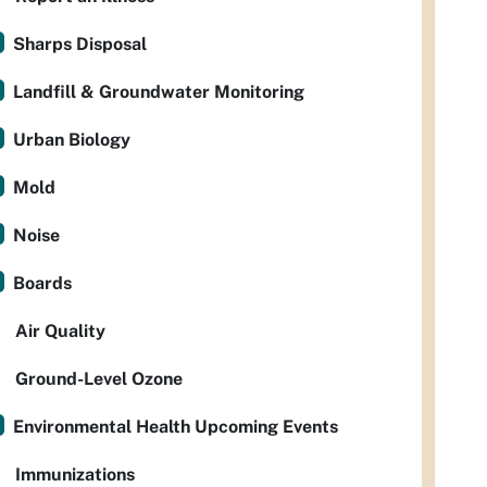
Sharps Disposal
Landfill & Groundwater Monitoring
Urban Biology
Mold
Noise
Boards
Air Quality
Ground-Level Ozone
Environmental Health Upcoming Events
Immunizations