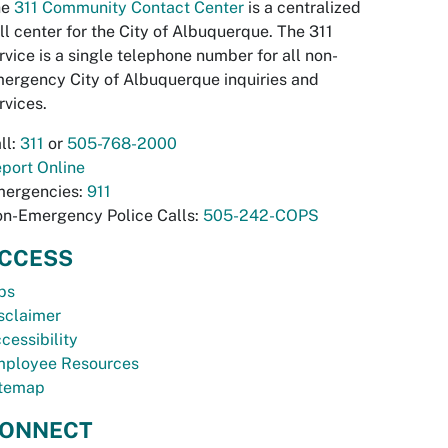
he
311 Community Contact Center
is a centralized
ll center for the City of Albuquerque. The 311
rvice is a single telephone number for all non-
ergency City of Albuquerque inquiries and
rvices.
ll:
311
or
505-768-2000
port Online
ergencies:
911
n-Emergency Police Calls:
505-242-COPS
CCESS
bs
sclaimer
cessibility
ployee Resources
temap
ONNECT