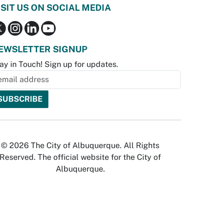
ISIT US ON SOCIAL MEDIA
EWSLETTER SIGNUP
ay in Touch! Sign up for updates.
© 2026 The City of Albuquerque. All Rights
Reserved. The official website for the City of
Albuquerque.