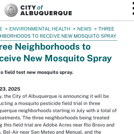
SKIP TO MAIN CONTENT
E
ENVIRONMENTAL HEALTH
NEWS
THREE
HBORHOODS TO RECEIVE NEW MOSQUITO SPRAY
ree Neighborhoods to
ceive New Mosquito Spray
to field test new mosquito spray.
 23, 2025
, the City of Albuquerque is announcing it will be
cting a mosquito pesticide field trial in three
uerque neighborhoods starting in July with a total of
reatments. The three neighborhoods being treated
g this field trial are Adobe Acres near Rio Bravo and
a, Bel-Air near San Mateo and Menual, and the