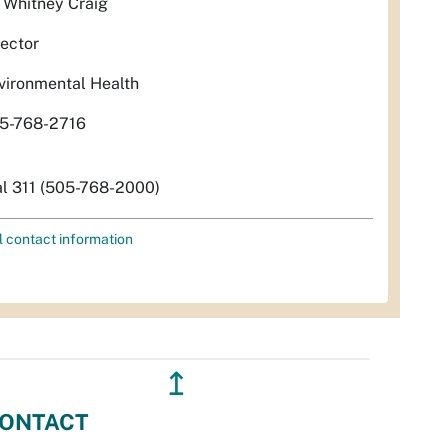
. Whitney Craig
rector
vironmental Health
5-768-2716
al 311 (505-768-2000)
l contact information
↥
ONTACT