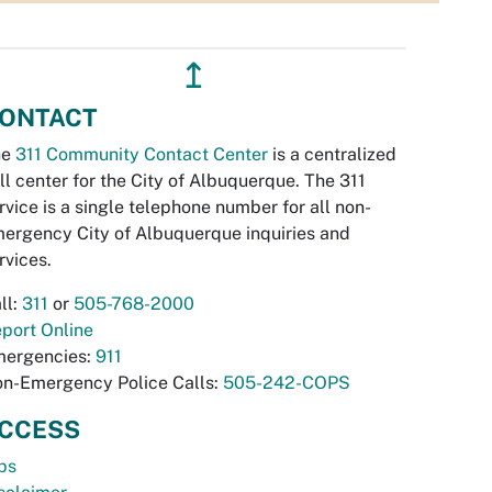
↥
ONTACT
he
311 Community Contact Center
is a centralized
ll center for the City of Albuquerque. The 311
rvice is a single telephone number for all non-
ergency City of Albuquerque inquiries and
rvices.
ll:
311
or
505-768-2000
port Online
ergencies:
911
n-Emergency Police Calls:
505-242-COPS
CCESS
bs