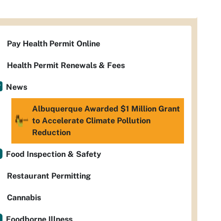
Pay Health Permit Online
Health Permit Renewals & Fees
News
Albuquerque Awarded $1 Million Grant
to Accelerate Climate Pollution
Reduction
Food Inspection & Safety
Restaurant Permitting
Cannabis
Foodborne Illness