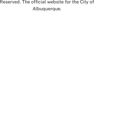
Reserved. The official website for the City of
Albuquerque.