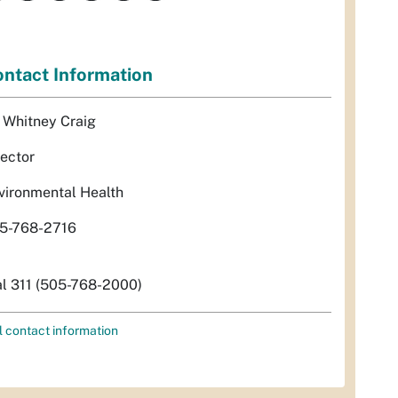
ntact Information
. Whitney Craig
rector
vironmental Health
5-768-2716
al 311 (505-768-2000)
l contact information