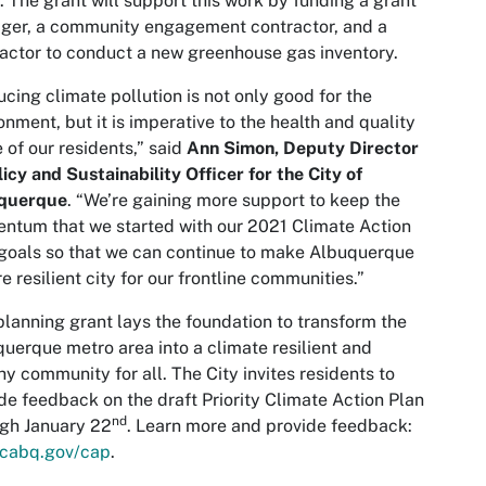
 The grant will support this work by funding a grant
ger, a community engagement contractor, and a
actor to conduct a new greenhouse gas inventory.
cing climate pollution is not only good for the
onment, but it is imperative to the health and quality
fe of our residents,” said
Ann Simon, Deputy Director
licy and Sustainability Officer for the City of
querque
. “We’re gaining more support to keep the
tum that we started with our 2021 Climate Action
goals so that we can continue to make Albuquerque
e resilient city for our frontline communities.”
planning grant lays the foundation to transform the
uerque metro area into a climate resilient and
hy community for all. The City invites residents to
de feedback on the draft Priority Climate Action Plan
nd
gh January 22
. Learn more and provide feedback:
cabq.gov/cap
.