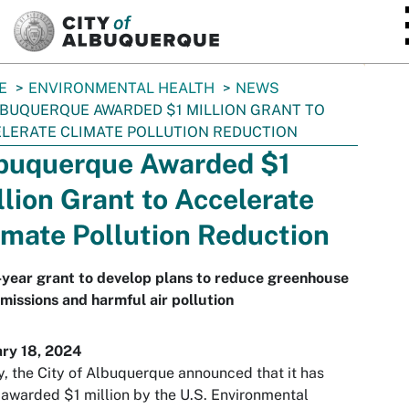
SKIP TO MAIN CONTENT
E
ENVIRONMENTAL HEALTH
NEWS
BUQUERQUE AWARDED $1 MILLION GRANT TO
LERATE CLIMATE POLLUTION REDUCTION
buquerque Awarded $1
llion Grant to Accelerate
imate Pollution Reduction
year grant to develop plans to reduce greenhouse
missions and harmful air pollution
ary 18, 2024
, the City of Albuquerque announced that it has
awarded $1 million by the U.S. Environmental