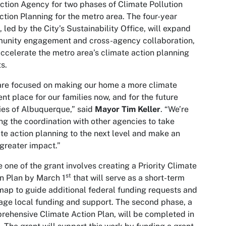
ction Agency for two phases of Climate Pollution
tion Planning for the metro area. The four-year
, led by the City’s Sustainability Office, will expand
unity engagement and cross-agency collaboration,
ccelerate the metro area’s climate action planning
ts.
re focused on making our home a more climate
ient place for our families now, and for the future
ies of Albuquerque,” said
Mayor Tim Keller
. “We’re
ng the coordination with other agencies to take
te action planning to the next level and make an
greater impact.”
 one of the grant involves creating a Priority Climate
st
n Plan by March 1
that will serve as a short-term
ap to guide additional federal funding requests and
age local funding and support. The second phase, a
ehensive Climate Action Plan, will be completed in