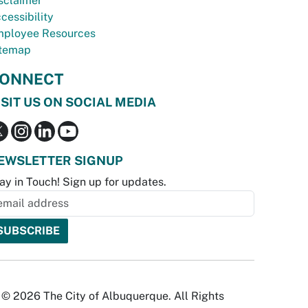
sclaimer
cessibility
ployee Resources
temap
ONNECT
ISIT US ON SOCIAL MEDIA
EWSLETTER SIGNUP
ay in Touch! Sign up for updates.
© 2026 The City of Albuquerque. All Rights