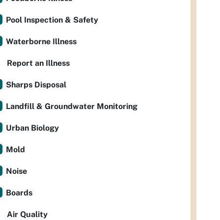
Pool Inspection & Safety
Waterborne Illness
Report an Illness
Sharps Disposal
Landfill & Groundwater Monitoring
Urban Biology
Mold
Noise
Boards
Air Quality