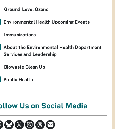
Ground-Level Ozone
Environmental Health Upcoming Events
Immunizations
About the Environmental Health Department
Services and Leadership
Biowaste Clean Up
Public Health
ollow Us on Social Media