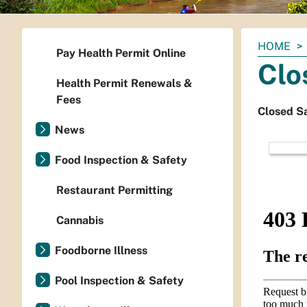
You
HOME
Pay Health Permit Online
are
Clo
here:
Health Permit Renewals &
Fees
Closed S
News
Food Inspection & Safety
Restaurant Permitting
Cannabis
Foodborne Illness
Pool Inspection & Safety