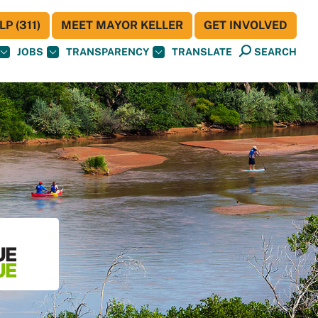
P (311)
MEET MAYOR KELLER
GET INVOLVED
JOBS
TRANSPARENCY
TRANSLATE
SEARCH