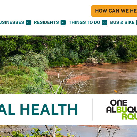
HOW CAN WE HEL
USINESSES
RESIDENTS
THINGS TO DO
BUS & BIKE
AL HEALTH