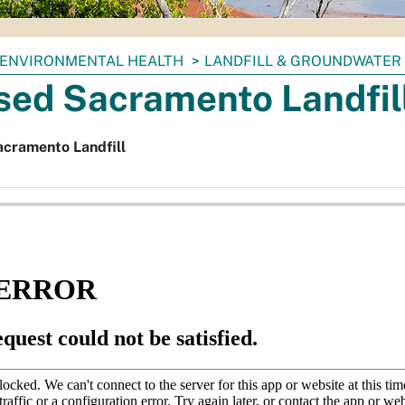
ENVIRONMENTAL HEALTH
LANDFILL & GROUNDWATER
sed Sacramento Landfil
acramento Landfill