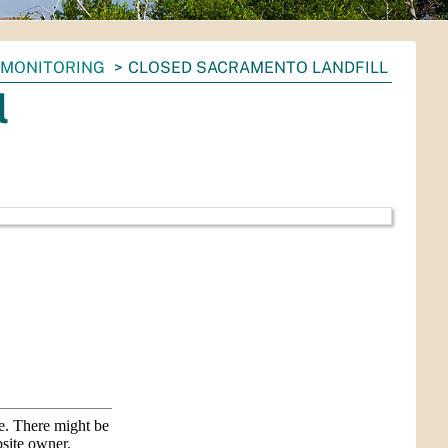
 MONITORING
CLOSED SACRAMENTO LANDFILL
l