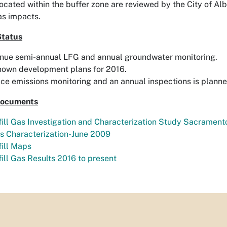
located within the buffer zone are reviewed by the City of 
gas impacts.
Status
nue semi-annual LFG and annual groundwater monitoring.
nown development plans for 2016.
ce emissions monitoring and an annual inspections is planne
Documents
ill Gas Investigation and Characterization Study Sacramento
s Characterization-June 2009
ill Maps
ill Gas Results 2016 to present