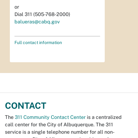
or
Dial 311 (505-768-2000)
balueras@cabq.gov
Full contact information
CONTACT
The
311 Community Contact Center
is a centralized
call center for the City of Albuquerque. The 311
service is a single telephone number for all non-