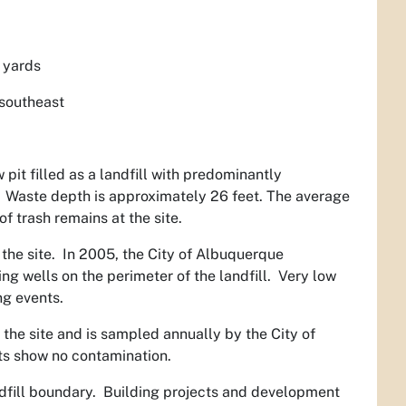
 yards
 southeast
it filled as a landfill with predominantly
. Waste depth is approximately 26 feet. The average
f trash remains at the site.
the site. In 2005, the City of Albuquerque
g wells on the perimeter of the landfill. Very low
ng events.
the site and is sampled annually by the City of
ts show no contamination.
landfill boundary. Building projects and development