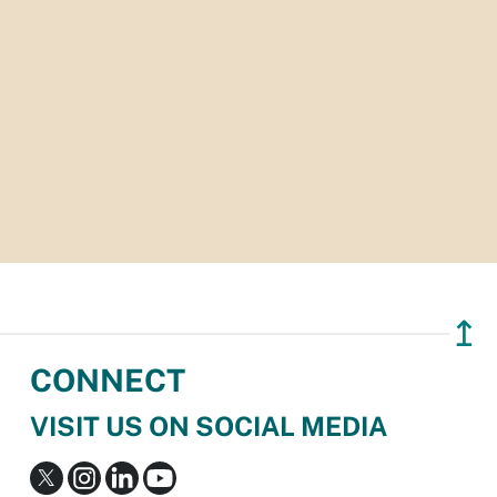
↥
CONNECT
VISIT US ON SOCIAL MEDIA