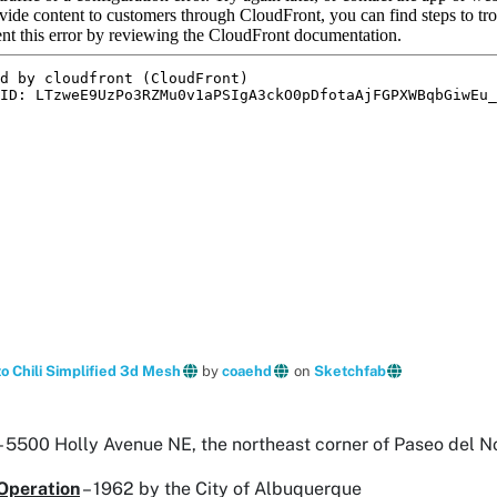
 Chili Simplified 3d Mesh
by
coaehd
on
Sketchfab
– 5500 Holly Avenue NE, the northeast corner of Paseo del N
Operation
– 1962 by the City of Albuquerque