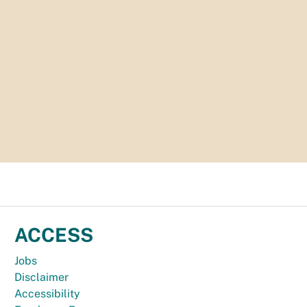
ACCESS
Jobs
Disclaimer
Accessibility