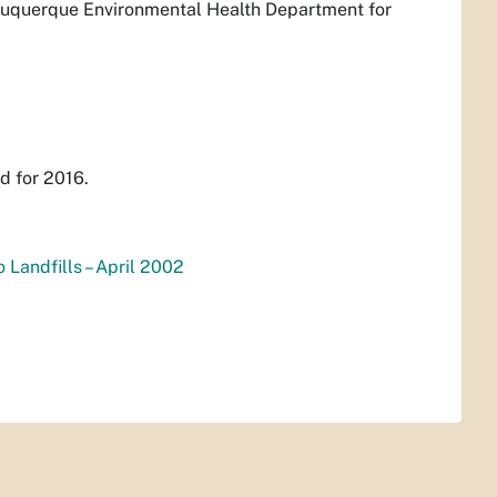
Albuquerque Environmental Health Department for
d for 2016.
 Landfills – April 2002