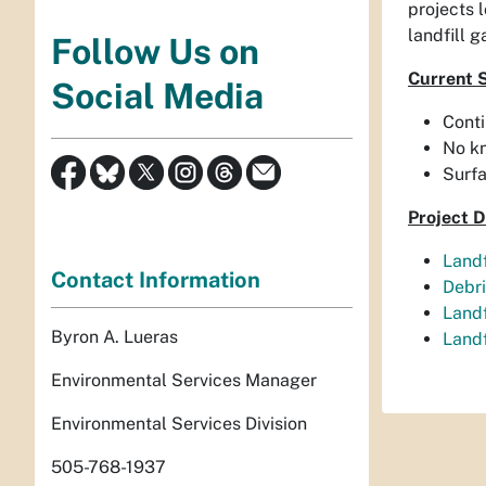
projects 
landfill 
Follow Us on
Current 
Social Media
Conti
No k
Surfa
Project 
Landf
Contact Information
Debri
Landf
Byron A. Lueras
Landf
Environmental Services Manager
Environmental Services Division
505-768-1937