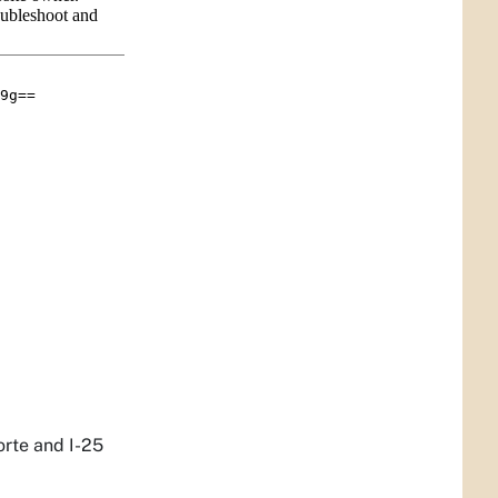
orte and I-25