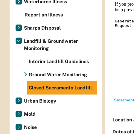
Waterborne Illness
Report an Illness
Sharps Disposal
Landfill & Groundwater
Monitoring
Interim Landfill Guidelines
Ground Water Monitoring
Closed Sacramento Landfill
Sacramento
Urban Biology
Mold
Location
Noise
Dates of 