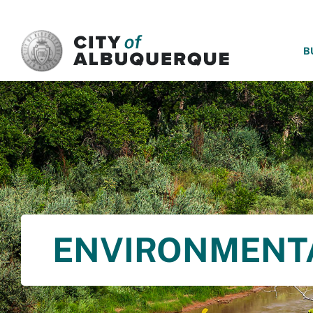
SKIP TO MAIN CONTENT
B
ENVIRONMENT