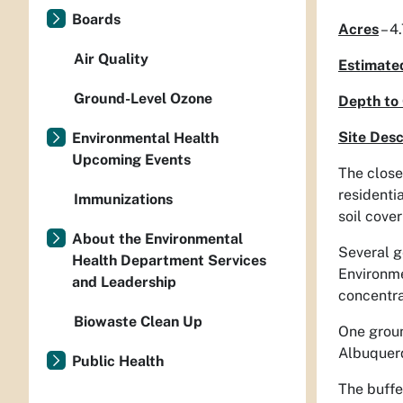
Boards
Acres
– 4
Air Quality
Estimate
Ground-Level Ozone
Depth to
Site Desc
Environmental Health
Upcoming Events
The close
residenti
Immunizations
soil cove
About the Environmental
Several g
Health Department Services
Environme
and Leadership
concentra
Biowaste Clean Up
One groun
Albuquerq
Public Health
The buffe