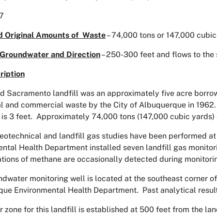
.7
d Original Amounts of Waste
– 74,000 tons or 147,000 cubic
 Groundwater and Direction
– 250-300 feet and flows to the
ription
d Sacramento landfill was an approximately five acre borrow p
al and commercial waste by the City of Albuquerque in 1962
r is 3 feet. Approximately 74,000 tons (147,000 cubic yards) o
eotechnical and landfill gas studies have been performed at 
ntal Health Department installed seven landfill gas monitorin
tions of methane are occasionally detected during monitori
dwater monitoring well is located at the southeast corner of 
ue Environmental Health Department. Past analytical resul
r zone for this landfill is established at 500 feet from the 