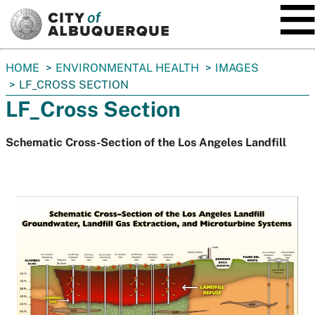
SKIP TO MAIN CONTENT
You
HOME
ENVIRONMENTAL HEALTH
IMAGES
are
LF_CROSS SECTION
here:
LF_Cross Section
Schematic Cross-Section of the Los Angeles Landfill