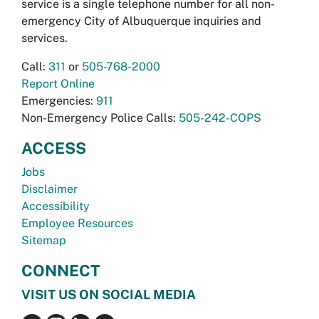
service is a single telephone number for all non-
emergency City of Albuquerque inquiries and
services.
Call:
311
or
505-768-2000
Report Online
Emergencies:
911
Non-Emergency Police Calls:
505-242-COPS
ACCESS
Jobs
Disclaimer
Accessibility
Employee Resources
Sitemap
CONNECT
VISIT US ON SOCIAL MEDIA