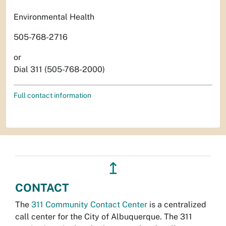
Environmental Health
505-768-2716
or
Dial 311 (505-768-2000)
Full contact information
↥
CONTACT
The
311 Community Contact Center
is a centralized
call center for the City of Albuquerque. The 311