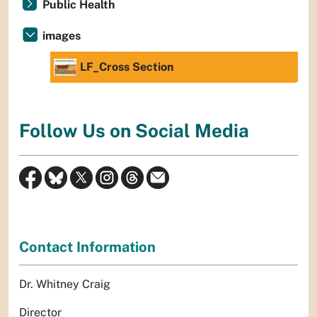
Public Health
images
LF_Cross Section
Follow Us on Social Media
Contact Information
Dr. Whitney Craig
Director