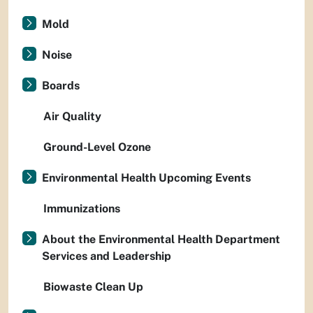
Mold
Noise
Boards
Air Quality
Ground-Level Ozone
Environmental Health Upcoming Events
Immunizations
About the Environmental Health Department
Services and Leadership
Biowaste Clean Up