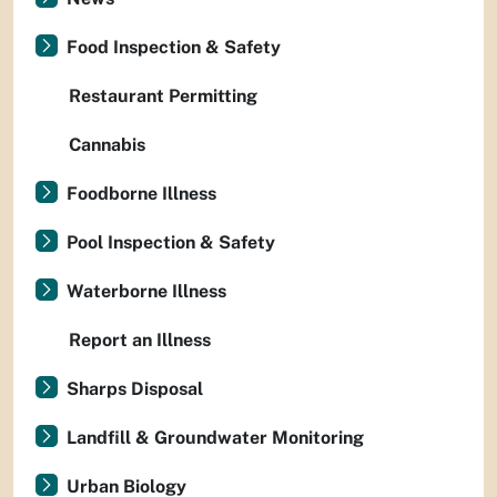
Food Inspection & Safety
Restaurant Permitting
Cannabis
Foodborne Illness
Pool Inspection & Safety
Waterborne Illness
Report an Illness
Sharps Disposal
Landfill & Groundwater Monitoring
Urban Biology