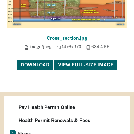
Cross_section.jpg
image/jpeg
1476x970
634.4 KB
DOWNLOAD
VIEW FULL-SIZE IMAGE
Pay Health Permit Online
Health Permit Renewals & Fees
News