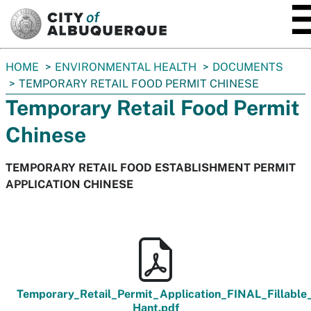
SKIP TO MAIN CONTENT
You
HOME
ENVIRONMENTAL HEALTH
DOCUMENTS
are
TEMPORARY RETAIL FOOD PERMIT CHINESE
here:
Temporary Retail Food Permit
Chinese
TEMPORARY RETAIL FOOD ESTABLISHMENT PERMIT
APPLICATION CHINESE
Temporary_Retail_Permit_Application_FINAL_Fillable
Hant.pdf