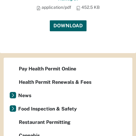
application/pdf
452.5 KB
DOWNLOAD
Pay Health Permit Online
Health Permit Renewals & Fees
News
Food Inspection & Safety
Restaurant Permitting
Cannabis