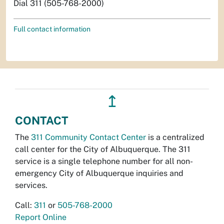
Dial 311 (505-768-2000)
Full contact information
↥
CONTACT
The
311 Community Contact Center
is a centralized
call center for the City of Albuquerque. The 311
service is a single telephone number for all non-
emergency City of Albuquerque inquiries and
services.
Call:
311
or
505-768-2000
Report Online