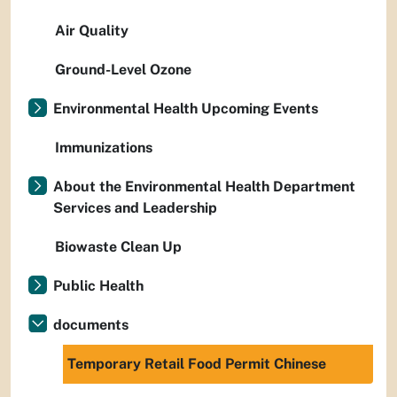
Air Quality
Ground-Level Ozone
Environmental Health Upcoming Events
Immunizations
About the Environmental Health Department
Services and Leadership
Biowaste Clean Up
Public Health
documents
Temporary Retail Food Permit Chinese