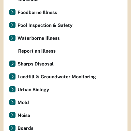
Foodborne Illness
Pool Inspection & Safety
Waterborne Illness
Report an Illness
Sharps Disposal
Landfill & Groundwater Monitoring
Urban Biology
Mold
Noise
Boards