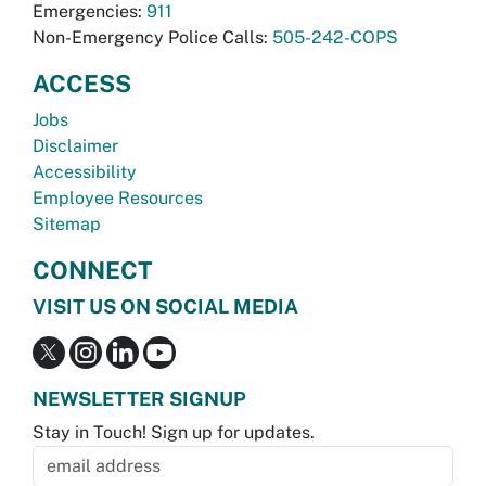
Emergencies:
911
Non-Emergency Police Calls:
505-242-COPS
ACCESS
Jobs
Disclaimer
Accessibility
Employee Resources
Sitemap
CONNECT
VISIT US ON SOCIAL MEDIA
NEWSLETTER SIGNUP
Stay in Touch! Sign up for updates.