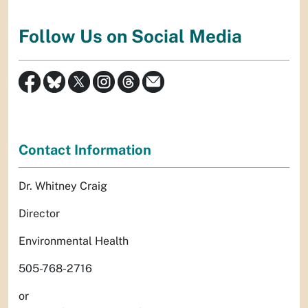
Follow Us on Social Media
Contact Information
Dr. Whitney Craig
Director
Environmental Health
505-768-2716
or