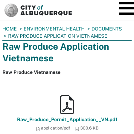
SKIP TO MAIN CONTENT
You
HOME
ENVIRONMENTAL HEALTH
DOCUMENTS
are
RAW PRODUCE APPLICATION VIETNAMESE
here:
Raw Produce Application
Vietnamese
Raw Produce Vietnamese
Raw_Produce_Permit_Application__VN.pdf
application/pdf
300.6 KB