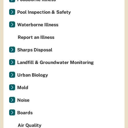
Pool Inspection & Safety
Waterborne Illness
Report an Illness
Sharps Disposal
Landfill & Groundwater Monitoring
Urban Biology
Mold
Noise
Boards
Air Quality