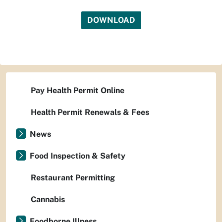
DOWNLOAD
Pay Health Permit Online
Health Permit Renewals & Fees
News
Food Inspection & Safety
Restaurant Permitting
Cannabis
Foodborne Illness