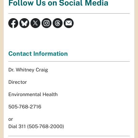
Follow Us on Social Media
Contact Information
Dr. Whitney Craig
Director
Environmental Health
505-768-2716
or
Dial 311 (505-768-2000)