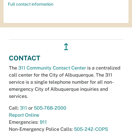
Full contact information
↥
CONTACT
The
311 Community Contact Center
is a centralized
call center for the City of Albuquerque. The 311
service is a single telephone number for all non-
emergency City of Albuquerque inquiries and
services.
Call:
311
or
505-768-2000
Report Online
Emergencies:
911
Non-Emergency Police Calls:
505-242-COPS