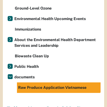
Ground-Level Ozone
Environmental Health Upcoming Events
Immunizations
About the Environmental Health Department
Services and Leadership
Biowaste Clean Up
Public Health
documents
Raw Produce Application Vietnamese