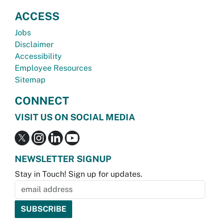
ACCESS
Jobs
Disclaimer
Accessibility
Employee Resources
Sitemap
CONNECT
VISIT US ON SOCIAL MEDIA
NEWSLETTER SIGNUP
Stay in Touch! Sign up for updates.