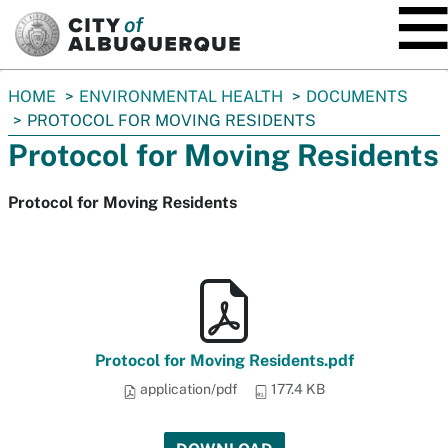
SKIP TO MAIN CONTENT
You
HOME
ENVIRONMENTAL HEALTH
DOCUMENTS
are
PROTOCOL FOR MOVING RESIDENTS
here:
Protocol for Moving Residents
Protocol for Moving Residents
Protocol for Moving Residents.pdf
application/pdf
177.4 KB