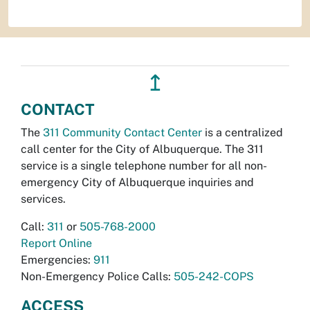
↥
CONTACT
The
311 Community Contact Center
is a centralized
call center for the City of Albuquerque. The 311
service is a single telephone number for all non-
emergency City of Albuquerque inquiries and
services.
Call:
311
or
505-768-2000
Report Online
Emergencies:
911
Non-Emergency Police Calls:
505-242-COPS
ACCESS