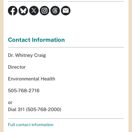
Contact Information
Dr. Whitney Craig
Director
Environmental Health
505-768-2716
or
Dial 311 (505-768-2000)
Full contact information