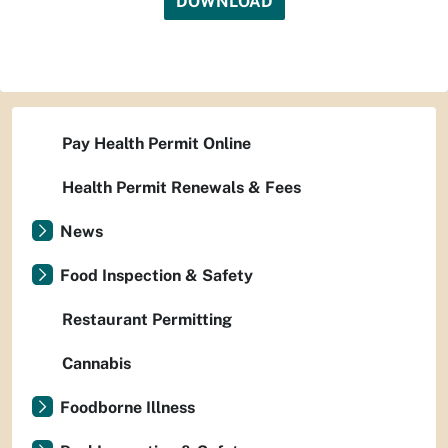
DOWNLOAD
Pay Health Permit Online
Health Permit Renewals & Fees
News
Food Inspection & Safety
Restaurant Permitting
Cannabis
Foodborne Illness