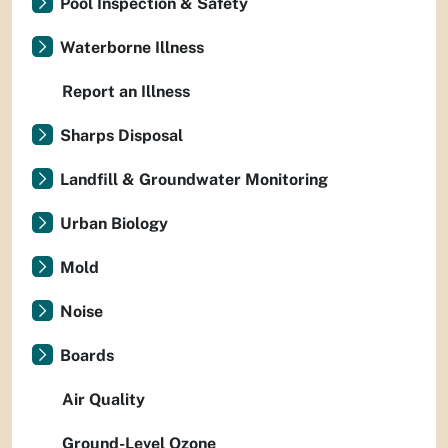
Pool Inspection & Safety
Waterborne Illness
Report an Illness
Sharps Disposal
Landfill & Groundwater Monitoring
Urban Biology
Mold
Noise
Boards
Air Quality
Ground-Level Ozone