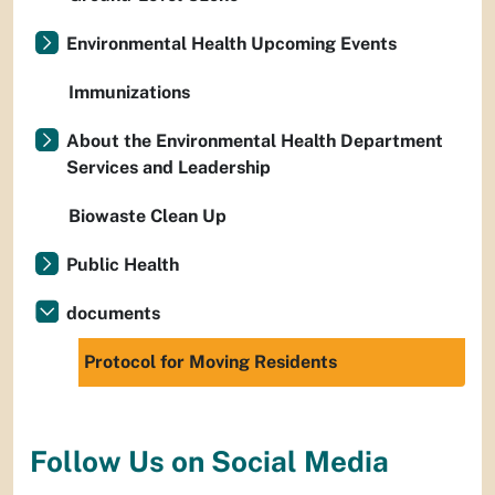
Environmental Health Upcoming Events
Immunizations
About the Environmental Health Department
Services and Leadership
Biowaste Clean Up
Public Health
documents
Protocol for Moving Residents
Follow Us on Social Media