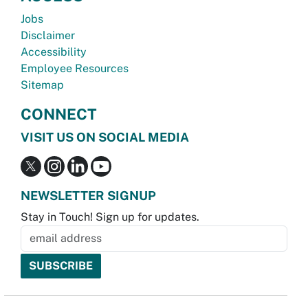
Jobs
Disclaimer
Accessibility
Employee Resources
Sitemap
CONNECT
VISIT US ON SOCIAL MEDIA
NEWSLETTER SIGNUP
Stay in Touch! Sign up for updates.