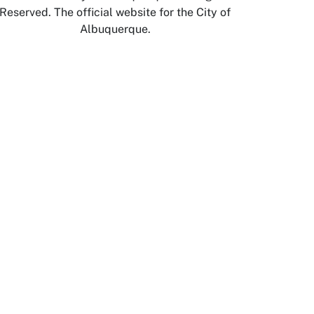
Reserved. The official website for the City of
Albuquerque.