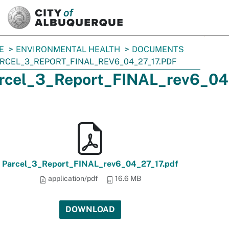
SKIP TO MAIN CONTENT
E
ENVIRONMENTAL HEALTH
DOCUMENTS
RCEL_3_REPORT_FINAL_REV6_04_27_17.PDF
rcel_3_Report_FINAL_rev6_04
Parcel_3_Report_FINAL_rev6_04_27_17.pdf
application/pdf
16.6 MB
DOWNLOAD