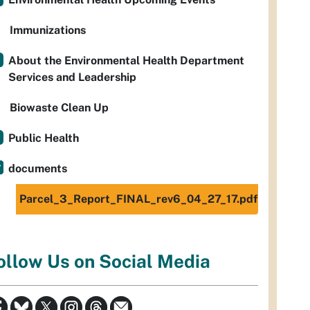
Immunizations
About the Environmental Health Department
Services and Leadership
Biowaste Clean Up
Public Health
documents
Parcel_3_Report_FINAL_rev6_04_27_17.pdf
ollow Us on Social Media