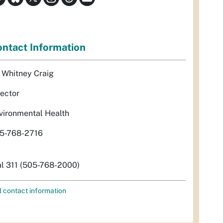
ntact Information
. Whitney Craig
rector
vironmental Health
5-768-2716
al 311 (505-768-2000)
l contact information