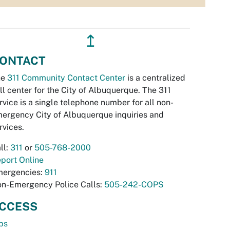
↥
ONTACT
he
311 Community Contact Center
is a centralized
ll center for the City of Albuquerque. The 311
rvice is a single telephone number for all non-
ergency City of Albuquerque inquiries and
rvices.
ll:
311
or
505-768-2000
port Online
ergencies:
911
n-Emergency Police Calls:
505-242-COPS
CCESS
bs