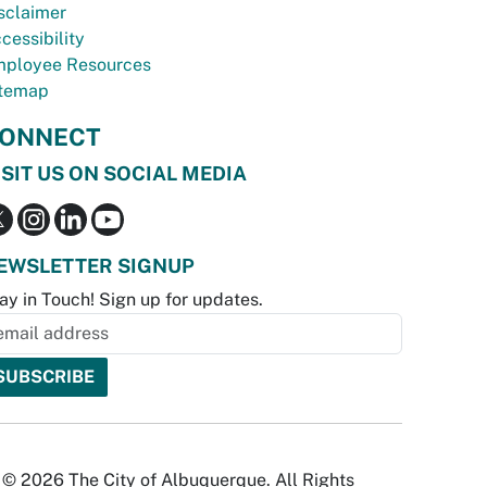
sclaimer
cessibility
ployee Resources
temap
ONNECT
ISIT US ON SOCIAL MEDIA
EWSLETTER SIGNUP
ay in Touch! Sign up for updates.
© 2026 The City of Albuquerque. All Rights