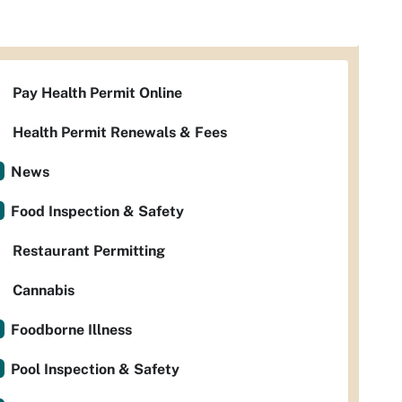
Pay Health Permit Online
Health Permit Renewals & Fees
News
Food Inspection & Safety
Restaurant Permitting
Cannabis
Foodborne Illness
Pool Inspection & Safety