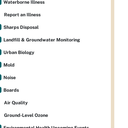
Waterborne Illness
Report an Illness
Sharps Disposal
Landfill & Groundwater Monitoring
Urban Biology
Mold
Noise
Boards
Air Quality
Ground-Level Ozone
Environmental Health Upcoming Events