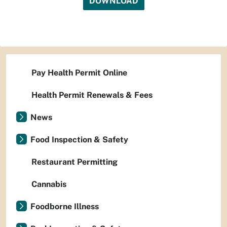
DOWNLOAD
Pay Health Permit Online
Health Permit Renewals & Fees
News
Food Inspection & Safety
Restaurant Permitting
Cannabis
Foodborne Illness