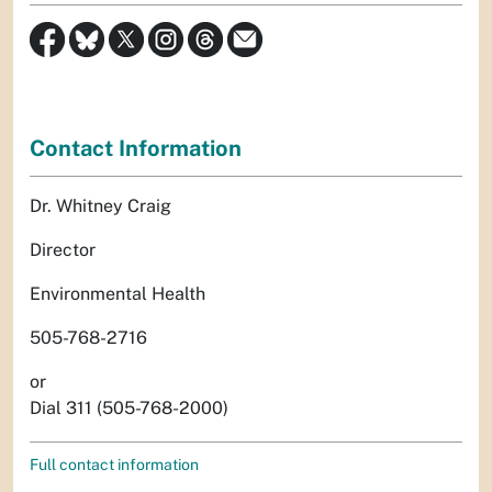
Contact Information
Dr. Whitney Craig
Director
Environmental Health
505-768-2716
or
Dial 311 (505-768-2000)
Full contact information