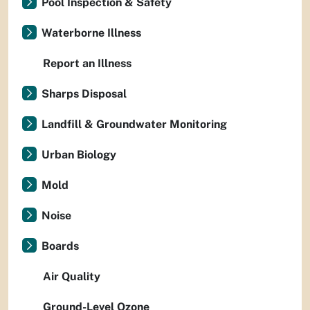
Pool Inspection & Safety
Waterborne Illness
Report an Illness
Sharps Disposal
Landfill & Groundwater Monitoring
Urban Biology
Mold
Noise
Boards
Air Quality
Ground-Level Ozone