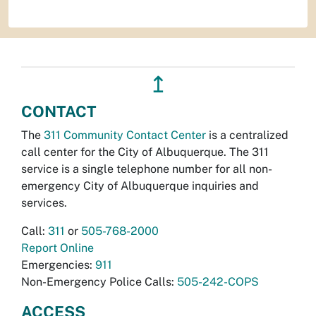
↥
CONTACT
The
311 Community Contact Center
is a centralized
call center for the City of Albuquerque. The 311
service is a single telephone number for all non-
emergency City of Albuquerque inquiries and
services.
Call:
311
or
505-768-2000
Report Online
Emergencies:
911
Non-Emergency Police Calls:
505-242-COPS
ACCESS