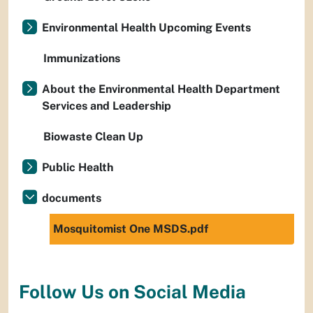
Environmental Health Upcoming Events
Immunizations
About the Environmental Health Department
Services and Leadership
Biowaste Clean Up
Public Health
documents
Mosquitomist One MSDS.pdf
Follow Us on Social Media