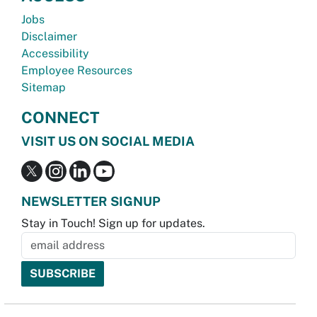
Jobs
Disclaimer
Accessibility
Employee Resources
Sitemap
CONNECT
VISIT US ON SOCIAL MEDIA
NEWSLETTER SIGNUP
Stay in Touch! Sign up for updates.