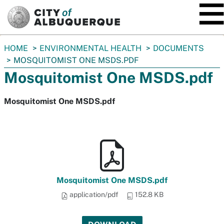
SKIP TO MAIN CONTENT
You
HOME
ENVIRONMENTAL HEALTH
DOCUMENTS
are
MOSQUITOMIST ONE MSDS.PDF
here:
Mosquitomist One MSDS.pdf
Mosquitomist One MSDS.pdf
Mosquitomist One MSDS.pdf
application/pdf
152.8 KB