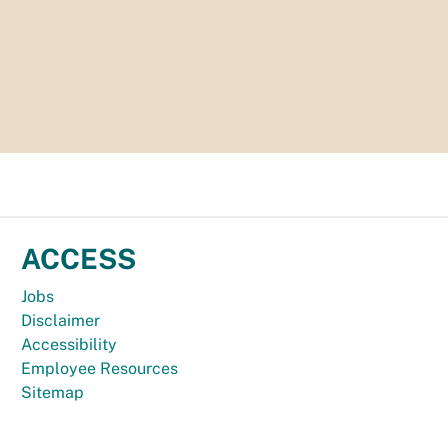
ACCESS
Jobs
Disclaimer
Accessibility
Employee Resources
Sitemap