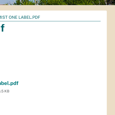
IST ONE LABEL.PDF
f
bel.pdf
.5 KB