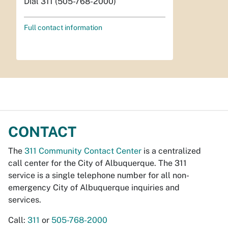
Dial 311 (505-768-2000)
Full contact information
CONTACT
The
311 Community Contact Center
is a centralized
call center for the City of Albuquerque. The 311
service is a single telephone number for all non-
emergency City of Albuquerque inquiries and
services.
Call:
311
or
505-768-2000