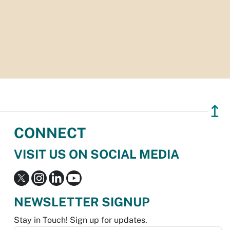
↥
CONNECT
VISIT US ON SOCIAL MEDIA
NEWSLETTER SIGNUP
Stay in Touch! Sign up for updates.