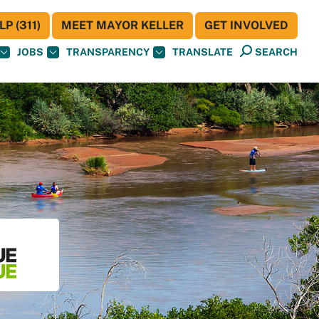
P (311)
MEET MAYOR KELLER
GET INVOLVED
JOBS
TRANSPARENCY
TRANSLATE
SEARCH