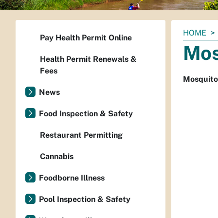
You
HOME
Pay Health Permit Online
are
Mos
here:
Health Permit Renewals &
Fees
Mosquito
News
Food Inspection & Safety
Restaurant Permitting
Cannabis
Foodborne Illness
Pool Inspection & Safety