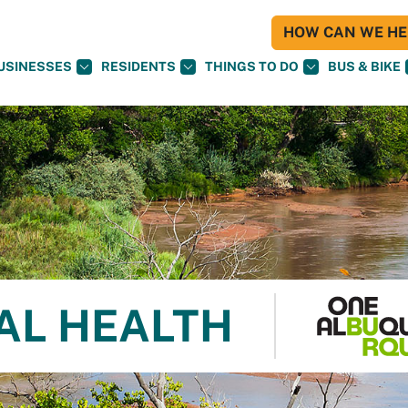
HOW CAN WE HEL
USINESSES
RESIDENTS
THINGS TO DO
BUS & BIKE
AL HEALTH