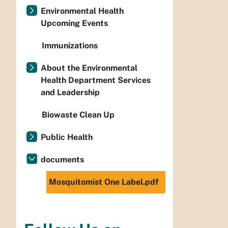
Environmental Health
Upcoming Events
Immunizations
About the Environmental
Health Department Services
and Leadership
Biowaste Clean Up
Public Health
documents
Mosquitomist One Label.pdf