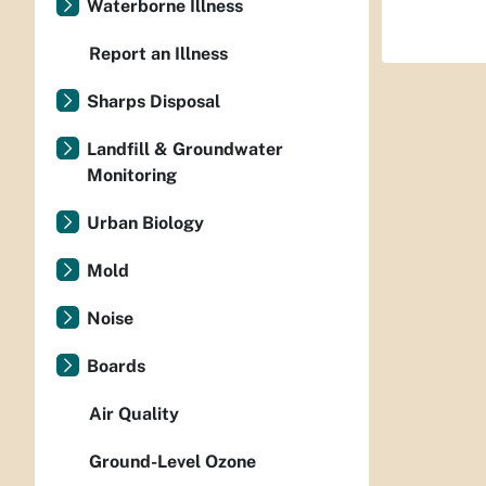
Waterborne Illness
Report an Illness
Sharps Disposal
Landfill & Groundwater
Monitoring
Urban Biology
Mold
Noise
Boards
Air Quality
Ground-Level Ozone