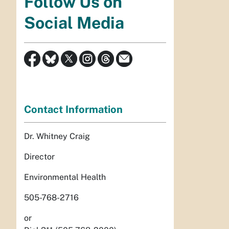
Follow Us on
Social Media
Contact Information
Dr. Whitney Craig
Director
Environmental Health
505-768-2716
or