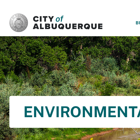
SKIP TO MAIN CONTENT
B
ENVIRONMENT