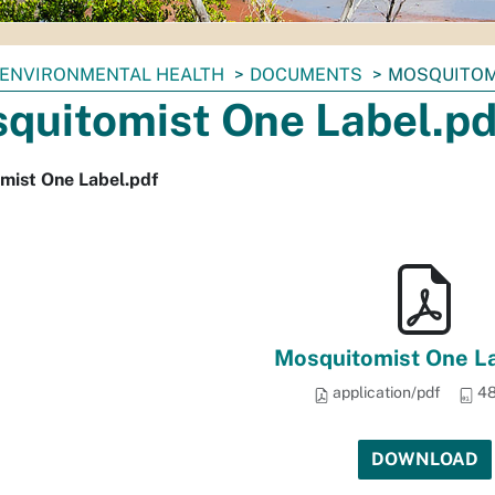
ENVIRONMENTAL HEALTH
DOCUMENTS
MOSQUITOM
quitomist One Label.pd
mist One Label.pdf
Mosquitomist One La
application/pdf
48
DOWNLOAD