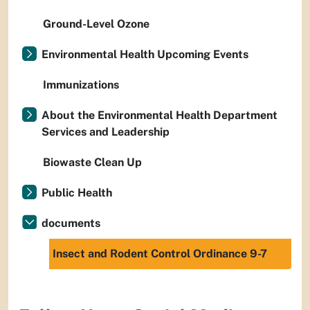
Ground-Level Ozone
Environmental Health Upcoming Events
Immunizations
About the Environmental Health Department
Services and Leadership
Biowaste Clean Up
Public Health
documents
Insect and Rodent Control Ordinance 9-7