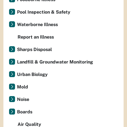
Pool Inspection & Safety
Waterborne Illness
Report an Illness
Sharps Disposal
Landfill & Groundwater Monitoring
Urban Biology
Mold
Noise
Boards
Air Quality