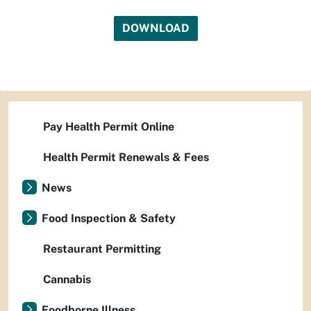
DOWNLOAD
Pay Health Permit Online
Health Permit Renewals & Fees
News
Food Inspection & Safety
Restaurant Permitting
Cannabis
Foodborne Illness