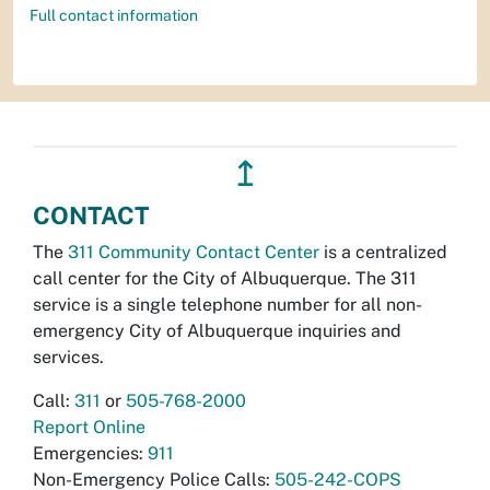
Full contact information
↥
CONTACT
The
311 Community Contact Center
is a centralized
call center for the City of Albuquerque. The 311
service is a single telephone number for all non-
emergency City of Albuquerque inquiries and
services.
Call:
311
or
505-768-2000
Report Online
Emergencies:
911
Non-Emergency Police Calls:
505-242-COPS