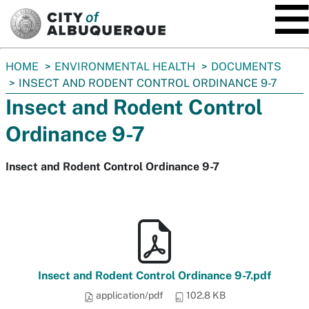
SKIP TO MAIN CONTENT
You
HOME
ENVIRONMENTAL HEALTH
DOCUMENTS
are
INSECT AND RODENT CONTROL ORDINANCE 9-7
here:
Insect and Rodent Control
Ordinance 9-7
Insect and Rodent Control Ordinance 9-7
Insect and Rodent Control Ordinance 9-7.pdf
application/pdf
102.8 KB