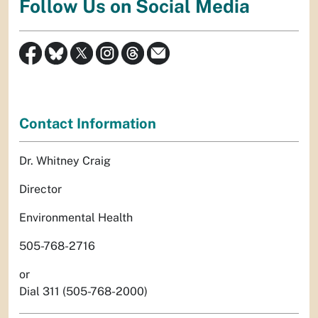
Follow Us on Social Media
Contact Information
Dr. Whitney Craig
Director
Environmental Health
505-768-2716
or
Dial 311 (505-768-2000)