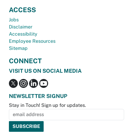
ACCESS
Jobs
Disclaimer
Accessibility
Employee Resources
Sitemap
CONNECT
VISIT US ON SOCIAL MEDIA
NEWSLETTER SIGNUP
Stay in Touch! Sign up for updates.