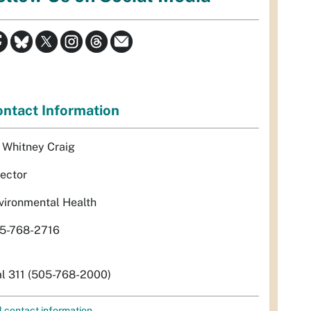
ntact Information
. Whitney Craig
rector
vironmental Health
5-768-2716
al 311 (505-768-2000)
l contact information