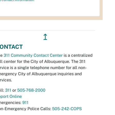
↥
ONTACT
he
311 Community Contact Center
is a centralized
ll center for the City of Albuquerque. The 311
rvice is a single telephone number for all non-
ergency City of Albuquerque inquiries and
rvices.
ll:
311
or
505-768-2000
port Online
ergencies:
911
n-Emergency Police Calls:
505-242-COPS