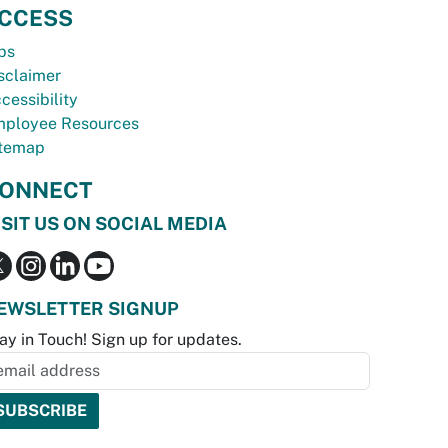
CCESS
bs
sclaimer
cessibility
ployee Resources
temap
ONNECT
ISIT US ON SOCIAL MEDIA
EWSLETTER SIGNUP
ay in Touch! Sign up for updates.