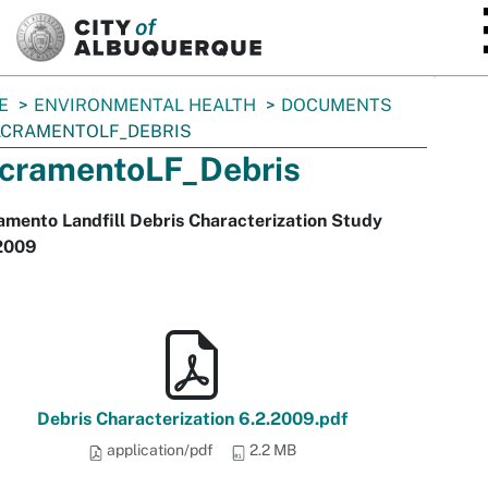
SKIP TO MAIN CONTENT
E
ENVIRONMENTAL HEALTH
DOCUMENTS
CRAMENTOLF_DEBRIS
cramentoLF_Debris
mento Landfill Debris Characterization Study
2009
Debris Characterization 6.2.2009.pdf
application/pdf
2.2 MB