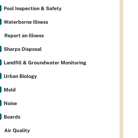
Pool Inspection & Safety
Waterborne Illness
Report an Illness
Sharps Disposal
Landfill & Groundwater Monitoring
Urban Biology
Mold
Noise
Boards
Air Quality