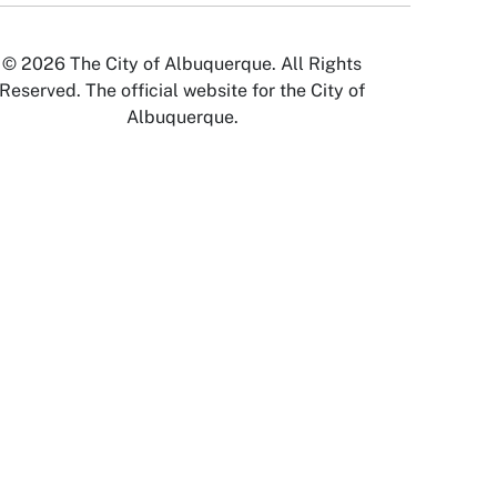
© 2026 The City of Albuquerque. All Rights
Reserved. The official website for the City of
Albuquerque.