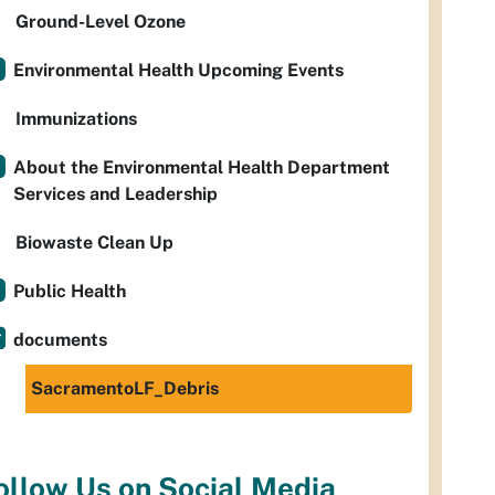
Ground-Level Ozone
Environmental Health Upcoming Events
Immunizations
About the Environmental Health Department
Services and Leadership
Biowaste Clean Up
Public Health
documents
SacramentoLF_Debris
ollow Us on Social Media