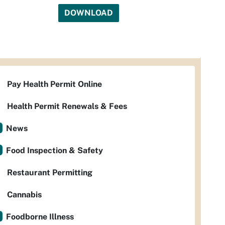
DOWNLOAD
Pay Health Permit Online
Health Permit Renewals & Fees
News
Food Inspection & Safety
Restaurant Permitting
Cannabis
Foodborne Illness